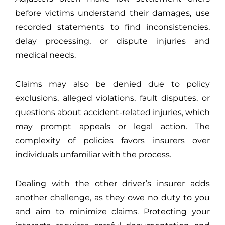
before victims understand their damages, use
recorded statements to find inconsistencies,
delay processing, or dispute injuries and
medical needs.
Claims may also be denied due to policy
exclusions, alleged violations, fault disputes, or
questions about accident-related injuries, which
may prompt appeals or legal action. The
complexity of policies favors insurers over
individuals unfamiliar with the process.
Dealing with the other driver’s insurer adds
another challenge, as they owe no duty to you
and aim to minimize claims. Protecting your