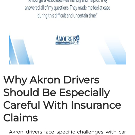
Why Akron Drivers
Should Be Especially
Careful With Insurance
Claims
Akron drivers face specific challenges with car