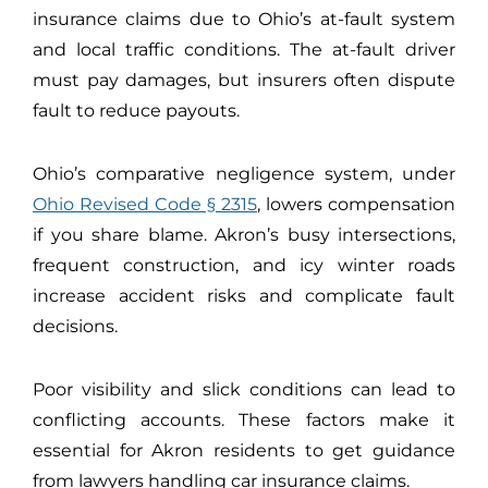
insurance claims due to Ohio’s at-fault system
and local traffic conditions. The at-fault driver
must pay damages, but insurers often dispute
fault to reduce payouts.
Ohio’s comparative negligence system, under
Ohio Revised Code § 2315
, lowers compensation
if you share blame. Akron’s busy intersections,
frequent construction, and icy winter roads
increase accident risks and complicate fault
decisions.
Poor visibility and slick conditions can lead to
conflicting accounts. These factors make it
essential for Akron residents to get guidance
from lawyers handling car insurance claims.