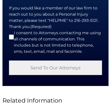
If you would like a member of our law firm to
reach out to you about a Personal Injury
matter, please text "HELPME" to 216-293-5121.
Thank you.
(Required)
I consent to Attorneys contacting me using
all channels of communication. This
includes but is not limited to telephone,
sms, text, email, mail and facsimile.
Related Information