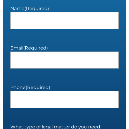
Name
(Required)
Email
(Required)
Phone
(Required)
What type of legal matter do you need