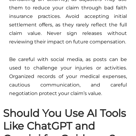
them to reduce your claim through bad faith
insurance practices. Avoid accepting initial
settlement offers, as they rarely reflect the full
claim value. Never sign releases without
reviewing their impact on future compensation.
Be careful with social media, as posts can be
used to challenge your injuries or activities.
Organized records of your medical expenses,
cautious communication, and careful
negotiation protect your claim’s value.
Should You Use AI Tools
Like ChatGPT and