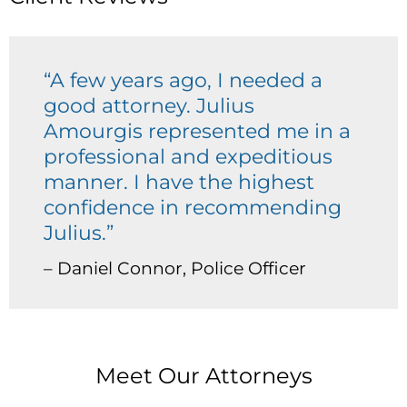
“A few years ago, I needed a
good attorney. Julius
Amourgis represented me in a
professional and expeditious
manner. I have the highest
confidence in recommending
Julius.”
– Daniel Connor, Police Officer
Meet Our Attorneys