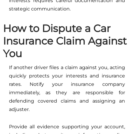
interests requires careful documentation and
strategic communication.
How to Dispute a Car
Insurance Claim Against
You
If another driver files a claim against you, acting
quickly protects your interests and insurance
rates. Notify your insurance company
immediately, as they are responsible for
defending covered claims and assigning an
adjuster.
Provide all evidence supporting your account,