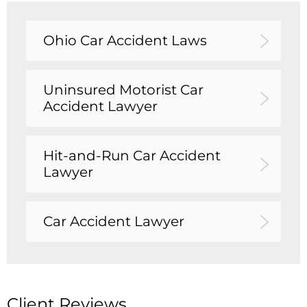
Ohio Car Accident Laws
Uninsured Motorist Car
Accident Lawyer
Hit-and-Run Car Accident
Lawyer
Car Accident Lawyer
Client Reviews