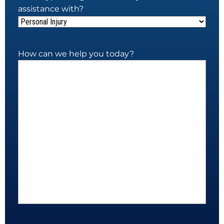
assistance with?
How can we help you today?