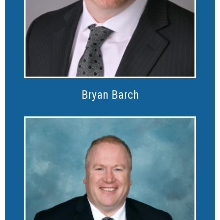
Bryan Barch