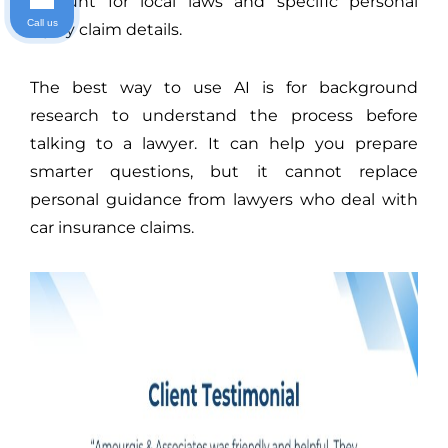
account for local laws and specific personal
Call us
injury claim details.
The best way to use AI is for background
research to understand the process before
talking to a lawyer. It can help you prepare
smarter questions, but it cannot replace
personal guidance from lawyers who deal with
car insurance claims.