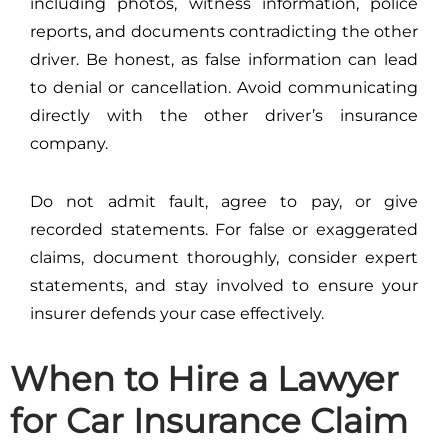
including photos, witness information, police
reports, and documents contradicting the other
driver. Be honest, as false information can lead
to denial or cancellation. Avoid communicating
directly with the other driver’s insurance
company.
Do not admit fault, agree to pay, or give
recorded statements. For false or exaggerated
claims, document thoroughly, consider expert
statements, and stay involved to ensure your
insurer defends your case effectively.
When to Hire a Lawyer
for Car Insurance Claim