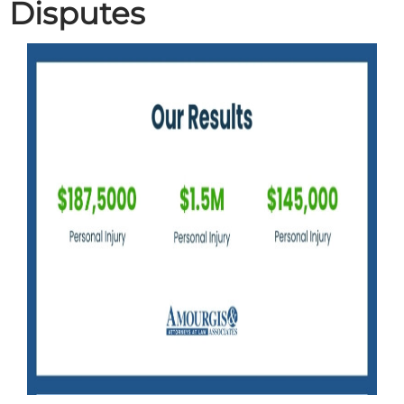
Disputes