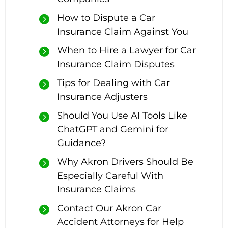
How to Dispute a Car
Insurance Claim Against You
When to Hire a Lawyer for Car
Insurance Claim Disputes
Tips for Dealing with Car
Insurance Adjusters
Should You Use AI Tools Like
ChatGPT and Gemini for
Guidance?
Why Akron Drivers Should Be
Especially Careful With
Insurance Claims
Contact Our Akron Car
Accident Attorneys for Help