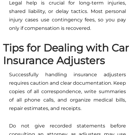
Legal help is crucial for long-term injuries,
shared liability, or delay tactics. Most personal
injury cases use contingency fees, so you pay
only if compensation is recovered.
Tips for Dealing with Car
Insurance Adjusters
Successfully handling insurance adjusters
requires caution and clear documentation. Keep
copies of all correspondence, write summaries
of all phone calls, and organize medical bills,
repair estimates, and receipts.
Do not give recorded statements before
consulting an attorney, as adjusters may use