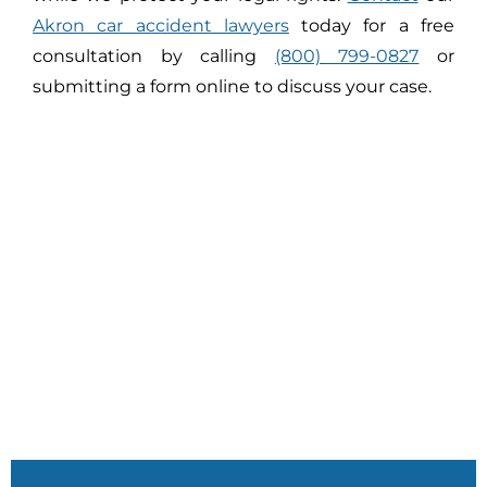
Akron car accident lawyers
today for a free
consultation by calling
(800) 799-0827
or
submitting a form online to discuss your case.