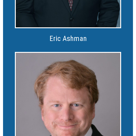
Eric Ashman