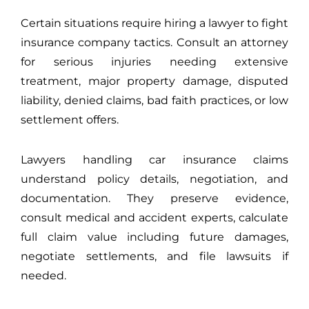
Certain situations require hiring a lawyer to fight
insurance company tactics. Consult an attorney
for serious injuries needing extensive
treatment, major property damage, disputed
liability, denied claims, bad faith practices, or low
settlement offers.
Lawyers handling car insurance claims
understand policy details, negotiation, and
documentation. They preserve evidence,
consult medical and accident experts, calculate
full claim value including future damages,
negotiate settlements, and file lawsuits if
needed.