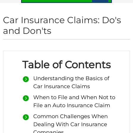
Car Insurance Claims: Do's
and Don'ts
Table of Contents
Understanding the Basics of
Car Insurance Claims
When to File and When Not to
File an Auto Insurance Claim
Common Challenges When
Dealing With Car Insurance
Companies