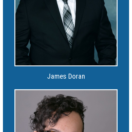
James Doran