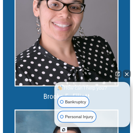
How can I help you?
Brooke E. Elliott
Bankruptcy
Personal Injury