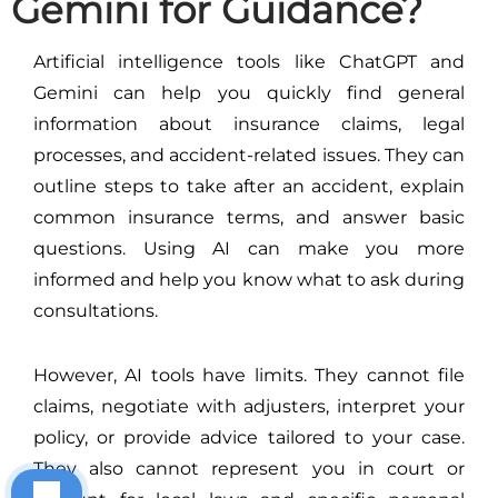
Gemini for Guidance?
Artificial intelligence tools like ChatGPT and
Gemini can help you quickly find general
information about insurance claims, legal
processes, and accident-related issues. They can
outline steps to take after an accident, explain
common insurance terms, and answer basic
questions. Using AI can make you more
informed and help you know what to ask during
consultations.
However, AI tools have limits. They cannot file
claims, negotiate with adjusters, interpret your
policy, or provide advice tailored to your case.
They also cannot represent you in court or