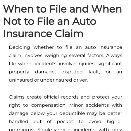
When to File and When
Not to File an Auto
Insurance Claim
Deciding whether to file an auto insurance
claim involves weighing several factors. Always
file when accidents involve injuries, significant
property damage, disputed fault, or an
uninsured or underinsured driver.
Claims create official records and protect your
right to compensation. Minor accidents with
damage below your deductible may be better
handled out of pocket to avoid higher
premiums. Single-vehicle incidents with only