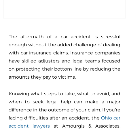
The aftermath of a car accident is stressful
enough without the added challenge of dealing
with car insurance claims. Insurance companies
have skilled adjusters and legal teams focused
on protecting their bottom line by reducing the
amounts they pay to victims.
Knowing what steps to take, what to avoid, and
when to seek legal help can make a major
difference in the outcome of your claim. If you’re
facing difficulties after an accident, the
Ohio car
accident lawyers
at Amourgis & Associates,