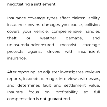
negotiating a settlement.
Insurance coverage types affect claims: liability
insurance covers damages you cause, collision
covers your vehicle, comprehensive handles
theft or weather damage, and
uninsured/underinsured motorist coverage
protects against drivers with insufficient
insurance.
After reporting, an adjuster investigates, reviews
reports, inspects damage, interviews witnesses,
and determines fault and settlement value.
Insurers focus on profitability, so full
compensation is not guaranteed.