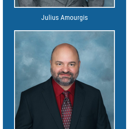
Julius Amourgis