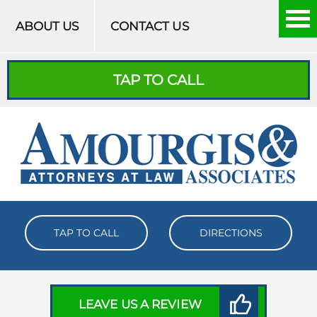
Skip to content
ABOUT US
CONTACT US
TAP TO CALL
TAP TO CALL
DIRECTIONS
LEAVE US A REVIEW