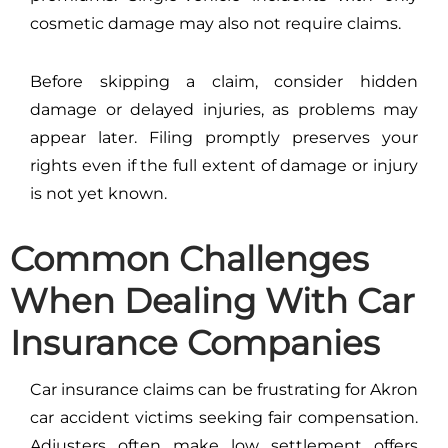
cosmetic damage may also not require claims.
Before skipping a claim, consider hidden
damage or delayed injuries, as problems may
appear later. Filing promptly preserves your
rights even if the full extent of damage or injury
is not yet known.
Common Challenges
When Dealing With Car
Insurance Companies
Car insurance claims can be frustrating for Akron
car accident victims seeking fair compensation.
Adjusters often make low settlement offers