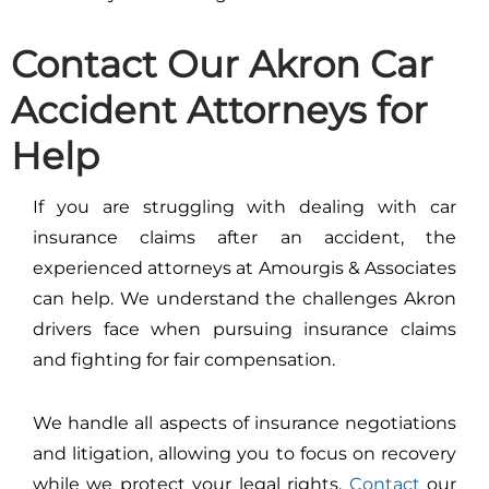
Contact Our Akron Car
Accident Attorneys for
Help
If you are struggling with dealing with car
insurance claims after an accident, the
experienced attorneys at Amourgis & Associates
can help. We understand the challenges Akron
drivers face when pursuing insurance claims
and fighting for fair compensation.
We handle all aspects of insurance negotiations
and litigation, allowing you to focus on recovery
while we protect your legal rights.
Contact
our