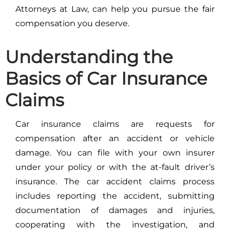
Attorneys at Law, can help you pursue the fair
compensation you deserve.
Understanding the
Basics of Car Insurance
Claims
Car insurance claims are requests for
compensation after an accident or vehicle
damage. You can file with your own insurer
under your policy or with the at-fault driver’s
insurance. The car accident claims process
includes reporting the accident, submitting
documentation of damages and injuries,
cooperating with the investigation, and