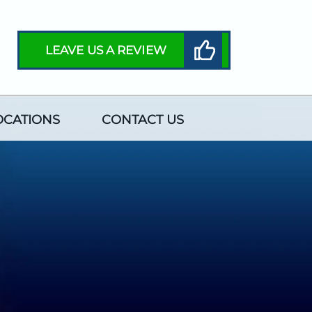
LEAVE US A REVIEW
OCATIONS
CONTACT US