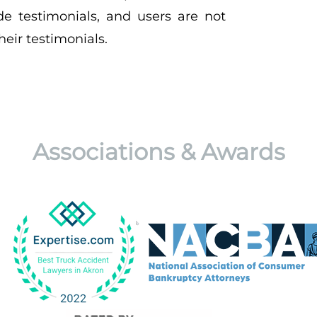
de testimonials, and users are not
eir testimonials.
Associations & Awards