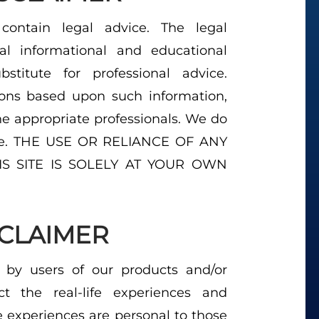
ontain legal advice. The legal
al informational and educational
titute for professional advice.
ions based upon such information,
e appropriate professionals. We do
vice. THE USE OR RELIANCE OF ANY
S SITE IS SOLELY AT YOUR OWN
SCLAIMER
 by users of our products and/or
ect the real-life experiences and
e experiences are personal to those