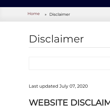
Home
»
Disclaimer
Disclaimer
Last updated July 07, 2020
WEBSITE DISCLAI