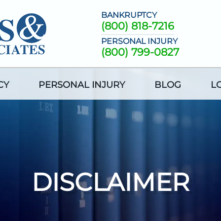
BANKRUPTCY
(800) 818-7216
PERSONAL INJURY
(800) 799-0827
CY
PERSONAL INJURY
BLOG
L
DISCLAIMER