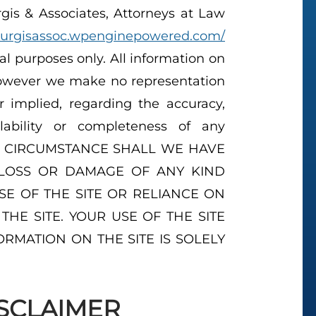
is & Associates, Attorneys at Law
ourgisassoc.wpenginepowered.com/
nal purposes only. All information on
 however we make no representation
r implied, regarding the accuracy,
vailability or completeness of any
 NO CIRCUMSTANCE SHALL WE HAVE
 LOSS OR DAMAGE OF ANY KIND
SE OF THE SITE OR RELIANCE ON
HE SITE. YOUR USE OF THE SITE
RMATION ON THE SITE IS SOLELY
SCLAIMER