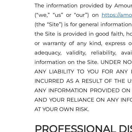
The information provided by Amourg
(“we,” “us” or “our”) on
https://am
(the “Site”) is for general informatio
the Site is provided in good faith,
or warranty of any kind, express o
adequacy, validity, reliability, a
information on the Site. UNDER
ANY LIABILITY TO YOU FOR ANY
INCURRED AS A RESULT OF THE U
ANY INFORMATION PROVIDED ON T
AND YOUR RELIANCE ON ANY INFO
AT YOUR OWN RISK.
PROFESSIONAL DI