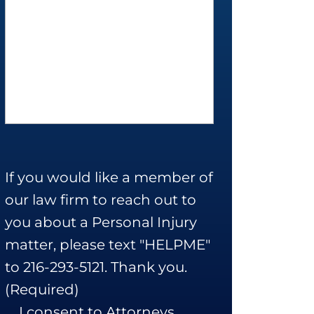
If you would like a member of
our law firm to reach out to
you about a Personal Injury
matter, please text "HELPME"
to 216-293-5121. Thank you.
(Required)
I consent to Attorneys