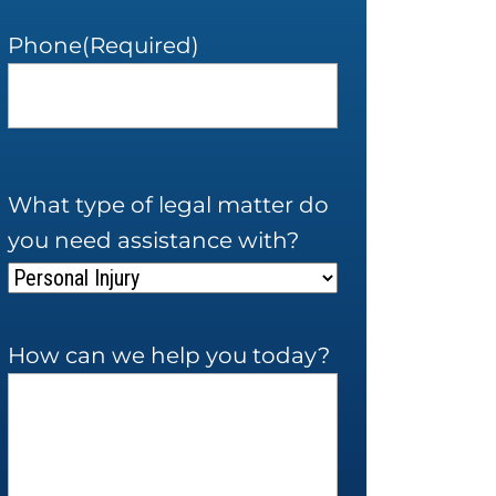
Phone
(Required)
What type of legal matter do
you need assistance with?
How can we help you today?