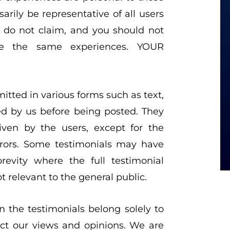
arily be representative of all users
e do not claim, and you should not
ve the same experiences. YOUR
itted in various forms such as text,
ed by us before being posted. They
ven by the users, except for the
rrors. Some testimonials may have
evity where the full testimonial
 relevant to the general public.
 the testimonials belong solely to
ect our views and opinions. We are