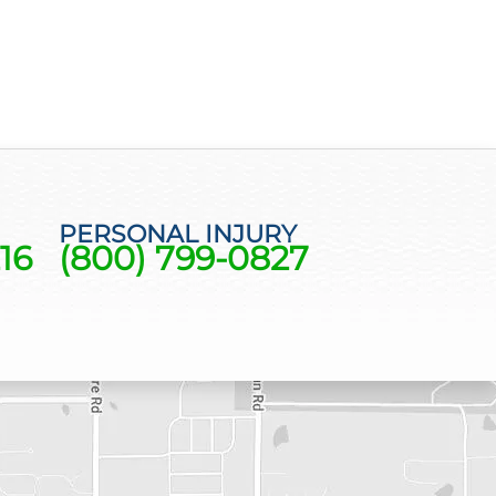
PERSONAL INJURY
16
(800) 799-0827