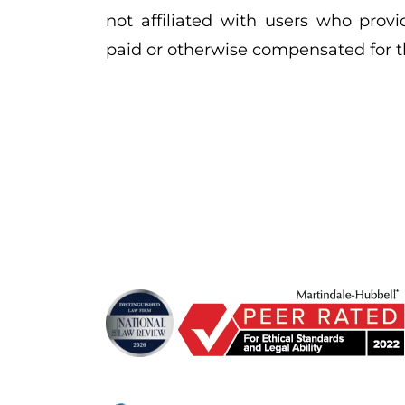
not affiliated with users who provi
paid or otherwise compensated for th