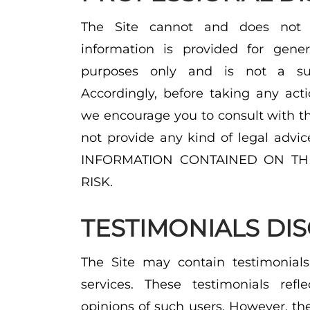
The Site cannot and does not c
information is provided for gener
purposes only and is not a subs
Accordingly, before taking any act
we encourage you to consult with th
not provide any kind of legal ad
INFORMATION CONTAINED ON THI
RISK.
TESTIMONIALS DI
The Site may contain testimonials
services. These testimonials refl
opinions of such users. However, th