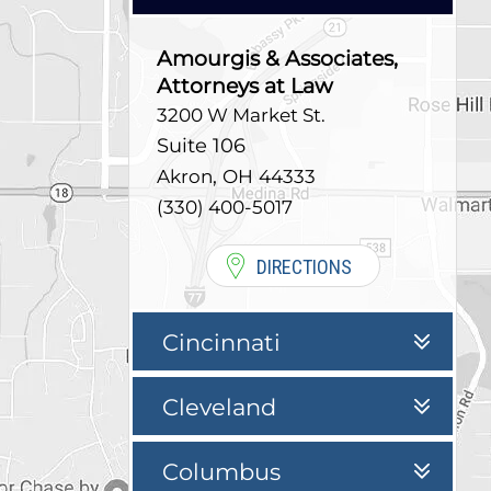
Amourgis & Associates,
Attorneys at Law
3200 W Market St.
Suite 106
,
Akron
OH
44333
(330) 400-5017
DIRECTIONS
Cincinnati
Cleveland
Columbus