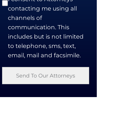
contacting me using all
channels of
communication. This
includes but is not limited
to telephone, sms, text,
email, mail and facsimile.