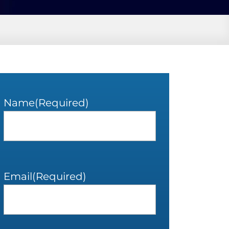
Name
(Required)
Email
(Required)