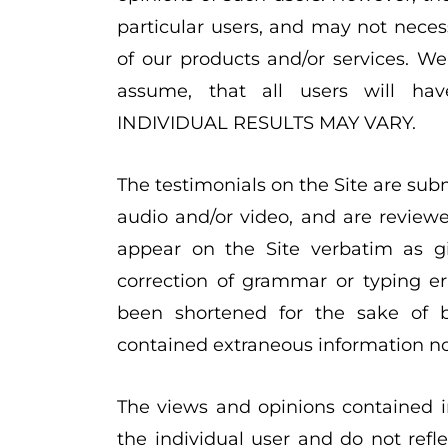
particular users, and may not necess
of our products and/or services. W
assume, that all users will ha
INDIVIDUAL RESULTS MAY VARY.
The testimonials on the Site are subm
audio and/or video, and are review
appear on the Site verbatim as gi
correction of grammar or typing e
been shortened for the sake of br
contained extraneous information not
The views and opinions contained in
the individual user and do not refl