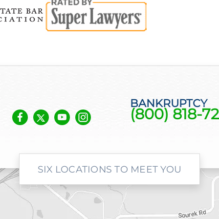
BANKRUPTCY
(800) 818-72
SIX LOCATIONS TO MEET YOU