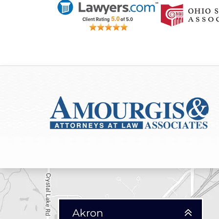
Akron