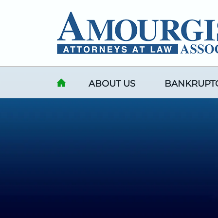
Skip to content
ABOUT US
BANKRUPT
HOME