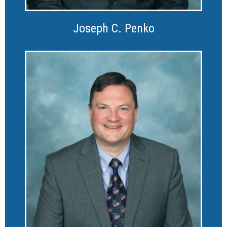
Joseph C. Penko