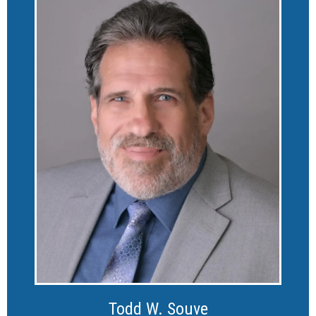
Todd W. Souve