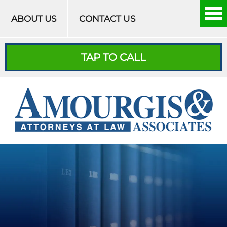
Skip to content
ABOUT US
CONTACT US
TAP TO CALL