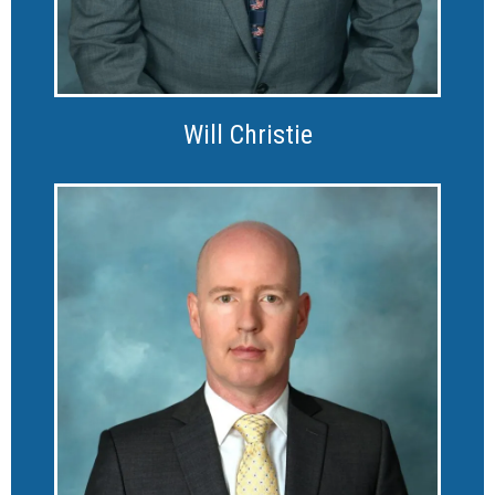
Will Christie