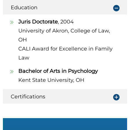
Education
Juris Doctorate
, 2004
University of Akron, College of Law,
OH
CALI Award for Excellence in Family
Law
Bachelor of Arts in Psychology
Kent State University, OH
Certifications