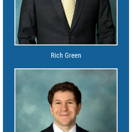
Rich Green