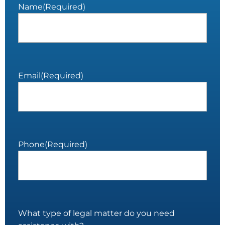
Name
(Required)
Email
(Required)
Phone
(Required)
What type of legal matter do you need