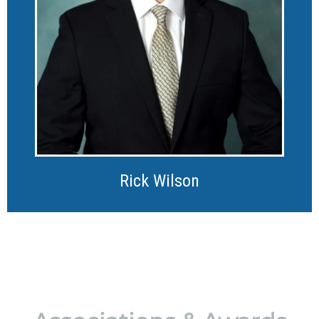
Rick Wilson