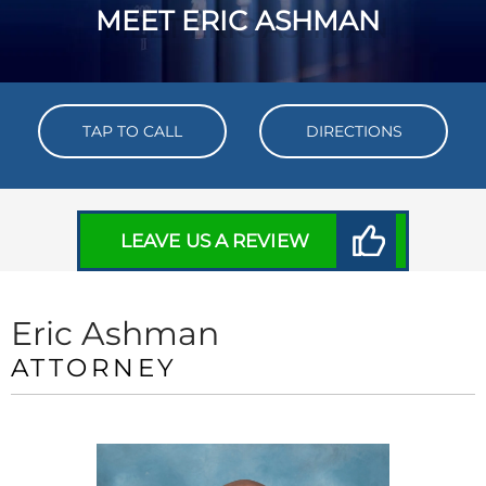
MEET ERIC ASHMAN
TAP TO CALL
DIRECTIONS
LEAVE US A REVIEW
Eric Ashman
ATTORNEY