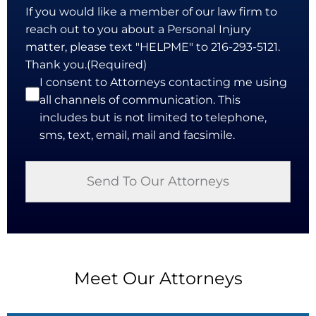
If you would like a member of our law firm to
reach out to you about a Personal Injury
matter, please text "HELPME" to 216-293-5121.
Thank you.
(Required)
I consent to Attorneys contacting me using
all channels of communication. This
includes but is not limited to telephone,
sms, text, email, mail and facsimile.
Meet Our Attorneys