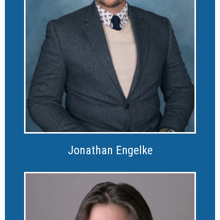
Jonathan Engelke