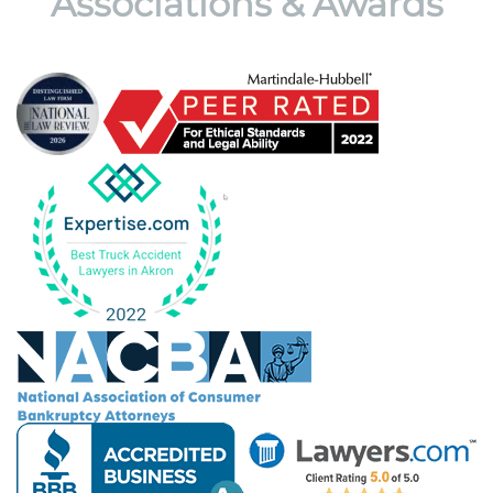
Associations & Awards