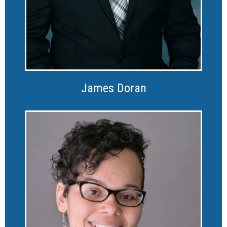
James Doran