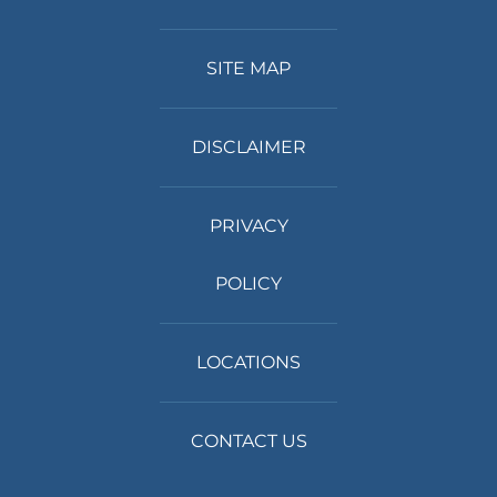
SITE MAP
DISCLAIMER
PRIVACY
POLICY
LOCATIONS
CONTACT US