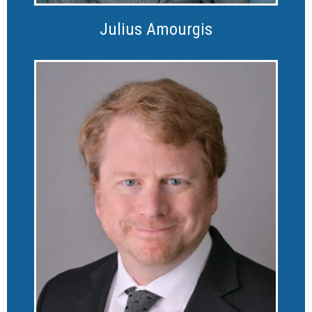
Julius Amourgis