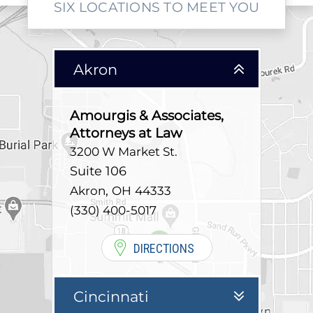
SIX LOCATIONS TO MEET YOU
Akron
Amourgis & Associates,
Attorneys at Law
3200 W Market St.
Suite 106
,
Akron
OH
44333
(330) 400-5017
DIRECTIONS
Cincinnati