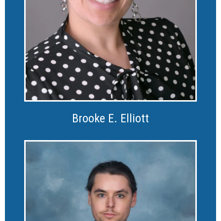
Brooke E. Elliott