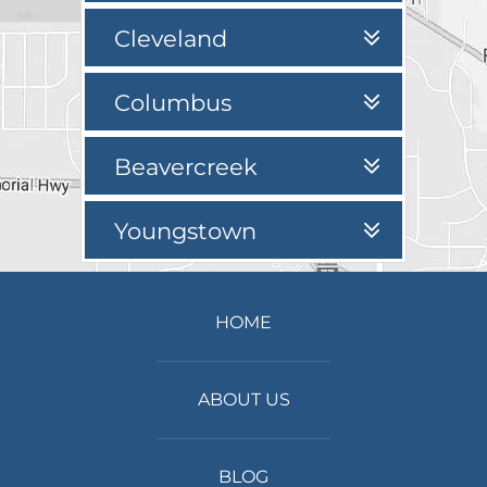
Cleveland
Columbus
Beavercreek
Youngstown
HOME
ABOUT US
BLOG