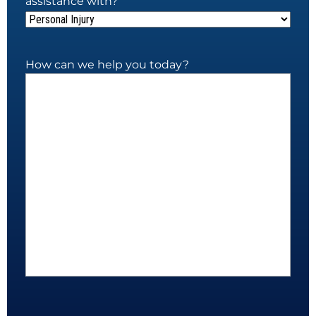
assistance with?
How can we help you today?