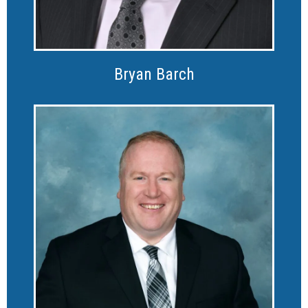
Bryan Barch