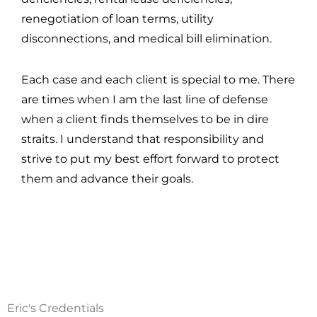
renegotiation of loan terms, utility
disconnections, and medical bill elimination.
Each case and each client is special to me. There
are times when I am the last line of defense
when a client finds themselves to be in dire
straits. I understand that responsibility and
strive to put my best effort forward to protect
them and advance their goals.
Eric's Credentials