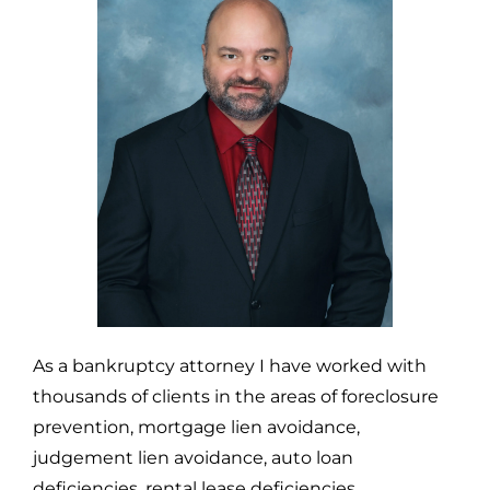
As a bankruptcy attorney I have worked with
thousands of clients in the areas of foreclosure
prevention, mortgage lien avoidance,
judgement lien avoidance, auto loan
deficiencies, rental lease deficiencies,