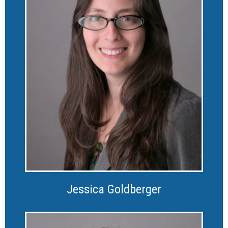
Jessica Goldberger