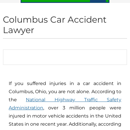
Columbus Car Accident
Lawyer
If you suffered injuries in a car accident in
Columbus, Ohio, you are not alone. According to
the
National Highway Traffic Safety
Administration
, over 3 million people were
injured in motor vehicle accidents in the United
States in one recent year. Additionally, according