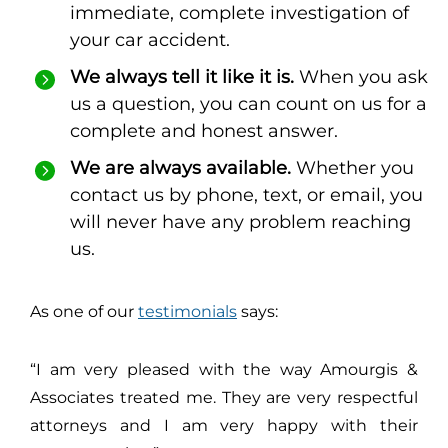
immediate, complete investigation of
your car accident.
We always tell it like it is.
When you ask
us a question, you can count on us for a
complete and honest answer.
We are always available.
Whether you
contact us by phone, text, or email, you
will never have any problem reaching
us.
As one of our
testimonials
says:
“I am very pleased with the way Amourgis &
Associates treated me. They are very respectful
attorneys and I am very happy with their