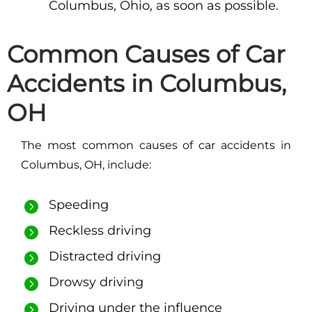
Columbus, Ohio, as soon as possible.
Common Causes of Car
Accidents in Columbus,
OH
The most common causes of car accidents in
Columbus, OH, include:
Speeding
Reckless driving
Distracted driving
Drowsy driving
Driving under the influence