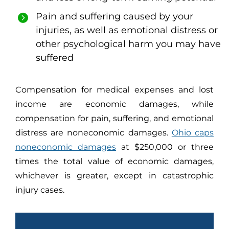
Pain and suffering caused by your
injuries, as well as emotional distress or
other psychological harm you may have
suffered
Compensation for medical expenses and lost
income are economic damages, while
compensation for pain, suffering, and emotional
distress are noneconomic damages.
Ohio caps
noneconomic damages
at $250,000 or three
times the total value of economic damages,
whichever is greater, except in catastrophic
injury cases.