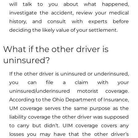
will talk to you about what happened,
investigate the accident, review your medical
history, and consult with experts before
deciding the likely value of your settlement.
What if the other driver is
uninsured?
If the other driver is uninsured or underinsured,
you can file a claim with your
uninsured/underinsured motorist coverage.
According to the Ohio Department of Insurance,
UM coverage serves the same purpose as the
liability coverage the other driver was supposed
to carry but didn’t. UIM coverage covers any
losses you may have that the other driver’s