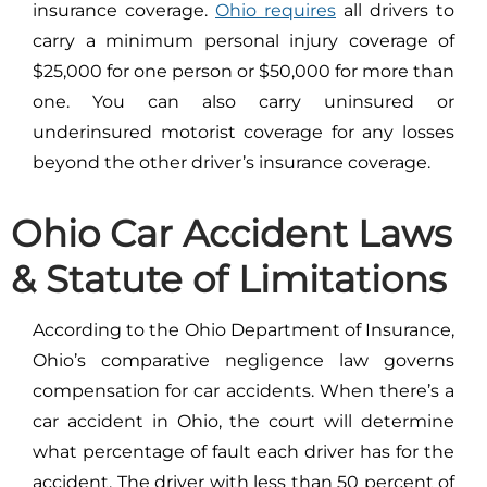
insurance coverage.
Ohio requires
all drivers to
carry a minimum personal injury coverage of
$25,000 for one person or $50,000 for more than
one. You can also carry uninsured or
underinsured motorist coverage for any losses
beyond the other driver’s insurance coverage.
Ohio Car Accident Laws
& Statute of Limitations
According to the Ohio Department of Insurance,
Ohio’s comparative negligence law governs
compensation for car accidents. When there’s a
car accident in Ohio, the court will determine
what percentage of fault each driver has for the
accident. The driver with less than 50 percent of