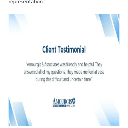
representation.”