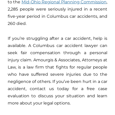
to the
Mid-Ohio Regional Planning Commission
,
2,285 people were seriously injured in a recent
five-year period in Columbus car accidents, and
260 died.
If you’re struggling after a car accident, help is
available. A Columbus car accident lawyer can
seek fair compensation through a personal
injury claim. Amourgis & Associates, Attorneys at
Law, is a law firm that fights for regular people
who have suffered severe injuries due to the
negligence of others. If you’ve been hurt in a car
accident, contact us today for a free case
evaluation to discuss your situation and learn
more about your legal options.