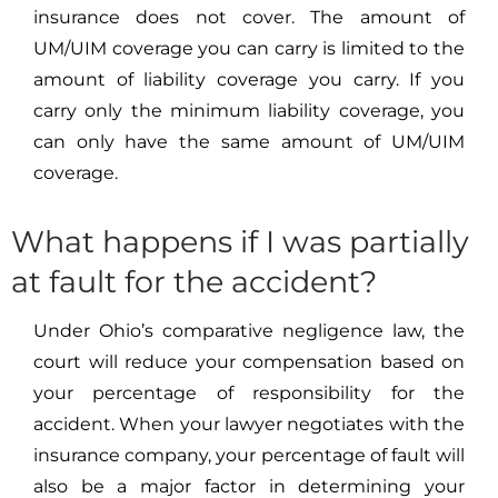
insurance does not cover. The amount of
UM/UIM coverage you can carry is limited to the
amount of liability coverage you carry. If you
carry only the minimum liability coverage, you
can only have the same amount of UM/UIM
coverage.
What happens if I was partially
at fault for the accident?
Under Ohio’s comparative negligence law, the
court will reduce your compensation based on
your percentage of responsibility for the
accident. When your lawyer negotiates with the
insurance company, your percentage of fault will
also be a major factor in determining your