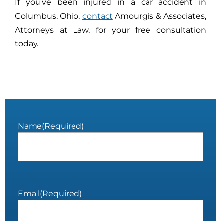
If you’ve been injured in a car accident in
Columbus, Ohio,
contact
Amourgis & Associates,
Attorneys at Law, for your free consultation
today.
Name
(Required)
Email
(Required)