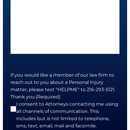
If you would like a member of our law firm to
reach out to you about a Personal Injury
matter, please text "HELPME" to 216-293-5121.
Thank you.
(Required)
I consent to Attorneys contacting me using
all channels of communication. This
includes but is not limited to telephone,
sms, text, email, mail and facsimile.