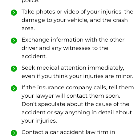
police.
Take photos or video of your injuries, the
damage to your vehicle, and the crash
area.
Exchange information with the other
driver and any witnesses to the
accident.
Seek medical attention immediately,
even if you think your injuries are minor.
If the insurance company calls, tell them
your lawyer will contact them soon.
Don’t speculate about the cause of the
accident or say anything in detail about
your injuries.
Contact a car accident law firm in