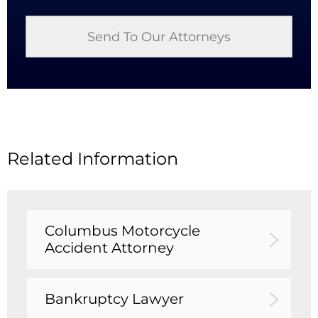
Related Information
Columbus Motorcycle
Accident Attorney
Bankruptcy Lawyer