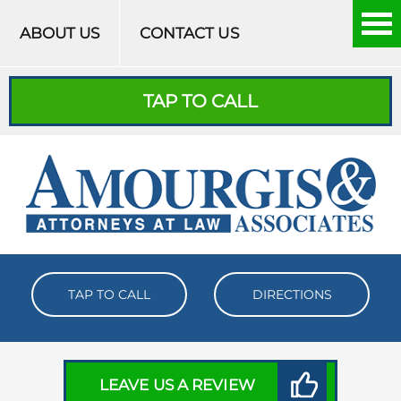
Skip to content
ABOUT US
CONTACT US
TAP TO CALL
TAP TO CALL
DIRECTIONS
LEAVE US A REVIEW