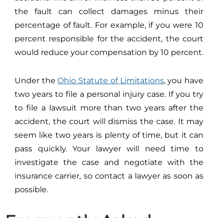
the fault can collect damages minus their
percentage of fault. For example, if you were 10
percent responsible for the accident, the court
would reduce your compensation by 10 percent.
Under the
Ohio Statute of Limitations
, you have
two years to file a personal injury case. If you try
to file a lawsuit more than two years after the
accident, the court will dismiss the case. It may
seem like two years is plenty of time, but it can
pass quickly. Your lawyer will need time to
investigate the case and negotiate with the
insurance carrier, so contact a lawyer as soon as
possible.