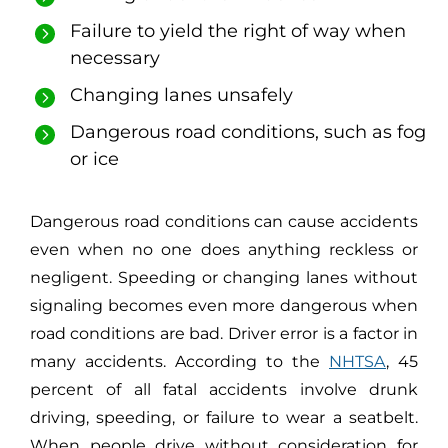
Failure to yield the right of way when
necessary
Changing lanes unsafely
Dangerous road conditions, such as fog
or ice
Dangerous road conditions can cause accidents
even when no one does anything reckless or
negligent. Speeding or changing lanes without
signaling becomes even more dangerous when
road conditions are bad. Driver error is a factor in
many accidents. According to the
NHTSA
, 45
percent of all fatal accidents involve drunk
driving, speeding, or failure to wear a seatbelt.
When people drive without consideration for