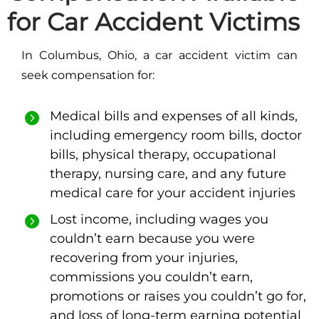
for Car Accident Victims
In Columbus, Ohio, a car accident victim can
seek compensation for:
Medical bills and expenses of all kinds,
including emergency room bills, doctor
bills, physical therapy, occupational
therapy, nursing care, and any future
medical care for your accident injuries
Lost income, including wages you
couldn’t earn because you were
recovering from your injuries,
commissions you couldn’t earn,
promotions or raises you couldn’t go for,
and loss of long-term earning potential