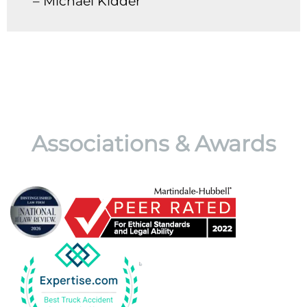
– Michael Kidder
Associations & Awards