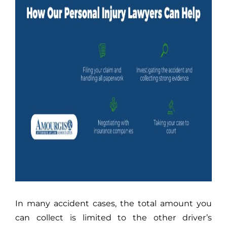
In many accident cases, the total amount you
can collect is limited to the other driver’s