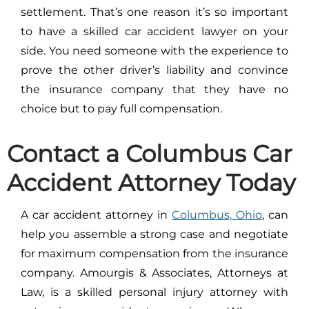
settlement. That’s one reason it’s so important
to have a skilled car accident lawyer on your
side. You need someone with the experience to
prove the other driver’s liability and convince
the insurance company that they have no
choice but to pay full compensation.
Contact a Columbus Car
Accident Attorney Today
A car accident attorney in
Columbus, Ohio
, can
help you assemble a strong case and negotiate
for maximum compensation from the insurance
company. Amourgis & Associates, Attorneys at
Law, is a skilled personal injury attorney with