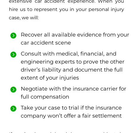
extensive car accident experience. When you
hire us to represent you in your personal injury
case, we will:
Recover all available evidence from your
car accident scene
Consult with medical, financial, and
engineering experts to prove the other
driver’s liability and document the full
extent of your injuries
Negotiate with the insurance carrier for
full compensation
Take your case to trial if the insurance
company won’t offer a fair settlement