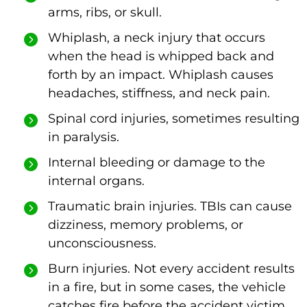
arms, ribs, or skull.
Whiplash, a neck injury that occurs
when the head is whipped back and
forth by an impact. Whiplash causes
headaches, stiffness, and neck pain.
Spinal cord injuries, sometimes resulting
in paralysis.
Internal bleeding or damage to the
internal organs.
Traumatic brain injuries. TBIs can cause
dizziness, memory problems, or
unconsciousness.
Burn injuries. Not every accident results
in a fire, but in some cases, the vehicle
catches fire before the accident victim