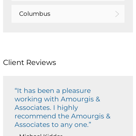
Columbus
Client Reviews
“It has been a pleasure
working with Amourgis &
Associates. I highly
recommend the Amourgis &
Associates to any one.”