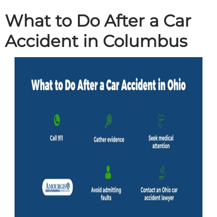
What to Do After a Car
Accident in Columbus