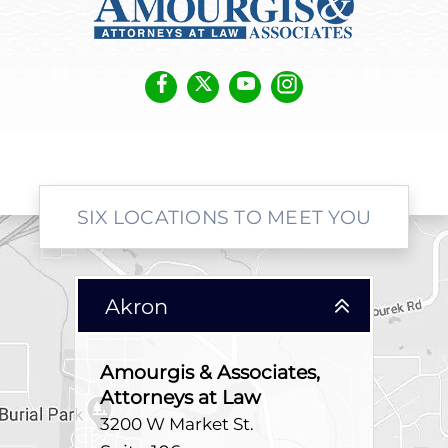
SIX LOCATIONS TO MEET YOU
Akron
Amourgis & Associates,
Attorneys at Law
3200 W Market St.