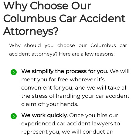
Why Choose Our
Columbus Car Accident
Attorneys?
Why should you choose our Columbus car
accident attorneys? Here are a few reasons:
We simplify the process for you.
We will
meet you for free wherever it’s
convenient for you, and we will take all
the stress of handling your car accident
claim off your hands.
We work quickly.
Once you hire our
experienced car accident lawyers to
represent you, we will conduct an