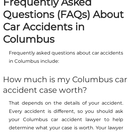
Frequently Asked
Questions (FAQs) About
Car Accidents in
Columbus
Frequently asked questions about car accidents
in Columbus include:
How much is my Columbus car
accident case worth?
That depends on the details of your accident.
Every accident is different, so you should ask
your Columbus car accident lawyer to help
determine what your case is worth. Your lawyer