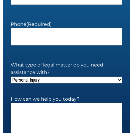
Phone
(Required)
What type of legal matter do you need
assistance with?
How can we help you today?