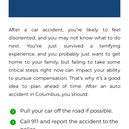
After a car accident, you’re likely to feel
disoriented, and you may not know what to do
next. You’ve just survived a terrifying
experience, and you probably just want to get
home to your family, but failing to take some
critical steps right now can impact your ability
to pursue compensation. That’s why it’s a good
idea to plan ahead of time. After an auto
accident in Columbus, you should:
Pull your car off the road if possible.
Call 911 and report the accident to the