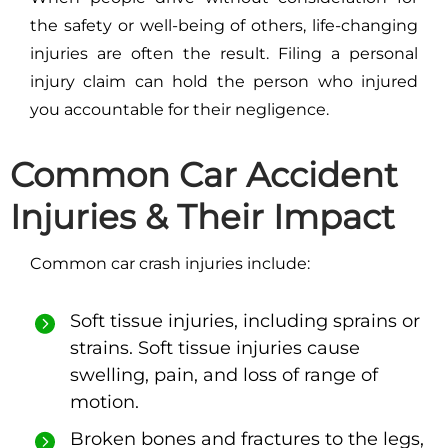
the safety or well-being of others, life-changing
injuries are often the result. Filing a personal
injury claim can hold the person who injured
you accountable for their negligence.
Common Car Accident
Injuries & Their Impact
Common car crash injuries include:
Soft tissue injuries, including sprains or
strains. Soft tissue injuries cause
swelling, pain, and loss of range of
motion.
Broken bones and fractures to the legs,