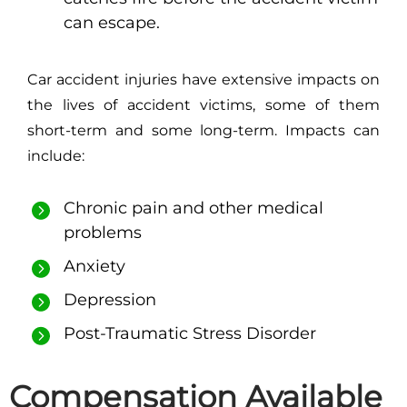
can escape.
Car accident injuries have extensive impacts on
the lives of accident victims, some of them
short-term and some long-term. Impacts can
include:
Chronic pain and other medical
problems
Anxiety
Depression
Post-Traumatic Stress Disorder
Compensation Available