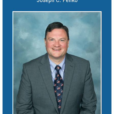
Joseph C. Penko