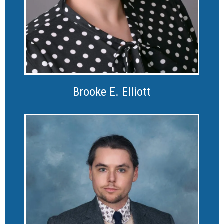
Brooke E. Elliott