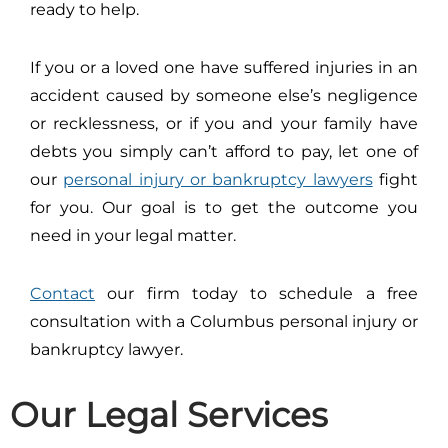
ready to help.
If you or a loved one have suffered injuries in an
accident caused by someone else’s negligence
or recklessness, or if you and your family have
debts you simply can’t afford to pay, let one of
our
personal injury or bankruptcy lawyers
fight
for you. Our goal is to get the outcome you
need in your legal matter.
Contact
our firm today to schedule a free
consultation with a Columbus personal injury or
bankruptcy lawyer.
Our Legal Services