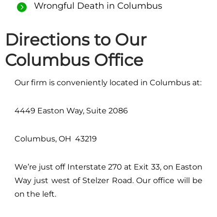
Wrongful Death in Columbus
Directions to Our
Columbus Office
Our firm is conveniently located in Columbus at:
4449 Easton Way, Suite 2086
Columbus, OH 43219
We’re just off Interstate 270 at Exit 33, on Easton
Way just west of Stelzer Road. Our office will be
on the left.