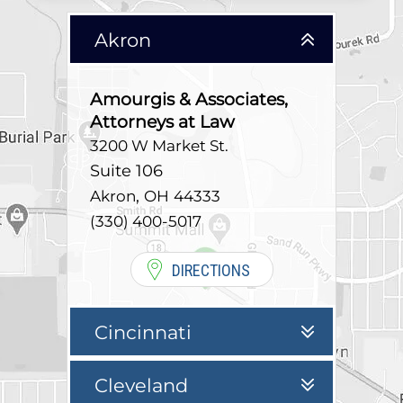
Akron
Amourgis & Associates,
Attorneys at Law
3200 W Market St.
Suite 106
,
Akron
OH
44333
(330) 400-5017
DIRECTIONS
Cincinnati
Cleveland