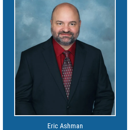
Eric Ashman