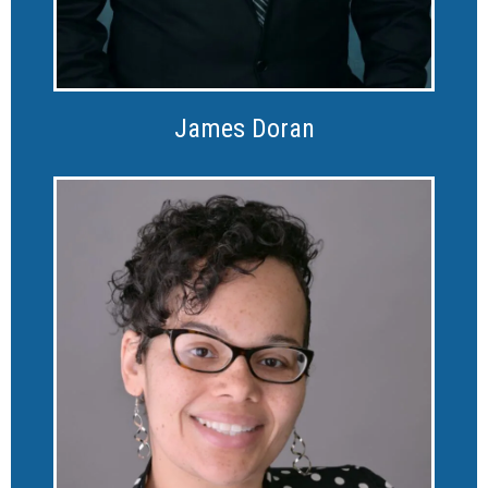
James Doran