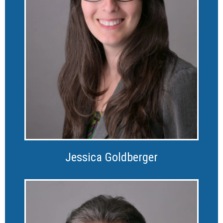
Jessica Goldberger