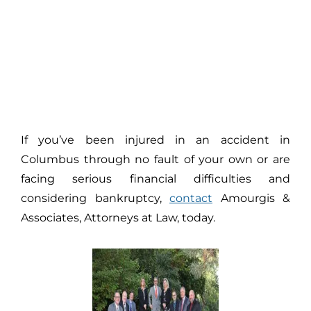
If you’ve been injured in an accident in
Columbus through no fault of your own or are
facing serious financial difficulties and
considering bankruptcy,
contact
Amourgis &
Associates, Attorneys at Law, today.