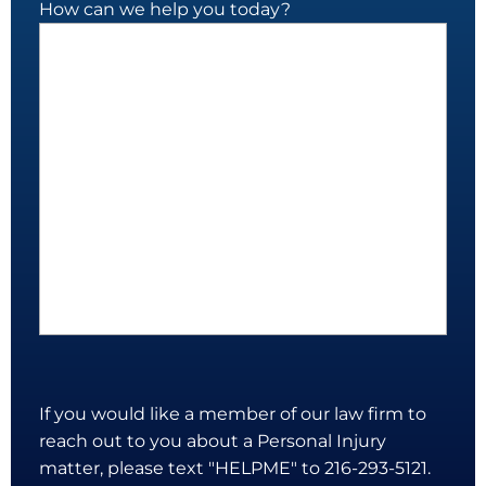
How can we help you today?
If you would like a member of our law firm to
reach out to you about a Personal Injury
matter, please text "HELPME" to 216-293-5121.