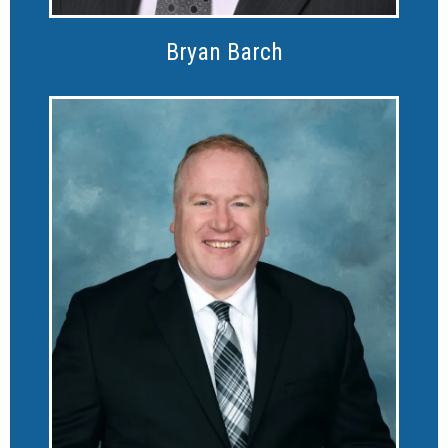
Bryan Barch