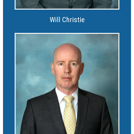
Will Christie