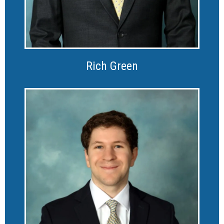
Rich Green