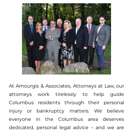
At Amourgis & Associates, Attorneys at Law, our
attorneys work tirelessly to help guide
Columbus residents through their personal
injury or bankruptcy matters. We believe
everyone in the Columbus area deserves
dedicated, personal legal advice – and we are