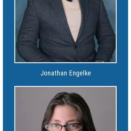
Jonathan Engelke