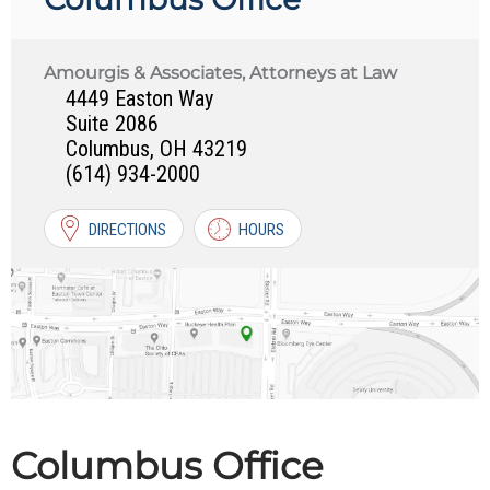
Amourgis & Associates, Attorneys at Law
4449 Easton Way
Suite 2086
Columbus
,
OH
43219
(614) 934-2000
DIRECTIONS
HOURS
Columbus Office