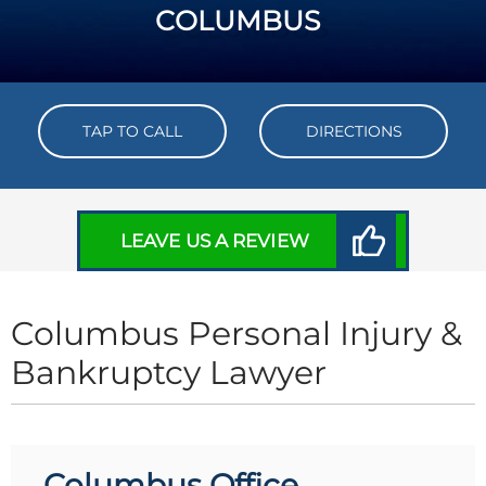
COLUMBUS
TAP TO CALL
DIRECTIONS
LEAVE US A REVIEW
Columbus Personal Injury &
Bankruptcy Lawyer
Columbus Office