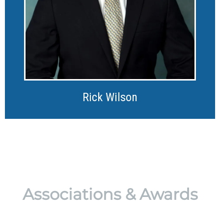
Rick Wilson
Associations & Awards