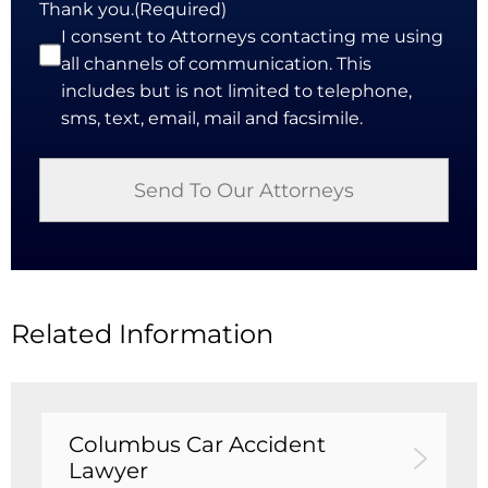
Thank you.
(Required)
I consent to Attorneys contacting me using
all channels of communication. This
includes but is not limited to telephone,
sms, text, email, mail and facsimile.
Related Information
Columbus Car Accident
Lawyer