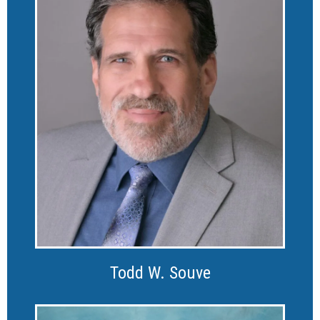
Todd W. Souve