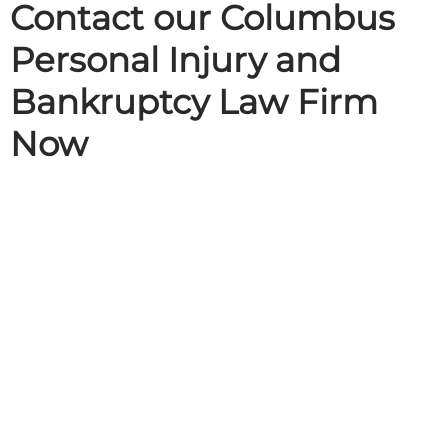
Contact our Columbus
Personal Injury and
Bankruptcy Law Firm
Now