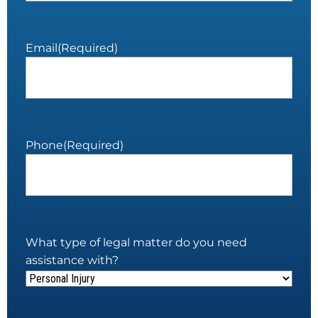
Email
(Required)
Phone
(Required)
What type of legal matter do you need
assistance with?