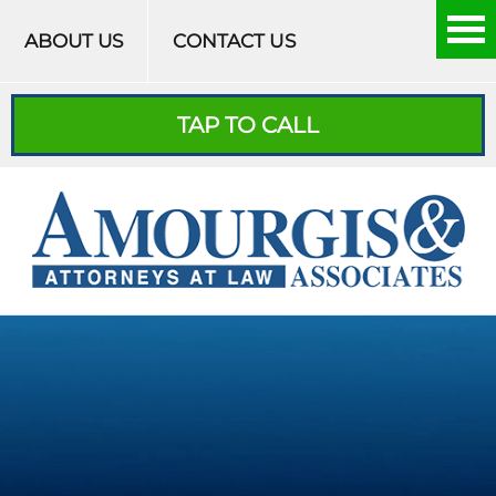
Skip to content
ABOUT US
CONTACT US
TAP TO CALL