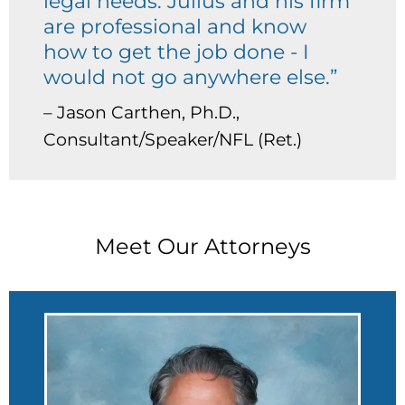
legal needs. Julius and his firm
are professional and know
how to get the job done - I
would not go anywhere else.”
– Jason Carthen, Ph.D.,
Consultant/Speaker/NFL (Ret.)
Meet Our Attorneys