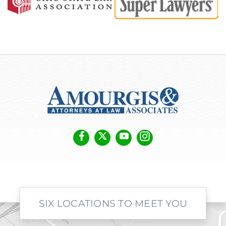
SIX LOCATIONS TO MEET YOU