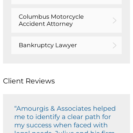
Columbus Motorcycle
Accident Attorney
Bankruptcy Lawyer
Client Reviews
“Amourgis & Associates helped
me to identify a clear path for
my success when faced with