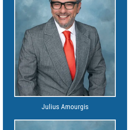
Julius Amourgis