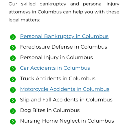
Our skilled bankruptcy and personal injury
attorneys in Columbus can help you with these
legal matters:
Personal Bankruptcy in Columbus
Foreclosure Defense in Columbus
Personal Injury in Columbus
Car Accidents in Columbus
Truck Accidents in Columbus
Motorcycle Accidents in Columbus
Slip and Fall Accidents in Columbus
Dog Bites in Columbus
Nursing Home Neglect in Columbus