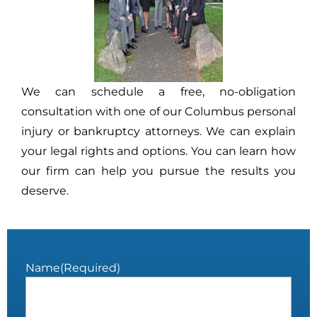
We can schedule a free, no-obligation
consultation with one of our Columbus personal
injury or bankruptcy attorneys. We can explain
your legal rights and options. You can learn how
our firm can help you pursue the results you
deserve.
Name
(Required)