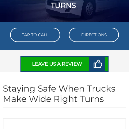
TURNS
TAP TO CALL
DIRECTIONS
LEAVE US A REVIEW
Staying Safe When Trucks
Make Wide Right Turns