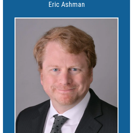
Eric Ashman