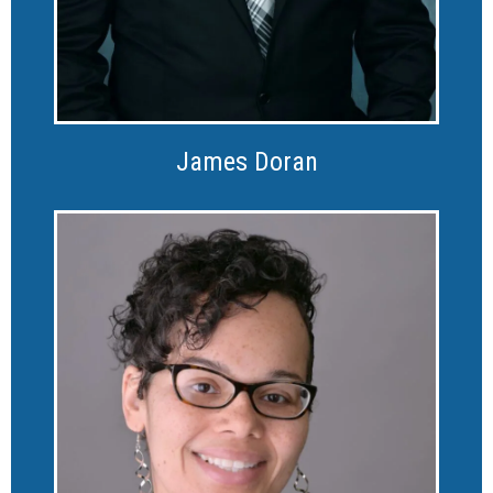
James Doran