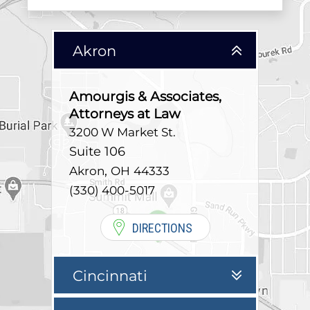
Akron
Amourgis & Associates,
Attorneys at Law
3200 W Market St.
Suite 106
,
Akron
OH
44333
(330) 400-5017
DIRECTIONS
Cincinnati