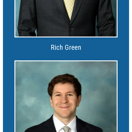
Rich Green