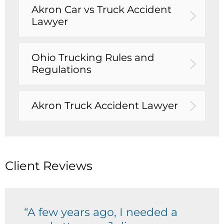
Akron Car vs Truck Accident
Lawyer
Ohio Trucking Rules and
Regulations
Akron Truck Accident Lawyer
Client Reviews
“A few years ago, I needed a