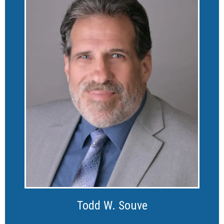
Todd W. Souve