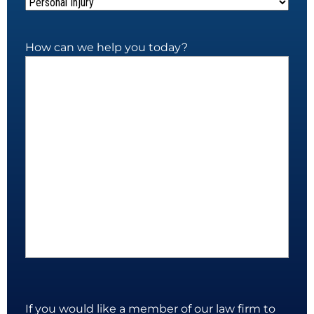
How can we help you today?
If you would like a member of our law firm to