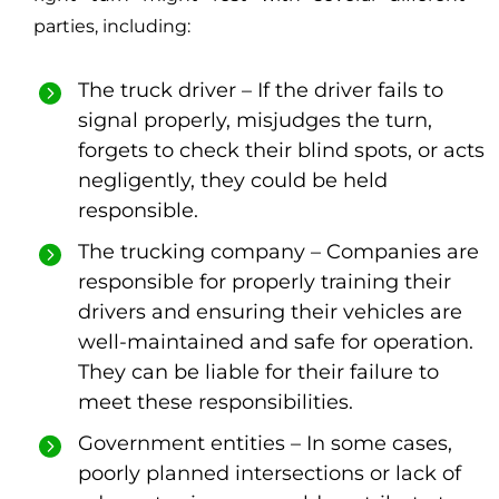
parties, including:
The truck driver – If the driver fails to
signal properly, misjudges the turn,
forgets to check their blind spots, or acts
negligently, they could be held
responsible.
The trucking company – Companies are
responsible for properly training their
drivers and ensuring their vehicles are
well-maintained and safe for operation.
They can be liable for their failure to
meet these responsibilities.
Government entities – In some cases,
poorly planned intersections or lack of