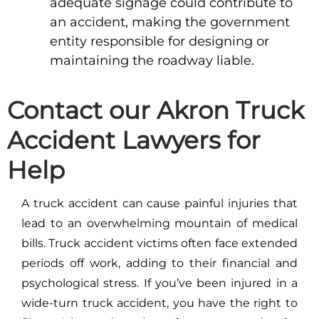
adequate signage could contribute to
an accident, making the government
entity responsible for designing or
maintaining the roadway liable.
Contact our Akron Truck
Accident Lawyers for
Help
A truck accident can cause painful injuries that
lead to an overwhelming mountain of medical
bills. Truck accident victims often face extended
periods off work, adding to their financial and
psychological stress. If you’ve been injured in a
wide-turn truck accident, you have the right to