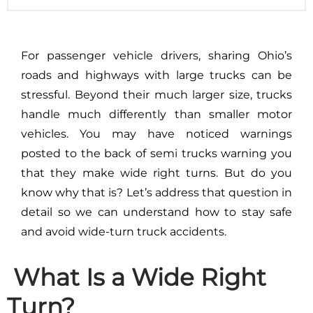
For passenger vehicle drivers, sharing Ohio’s
roads and highways with large trucks can be
stressful. Beyond their much larger size, trucks
handle much differently than smaller motor
vehicles. You may have noticed warnings
posted to the back of semi trucks warning you
that they make wide right turns. But do you
know why that is? Let’s address that question in
detail so we can understand how to stay safe
and avoid wide-turn truck accidents.
What Is a Wide Right
Turn?