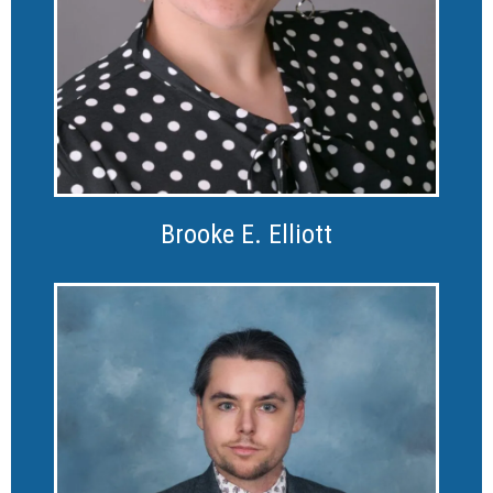
Brooke E. Elliott