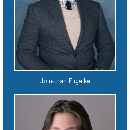
Jonathan Engelke