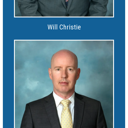
Will Christie