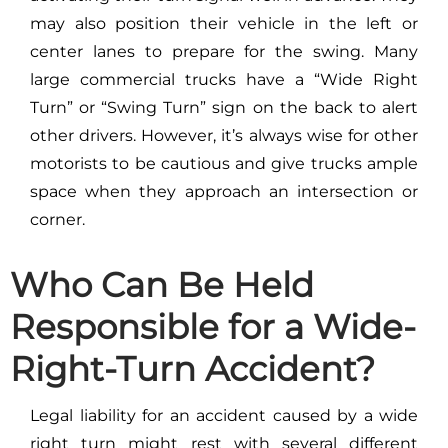
may also position their vehicle in the left or
center lanes to prepare for the swing. Many
large commercial trucks have a “Wide Right
Turn” or “Swing Turn” sign on the back to alert
other drivers. However, it’s always wise for other
motorists to be cautious and give trucks ample
space when they approach an intersection or
corner.
Who Can Be Held
Responsible for a Wide-
Right-Turn Accident?
Legal liability for an accident caused by a wide
right turn might rest with several different