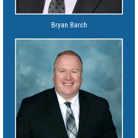
Bryan Barch