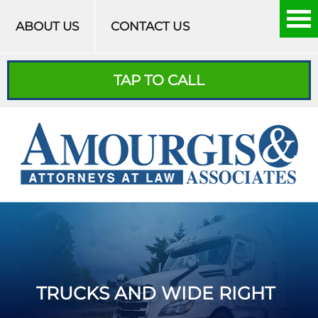
Skip to content
ABOUT US
CONTACT US
TAP TO CALL
TRUCKS AND WIDE RIGHT