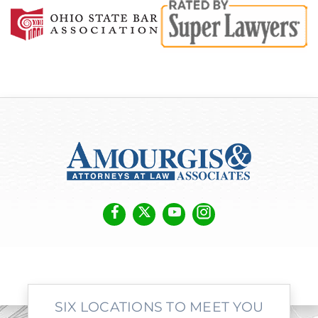
SIX LOCATIONS TO MEET YOU