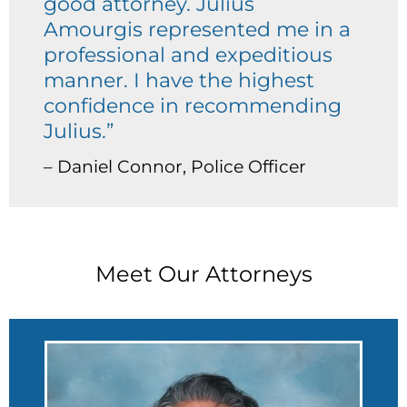
good attorney. Julius
Amourgis represented me in a
professional and expeditious
manner. I have the highest
confidence in recommending
Julius.”
– Daniel Connor, Police Officer
Meet Our Attorneys