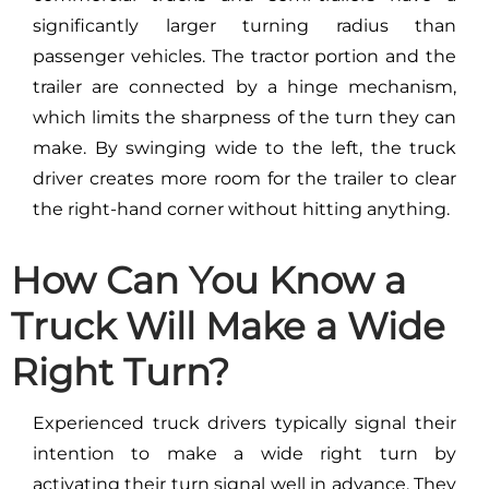
significantly larger turning radius than
passenger vehicles. The tractor portion and the
trailer are connected by a hinge mechanism,
which limits the sharpness of the turn they can
make. By swinging wide to the left, the truck
driver creates more room for the trailer to clear
the right-hand corner without hitting anything.
How Can You Know a
Truck Will Make a Wide
Right Turn?
Experienced truck drivers typically signal their
intention to make a wide right turn by
activating their turn signal well in advance. They