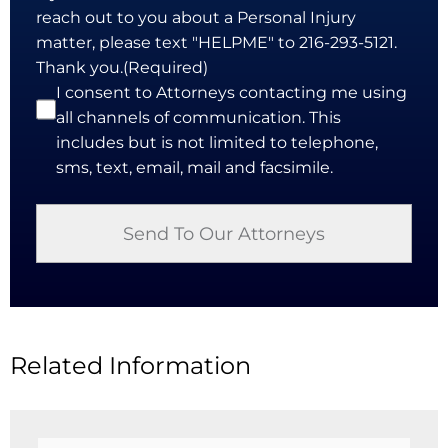
reach out to you about a Personal Injury
matter, please text "HELPME" to 216-293-5121.
Thank you.
(Required)
I consent to Attorneys contacting me using
all channels of communication. This
includes but is not limited to telephone,
sms, text, email, mail and facsimile.
Related Information