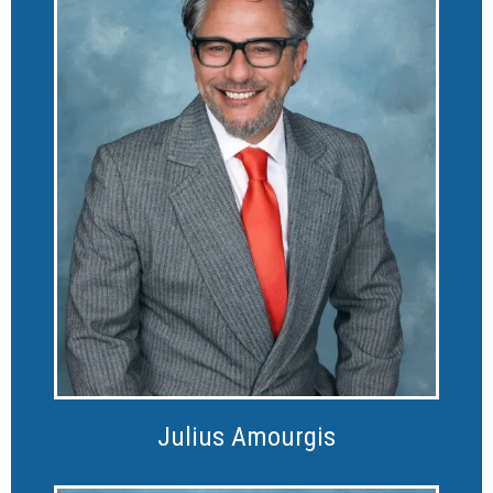
Julius Amourgis