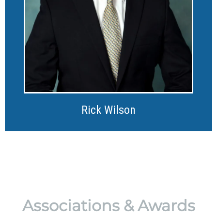
Rick Wilson
Associations & Awards