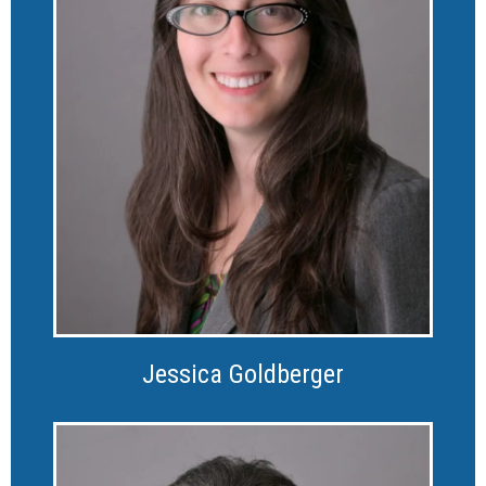
Jessica Goldberger