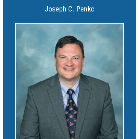
Joseph C. Penko