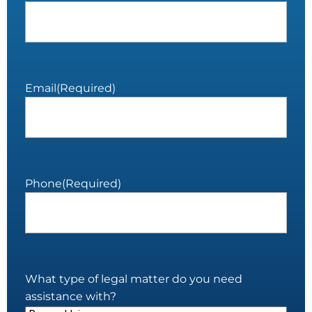
Email
(Required)
Phone
(Required)
What type of legal matter do you need
assistance with?