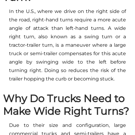
In the U.S., where we drive on the right side of
the road, right-hand turns require a more acute
angle of attack than left-hand turns. A wide
right turn, also known as a swing turn or a
tractor-trailer turn, is a maneuver where a large
truck or semi-trailer compensates for this acute
angle by swinging wide to the left before
turning right. Doing so reduces the risk of the
trailer hopping the curb or becoming stuck.
Why Do Trucks Need to
Make Wide Right Turns?
Due to their size and configuration, large
commercial trucks and semi-trailers have a