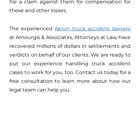
file a claim against them for compensation for
these and other losses.
The experienced
Akron truck accident lawyers
at Amourgis & Associates, Attorneys at Law, have
recovered millions of dollars in settlements and
verdicts on behalf of our clients. We are ready to
put our experience handling truck accident
cases to work for you, too. Contact us today for a
free consultation to learn more about how our
legal team can help you.