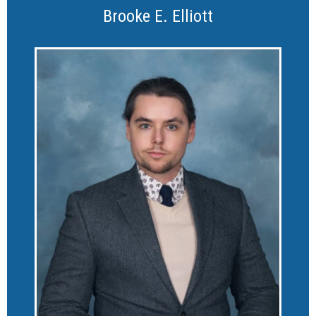
Brooke E. Elliott