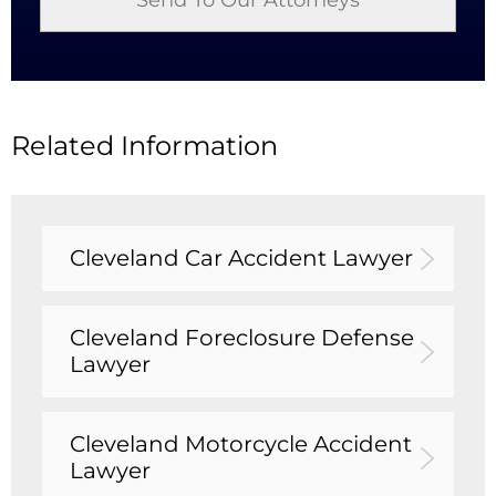
Related Information
Cleveland Car Accident Lawyer
Cleveland Foreclosure Defense
Lawyer
Cleveland Motorcycle Accident
Lawyer