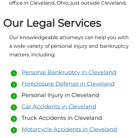
office in Cleveland, Ohio, just outside Cleveland.
Our Legal Services
Our knowledgeable attorneys can help you with
a wide variety of personal injury and bankruptcy
matters, including:
Personal Bankruptcy in Cleveland
Foreclosure Defense in Cleveland
Personal Injury in Cleveland
Car Accidents in Cleveland
Truck Accidents in Cleveland
Motorcycle Accidents in Cleveland