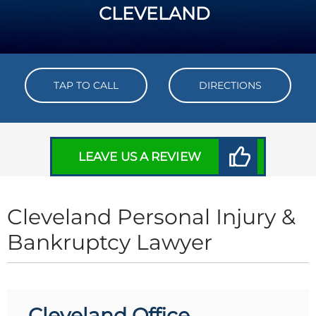
CLEVELAND
TAP TO CALL
DIRECTIONS
LEAVE US A REVIEW
Cleveland Personal Injury &
Bankruptcy Lawyer
Cleveland Office