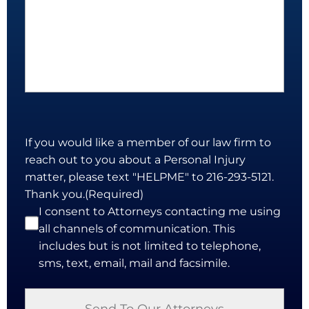
If you would like a member of our law firm to
reach out to you about a Personal Injury
matter, please text "HELPME" to 216-293-5121.
Thank you.
(Required)
I consent to Attorneys contacting me using
all channels of communication. This
includes but is not limited to telephone,
sms, text, email, mail and facsimile.