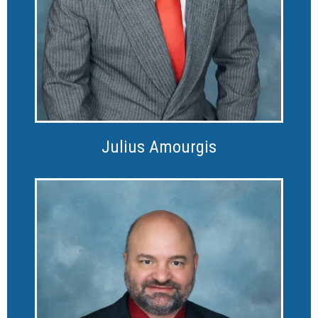
Julius Amourgis