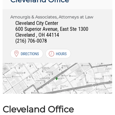
Amourgis & Associates, Attorneys at Law
Cleveland City Center
600 Superior Avenue, East Ste 1300
Cleveland
,
OH
44114
(216) 706-0078
DIRECTIONS
HOURS
Cleveland Office