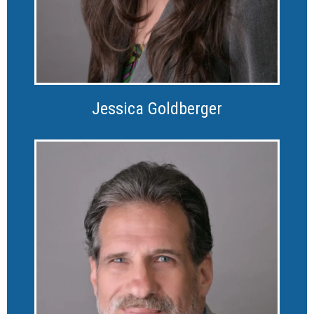
Jessica Goldberger