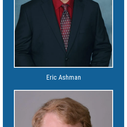
Eric Ashman