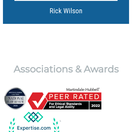
Rick Wilson
Associations & Awards