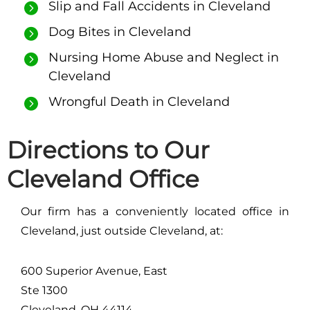
Slip and Fall Accidents in Cleveland
Dog Bites in Cleveland
Nursing Home Abuse and Neglect in
Cleveland
Wrongful Death in Cleveland
Directions to Our
Cleveland Office
Our firm has a conveniently located office in
Cleveland, just outside Cleveland, at:
600 Superior Avenue, East
Ste 1300
Cleveland, OH 44114