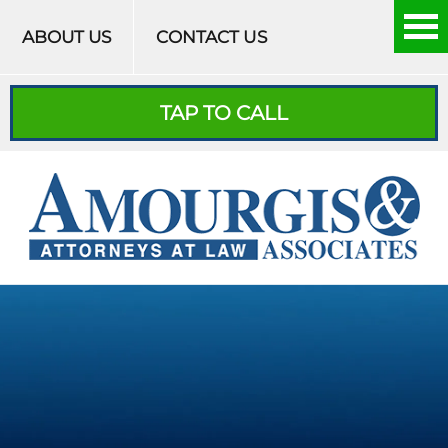
Skip to content
ABOUT US
CONTACT US
TAP TO CALL