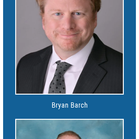
Bryan Barch