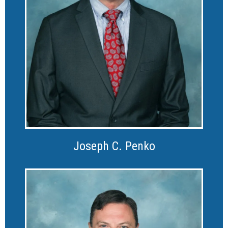
Joseph C. Penko