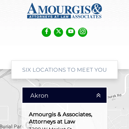
SIX LOCATIONS TO MEET YOU
Akron
Amourgis & Associates,
Attorneys at Law