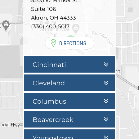
3200 W Market St.
Suite 106
,
Akron
OH
44333
(330) 400-5017
DIRECTIONS
Cincinnati
Cleveland
Columbus
Beavercreek
Youngstown