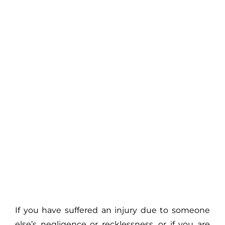
If you have suffered an injury due to someone
else’s negligence or recklessness, or if you are