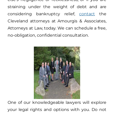
straining under the weight of debt and are
considering bankruptcy relief,
contact
the
Cleveland attorneys at Amourgis & Associates,
Attorneys at Law, today. We can schedule a free,
no-obligation, confidential consultation.
One of our knowledgeable lawyers will explore
your legal rights and options with you. Do not