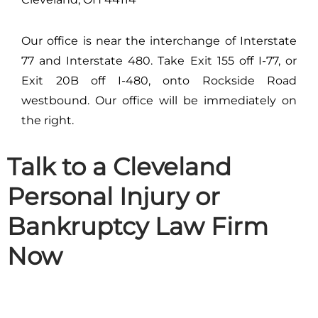
Our office is near the interchange of Interstate
77 and Interstate 480. Take Exit 155 off I-77, or
Exit 20B off I-480, onto Rockside Road
westbound. Our office will be immediately on
the right.
Talk to a Cleveland
Personal Injury or
Bankruptcy Law Firm
Now