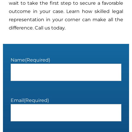
wait to take the first step to secure a favorable
outcome in your case. Learn how skilled legal
representation in your corner can make all the
difference. Call us today.
Name
(Required)
Email
(Required)