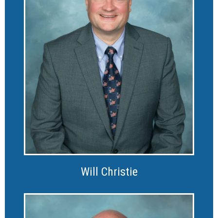
Will Christie