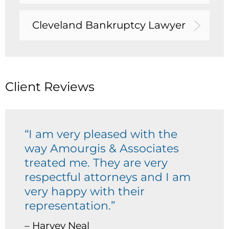
Cleveland Bankruptcy Lawyer
Client Reviews
“I am very pleased with the
way Amourgis & Associates
treated me. They are very
respectful attorneys and I am
very happy with their
representation.”
– Harvey Neal