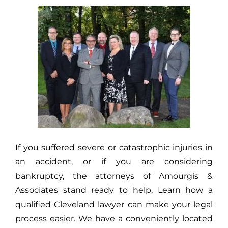
If you suffered severe or catastrophic injuries in
an accident, or if you are considering
bankruptcy, the attorneys of Amourgis &
Associates stand ready to help. Learn how a
qualified Cleveland lawyer can make your legal
process easier. We have a conveniently located