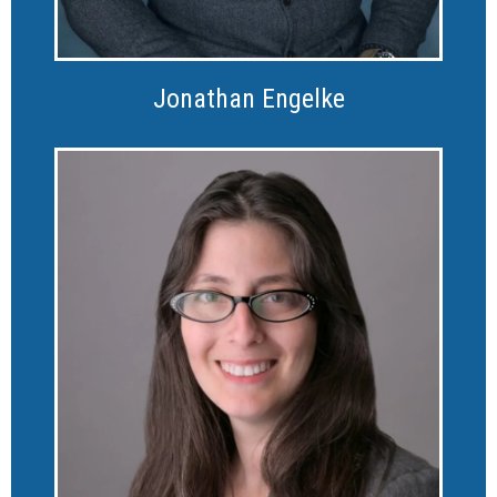
Jonathan Engelke