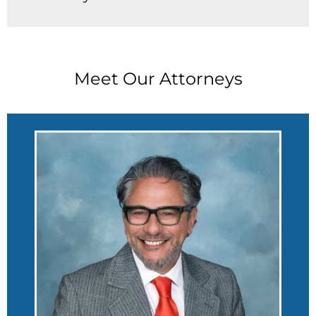
Meet Our Attorneys