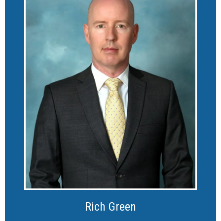
Rich Green