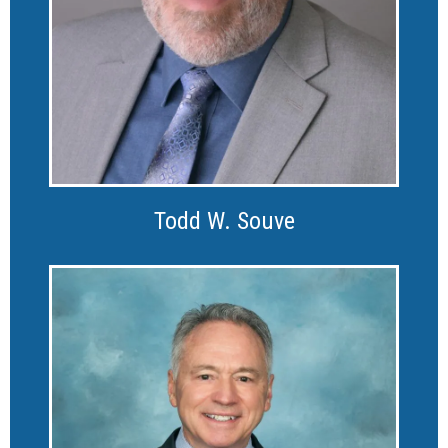
Todd W. Souve