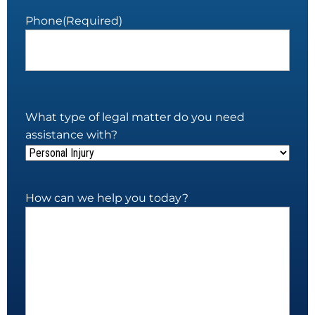
Phone
(Required)
What type of legal matter do you need
assistance with?
How can we help you today?