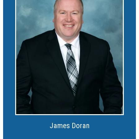
James Doran