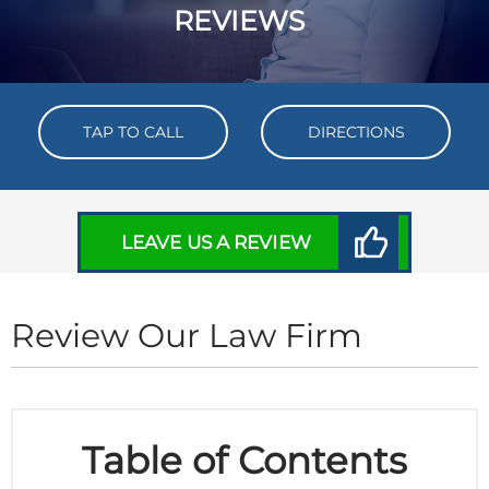
REVIEWS
TAP TO CALL
DIRECTIONS
LEAVE US A REVIEW
Review Our Law Firm
Table of Contents