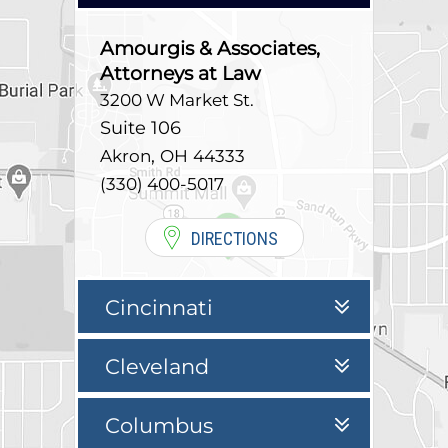
Amourgis & Associates,
Attorneys at Law
3200 W Market St.
Suite 106
,
Akron
OH
44333
(330) 400-5017
DIRECTIONS
Cincinnati
Cleveland
Columbus