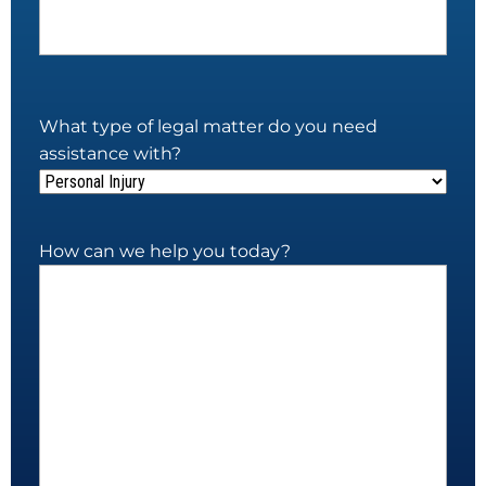
What type of legal matter do you need
assistance with?
How can we help you today?