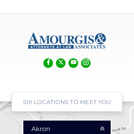
SIX LOCATIONS TO MEET YOU
Akron