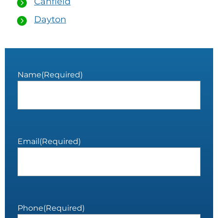
Canfield
Dayton
Name
(Required)
Email
(Required)
Phone
(Required)