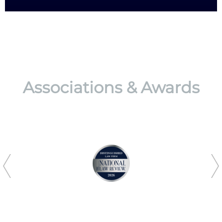
Associations & Awards