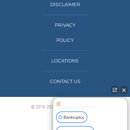
DISCLAIMER
PRIVACY
POLICY
LOCATIONS
CONTACT US
How can I help you?
© 2016-2026 Amourgis & Associates
Bankruptcy