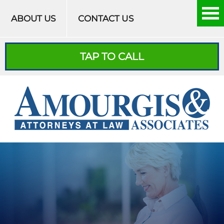
Skip to content
ABOUT US
CONTACT US
TAP TO CALL