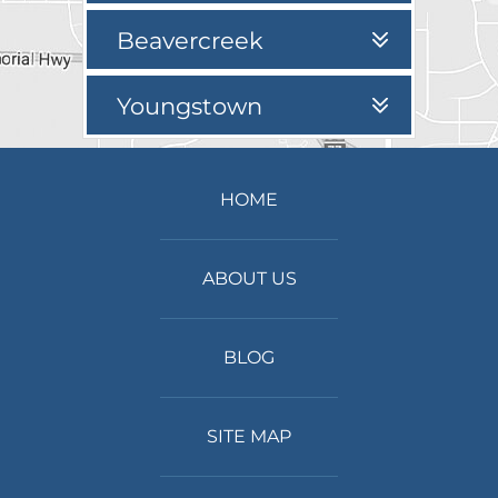
Beavercreek
Youngstown
HOME
ABOUT US
BLOG
SITE MAP