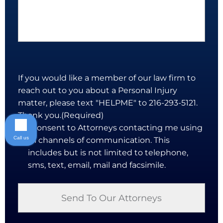
If you would like a member of our law firm to
reach out to you about a Personal Injury
matter, please text "HELPME" to 216-293-5121.
Thank you.
(Required)
I consent to Attorneys contacting me using
Call us
all channels of communication. This
includes but is not limited to telephone,
sms, text, email, mail and facsimile.