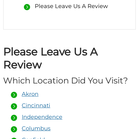
Please Leave Us A Review
Please Leave Us A
Review
Which Location Did You Visit?
Akron
Cincinnati
Independence
Columbus