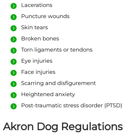
Lacerations
Puncture wounds
Skin tears
Broken bones
Torn ligaments or tendons
Eye injuries
Face injuries
Scarring and disfigurement
Heightened anxiety
Post-traumatic stress disorder (PTSD)
Akron Dog Regulations