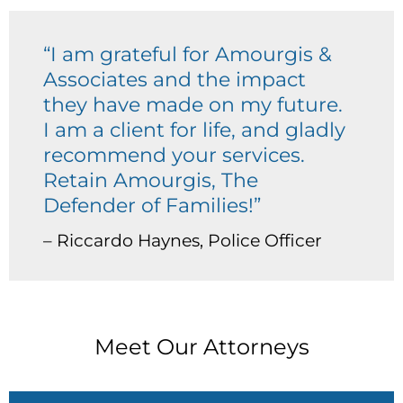
“I am grateful for Amourgis &
Associates and the impact
they have made on my future.
I am a client for life, and gladly
recommend your services.
Retain Amourgis, The
Defender of Families!”
– Riccardo Haynes, Police Officer
Meet Our Attorneys