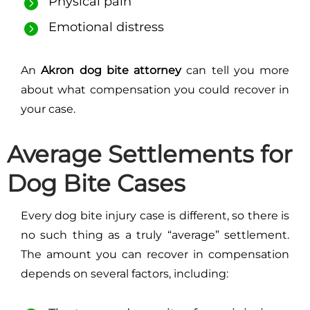
Physical pain
Emotional distress
An
Akron dog bite attorney
can tell you more
about what compensation you could recover in
your case.
Average Settlements for
Dog Bite Cases
Every dog bite injury case is different, so there is
no such thing as a truly “average” settlement.
The amount you can recover in compensation
depends on several factors, including: