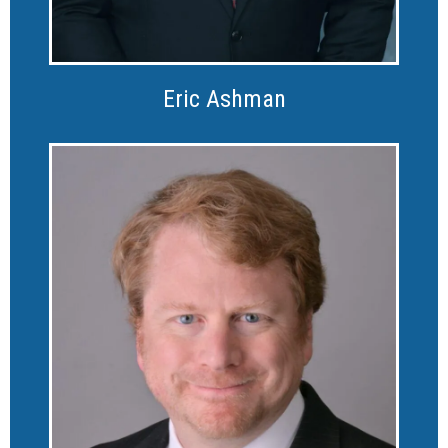
Eric Ashman