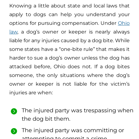
Knowing a little about state and local laws that
apply to dogs can help you understand your
options for pursuing compensation. Under
Ohio
law
, a dog’s owner or keeper is nearly always
liable for any injuries caused by a dog bite. While
some states have a “one-bite rule” that makes it
harder to sue a dog’s owner unless the dog has
attacked before, Ohio does not. If a dog bites
someone, the only situations where the dog’s
owner or keeper is not liable for the victim’s
injuries are when:
The injured party was trespassing when
the dog bit them.
The injured party was committing or
attempting to commit a crime.