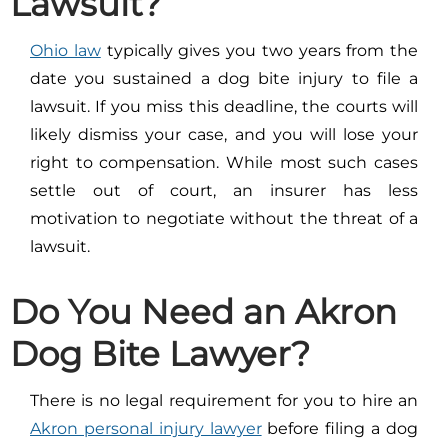
Lawsuit?
Ohio law
typically gives you two years from the
date you sustained a dog bite injury to file a
lawsuit. If you miss this deadline, the courts will
likely dismiss your case, and you will lose your
right to compensation. While most such cases
settle out of court, an insurer has less
motivation to negotiate without the threat of a
lawsuit.
Do You Need an Akron
Dog Bite Lawyer?
There is no legal requirement for you to hire an
Akron personal injury lawyer
before filing a dog