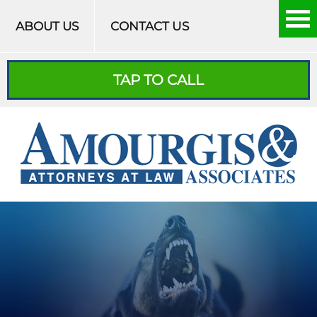
Skip to content
ABOUT US
CONTACT US
TAP TO CALL