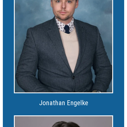
Jonathan Engelke