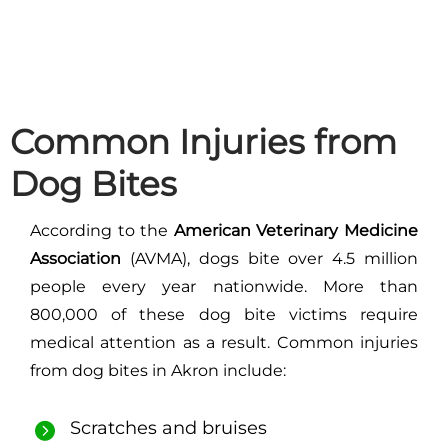
Common Injuries from
Dog Bites
According to the
American Veterinary Medicine
Association
(AVMA), dogs bite over 4.5 million
people every year nationwide. More than
800,000 of these dog bite victims require
medical attention as a result. Common injuries
from dog bites in Akron include:
Scratches and bruises