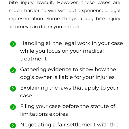
bite injury lawsuit. However, these cases are
much harder to win without experienced legal
representation. Some things a dog bite injury
attorney can do for you include:
Handling all the legal work in your case
while you focus on your medical
treatment
Gathering evidence to show how the
dog’s owner is liable for your injuries
Explaining the laws that apply to your
case
Filing your case before the statute of
limitations expires
Negotiating a fair settlement with the