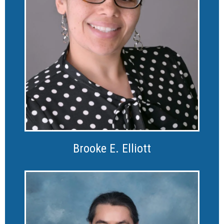
Brooke E. Elliott