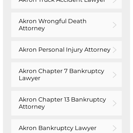
Akron Wrongful Death
Attorney
Akron Personal Injury Attorney
Akron Chapter 7 Bankruptcy
Lawyer
Akron Chapter 13 Bankruptcy
Attorney
Akron Bankruptcy Lawyer