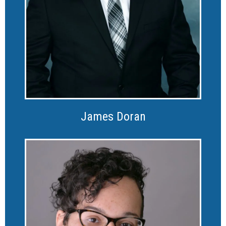
James Doran