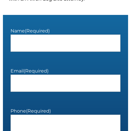
Name
(Required)
Email
(Required)
Phone
(Required)