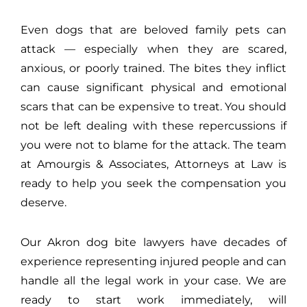
Even dogs that are beloved family pets can
attack — especially when they are scared,
anxious, or poorly trained. The bites they inflict
can cause significant physical and emotional
scars that can be expensive to treat. You should
not be left dealing with these repercussions if
you were not to blame for the attack. The team
at Amourgis & Associates, Attorneys at Law is
ready to help you seek the compensation you
deserve.
Our Akron dog bite lawyers have decades of
experience representing injured people and can
handle all the legal work in your case. We are
ready to start work immediately, will