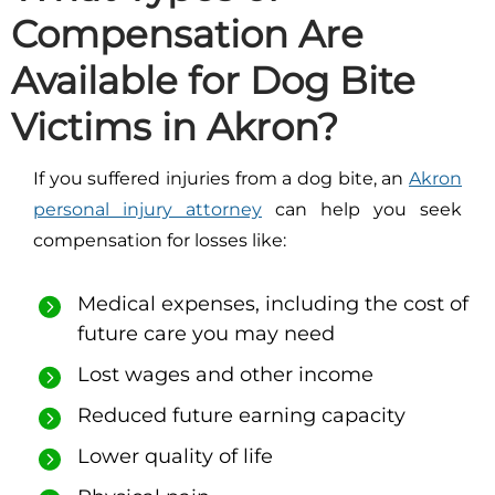
Compensation Are
Available for Dog Bite
Victims in Akron?
If you suffered injuries from a dog bite, an
Akron
personal injury attorney
can help you seek
compensation for losses like:
M
edical expenses, including the cost of
future care you may need
Lost wages and other income
Reduced future earning capacity
Lower quality of life