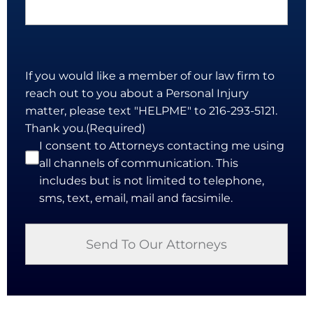
If you would like a member of our law firm to
reach out to you about a Personal Injury
matter, please text "HELPME" to 216-293-5121.
Thank you.
(Required)
I consent to Attorneys contacting me using
all channels of communication. This
includes but is not limited to telephone,
sms, text, email, mail and facsimile.