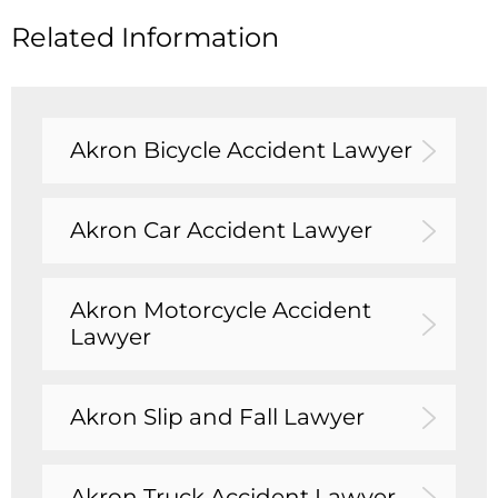
Related Information
Akron Bicycle Accident Lawyer
Akron Car Accident Lawyer
Akron Motorcycle Accident
Lawyer
Akron Slip and Fall Lawyer
Akron Truck Accident Lawyer