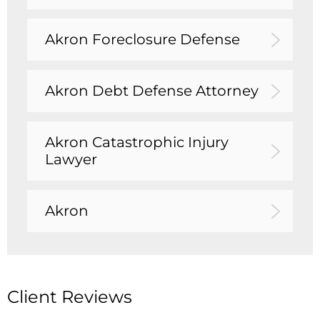
Akron Foreclosure Defense
Akron Debt Defense Attorney
Akron Catastrophic Injury
Lawyer
Akron
Client Reviews