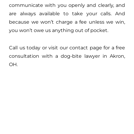
communicate with you openly and clearly, and
are always available to take your calls. And
because we won’t charge a fee unless we win,
you won’t owe us anything out of pocket.
Call us today or visit our contact page for a free
consultation with a dog-bite lawyer in Akron,
OH.