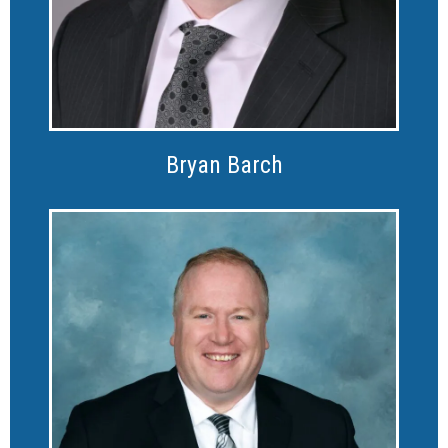
Bryan Barch