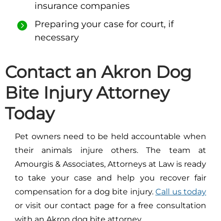
insurance companies
Preparing your case for court, if
necessary
Contact an Akron Dog
Bite Injury Attorney
Today
Pet owners need to be held accountable when
their animals injure others. The team at
Amourgis & Associates, Attorneys at Law is ready
to take your case and help you recover fair
compensation for a dog bite injury.
Call us today
or visit our contact page for a free consultation
with an Akron dog bite attorney.