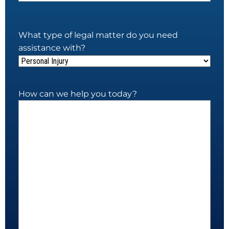
What type of legal matter do you need
assistance with?
How can we help you today?