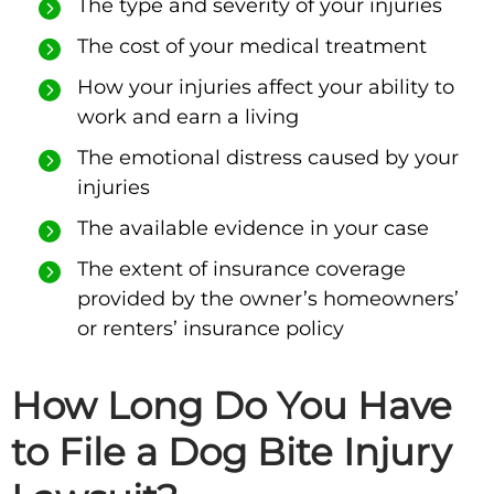
The type and severity of your injuries
The cost of your medical treatment
How your injuries affect your ability to
work and earn a living
The emotional distress caused by your
injuries
The available evidence in your case
The extent of insurance coverage
provided by the owner’s homeowners’
or renters’ insurance policy
How Long Do You Have
to File a Dog Bite Injury