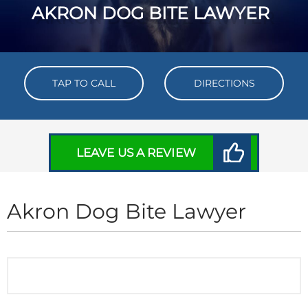
AKRON DOG BITE LAWYER
TAP TO CALL
DIRECTIONS
LEAVE US A REVIEW
Akron Dog Bite Lawyer