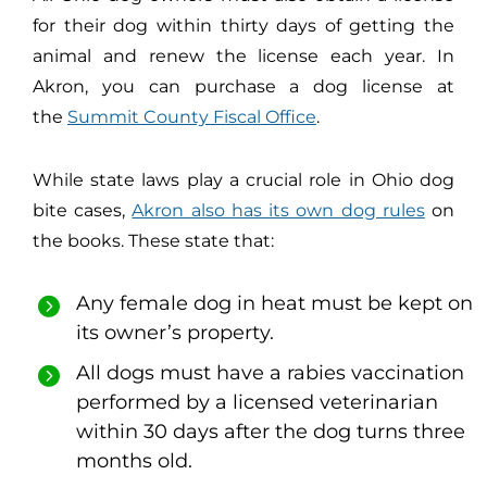
for their dog within thirty days of getting the
animal and renew the license each year. In
Akron, you can purchase a dog license at
the
Summit County Fiscal Office
.
While state laws play a crucial role in Ohio dog
bite cases,
Akron also has its own dog rules
on
the books. These state that:
Any female dog in heat must be kept on
its owner’s property.
All dogs must have a rabies vaccination
performed by a licensed veterinarian
within 30 days after the dog turns three
months old.