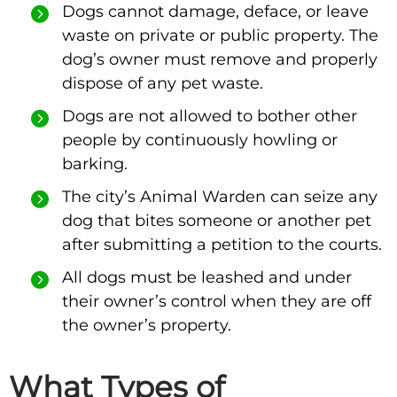
Dogs cannot damage, deface, or leave
waste on private or public property. The
dog’s owner must remove and properly
dispose of any pet waste.
Dogs are not allowed to bother other
people by continuously howling or
barking.
The city’s Animal Warden can seize any
dog that bites someone or another pet
after submitting a petition to the courts.
All dogs must be leashed and under
their owner’s control when they are off
the owner’s property.
What Types of