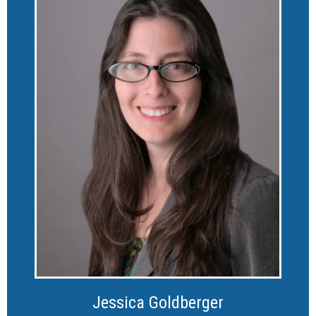
Jessica Goldberger