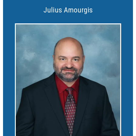
Julius Amourgis