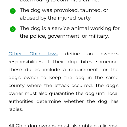
The dog was provoked, taunted, or
abused by the injured party.
The dog is a service animal working for
the police, government, or military.
Other Ohio laws
define an owner’s
responsibilities if their dog bites someone.
These duties include a requirement for the
dog’s owner to keep the dog in the same
county where the attack occurred. The dog’s
owner must also quarantine the dog until local
authorities determine whether the dog has
rabies.
All Ohio dog owners must also obtain a license