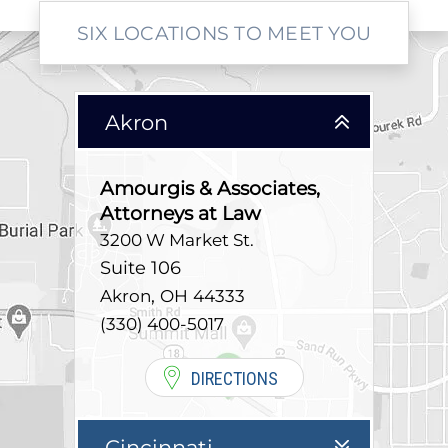
SIX LOCATIONS TO MEET YOU
Akron
Amourgis & Associates,
Attorneys at Law
3200 W Market St.
Suite 106
,
Akron
OH
44333
(330) 400-5017
DIRECTIONS
Cincinnati