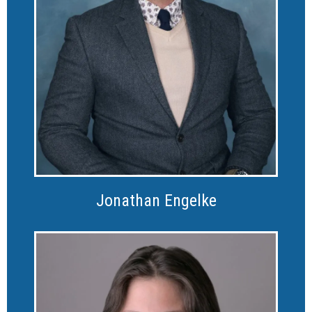
Jonathan Engelke