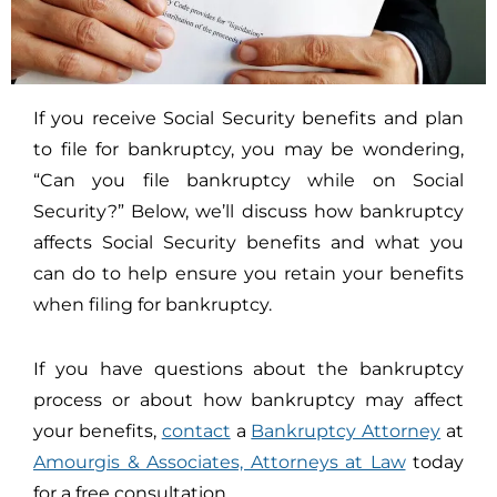
If you receive Social Security benefits and plan
to file for bankruptcy, you may be wondering,
“Can you file bankruptcy while on Social
Security?” Below, we’ll discuss how bankruptcy
affects Social Security benefits and what you
can do to help ensure you retain your benefits
when filing for bankruptcy.
If you have questions about the bankruptcy
process or about how bankruptcy may affect
your benefits,
contact
a
Bankruptcy Attorney
at
Amourgis & Associates, Attorneys at Law
today
for a free consultation.