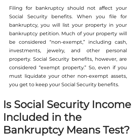
Filing for bankruptcy should not affect your
Social Security benefits. When you file for
bankruptcy, you will list your property in your
bankruptcy petition. Much of your property will
be considered “non-exempt,” including cash,
investments, jewelry, and other personal
property. Social Security benefits, however, are
considered “exempt property.” So, even if you
must liquidate your other non-exempt assets,
you get to keep your Social Security benefits.
Is Social Security Income
Included in the
Bankruptcy Means Test?