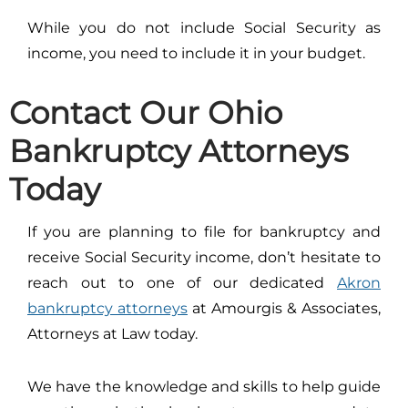
While you do not include Social Security as
income, you need to include it in your budget.
Contact Our Ohio
Bankruptcy Attorneys
Today
If you are planning to file for bankruptcy and
receive Social Security income, don’t hesitate to
reach out to one of our dedicated
Akron
bankruptcy attorneys
at Amourgis & Associates,
Attorneys at Law today.
We have the knowledge and skills to help guide