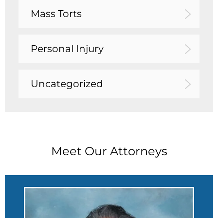
Mass Torts
Personal Injury
Uncategorized
Meet Our Attorneys