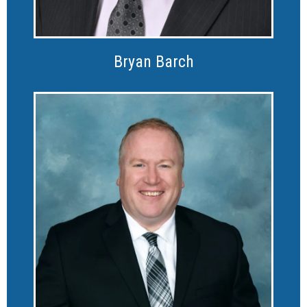
Bryan Barch