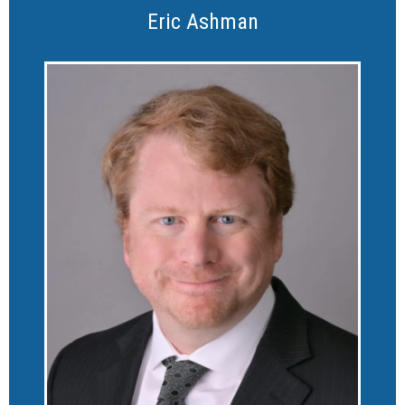
Eric Ashman