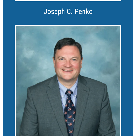
Joseph C. Penko