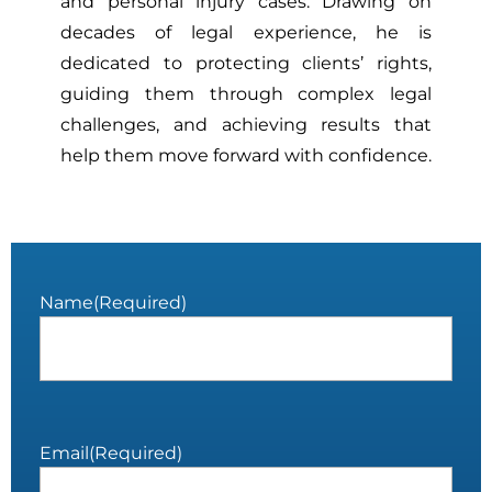
and personal injury cases. Drawing on
decades of legal experience, he is
dedicated to protecting clients’ rights,
guiding them through complex legal
challenges, and achieving results that
help them move forward with confidence.
Name
(Required)
Email
(Required)