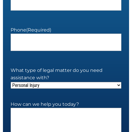
Phone
(Required)
What type of legal matter do you need
assistance with?
How can we help you today?