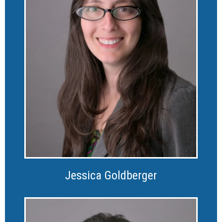
Jessica Goldberger