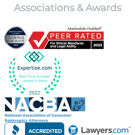
Associations & Awards