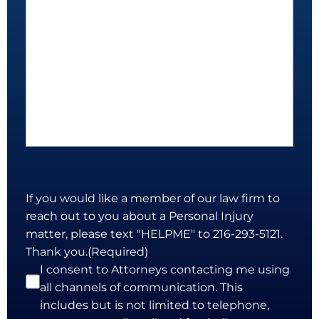
If you would like a member of our law firm to
reach out to you about a Personal Injury
matter, please text "HELPME" to 216-293-5121.
Thank you.
(Required)
I consent to Attorneys contacting me using
all channels of communication. This
includes but is not limited to telephone,