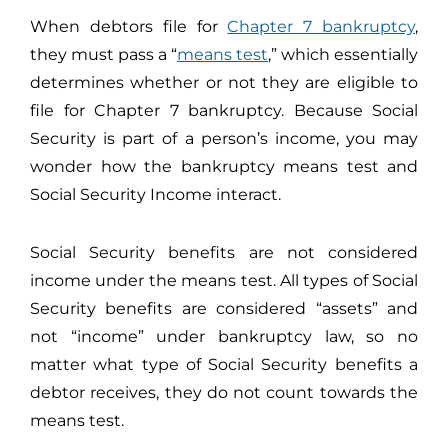
When debtors file for
Chapter 7 bankruptcy
,
they must pass a “
means test
,” which essentially
determines whether or not they are eligible to
file for Chapter 7 bankruptcy. Because Social
Security is part of a person’s income, you may
wonder how the bankruptcy means test and
Social Security Income interact.
Social Security benefits are not considered
income under the means test. All types of Social
Security benefits are considered “assets” and
not “income” under bankruptcy law, so no
matter what type of Social Security benefits a
debtor receives, they do not count towards the
means test.