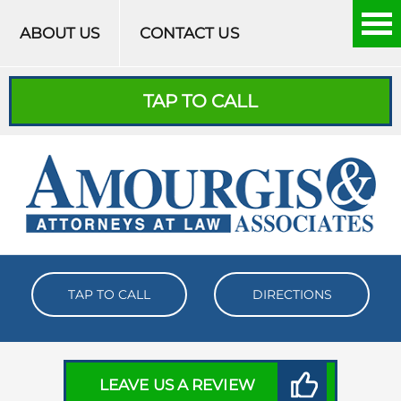
Skip to content
ABOUT US
CONTACT US
TAP TO CALL
TAP TO CALL
DIRECTIONS
LEAVE US A REVIEW