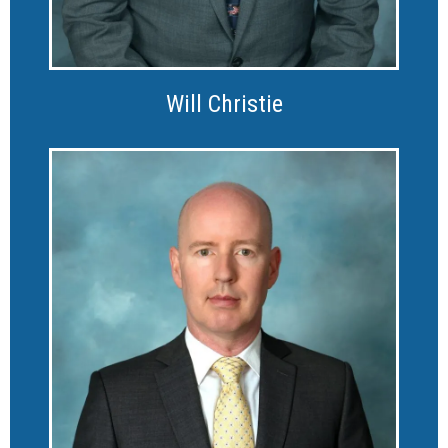
Will Christie