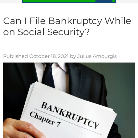
Can I File Bankruptcy While
on Social Security?
Published October 18, 2021 by Julius Amourgis