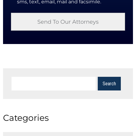
sms, text, email, mail and facsimile.
Categories