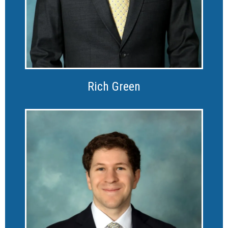
Rich Green