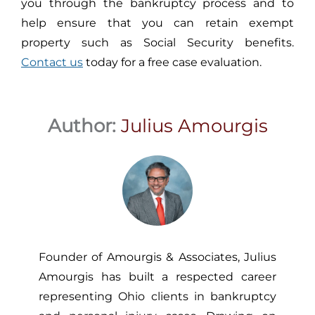
you through the bankruptcy process and to
help ensure that you can retain exempt
property such as Social Security benefits.
Contact us
today for a free case evaluation.
Author:
Julius Amourgis
Founder of Amourgis & Associates, Julius
Amourgis has built a respected career
representing Ohio clients in bankruptcy