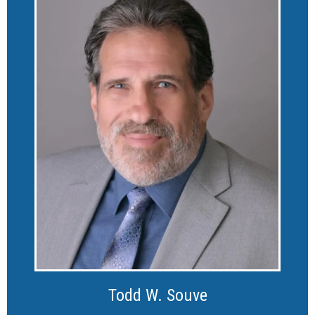
Todd W. Souve