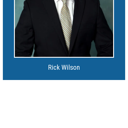
Rick Wilson