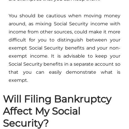
You should be cautious when moving money
around, as mixing Social Security income with
income from other sources, could make it more
difficult for you to distinguish between your
exempt Social Security benefits and your non-
exempt income. It is advisable to keep your
Social Security benefits in a separate account so
that you can easily demonstrate what is
exempt.
Will Filing Bankruptcy
Affect My Social
Security?