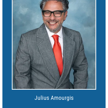
Julius Amourgis