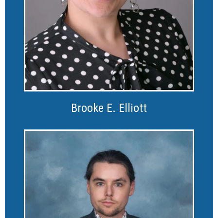
Brooke E. Elliott