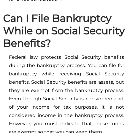
Can I File Bankruptcy
While on Social Security
Benefits?
Federal law protects Social Security benefits
during the bankruptcy process. You can file for
bankruptcy while receiving Social Security
benefits. Social Security benefits are assets, but
they are exempt from the bankruptcy process.
Even though Social Security is considered part
of your income for tax purposes, it is not
considered income in the bankruptcy process.
However, you must indicate that these funds
are exempt so that you can keep them.