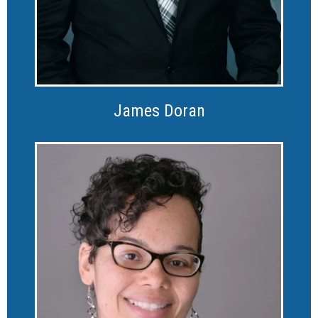
James Doran