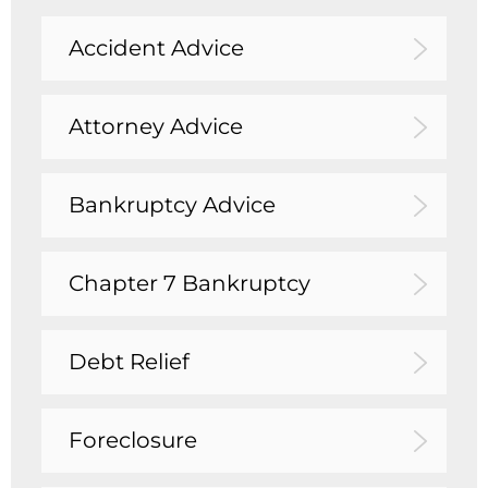
Accident Advice
Attorney Advice
Bankruptcy Advice
Chapter 7 Bankruptcy
Debt Relief
Foreclosure