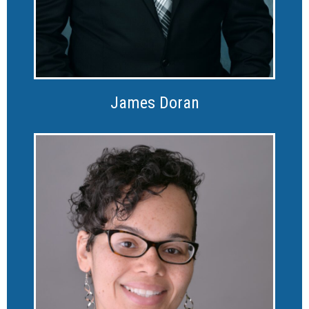
James Doran