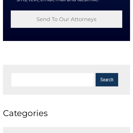
Categories