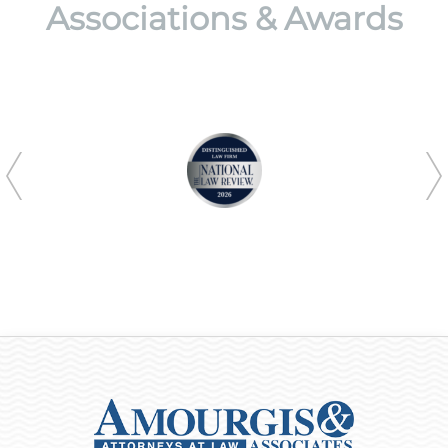
Associations & Awards