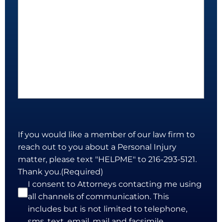
If you would like a member of our law firm to
reach out to you about a Personal Injury
matter, please text "HELPME" to 216-293-5121.
Thank you.
(Required)
I consent to Attorneys contacting me using
all channels of communication. This
includes but is not limited to telephone,
sms, text, email, mail and facsimile.