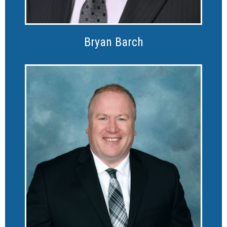
Bryan Barch