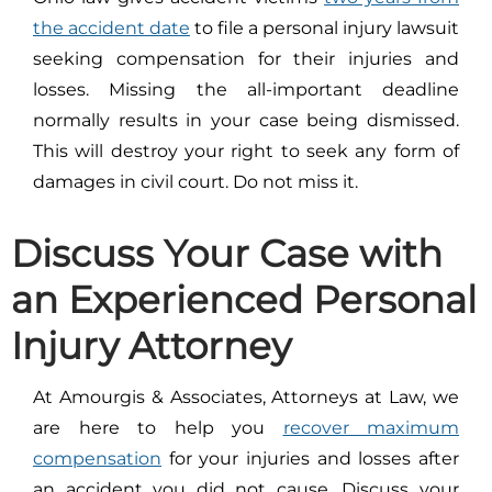
the accident date
to file a personal injury lawsuit
seeking compensation for their injuries and
losses. Missing the all-important deadline
normally results in your case being dismissed.
This will destroy your right to seek any form of
damages in civil court. Do not miss it.
Discuss Your Case with
an Experienced Personal
Injury Attorney
At Amourgis & Associates, Attorneys at Law, we
are here to help you
recover maximum
compensation
for your injuries and losses after
an accident you did not cause. Discuss your