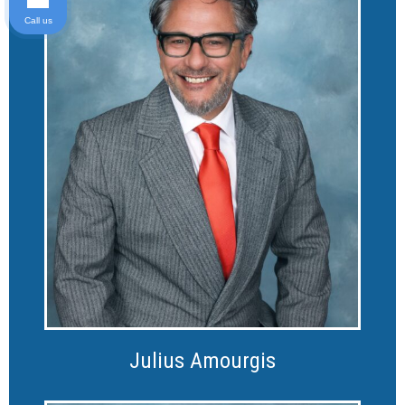
Call us
Julius Amourgis