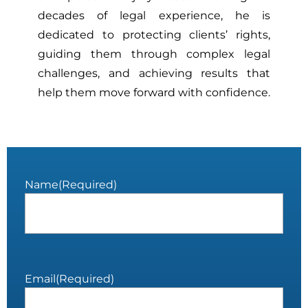
decades of legal experience, he is
dedicated to protecting clients’ rights,
guiding them through complex legal
challenges, and achieving results that
help them move forward with confidence.
Name
(Required)
Email
(Required)