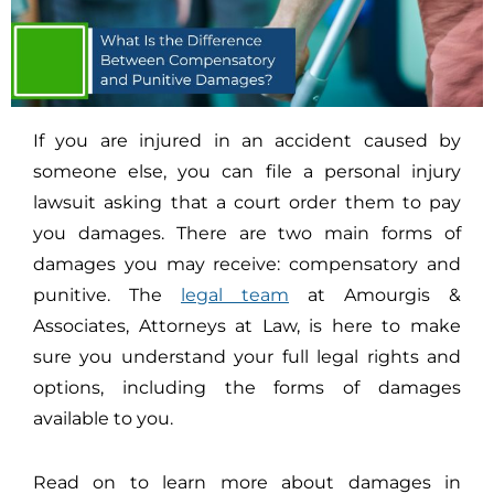
If you are injured in an accident caused by
someone else, you can file a personal injury
lawsuit asking that a court order them to pay
you damages. There are two main forms of
damages you may receive: compensatory and
punitive. The
legal team
at Amourgis &
Associates, Attorneys at Law, is here to make
sure you understand your full legal rights and
options, including the forms of damages
available to you.
Read on to learn more about damages in