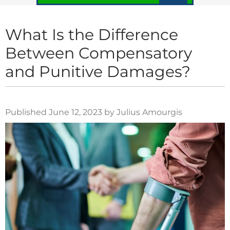
What Is the Difference
Between Compensatory
and Punitive Damages?
Published June 12, 2023 by Julius Amourgis