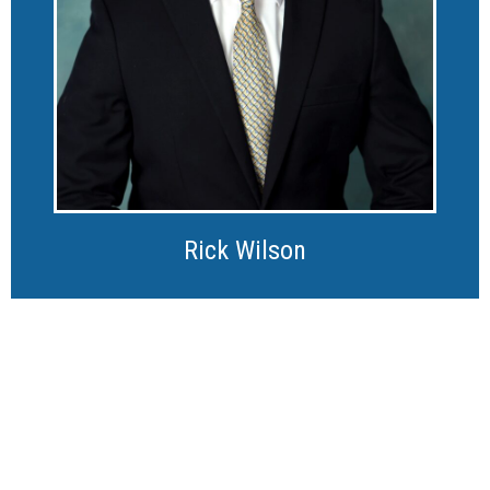
Rick Wilson