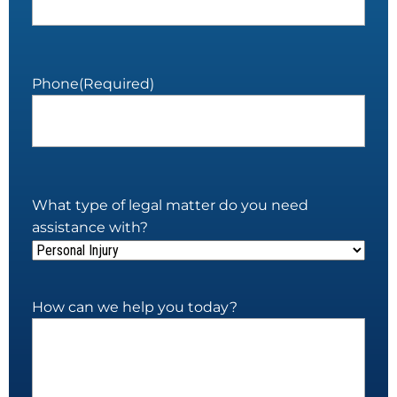
Phone
(Required)
What type of legal matter do you need
assistance with?
How can we help you today?