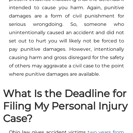
intended to cause you harm. Again, punitive
damages are a form of civil punishment for
serious wrongdoing. So, someone who
unintentionally caused an accident and did not
set out to hurt you will likely not be forced to
pay punitive damages. However, intentionally
causing harm and gross disregard for the safety
of others may aggravate a civil case to the point
where punitive damages are available.
What Is the Deadline for
Filing My Personal Injury
Case?
Ohio law
gives accident victims
two years from