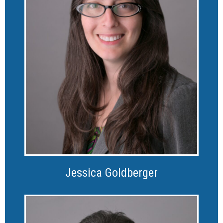
Jessica Goldberger