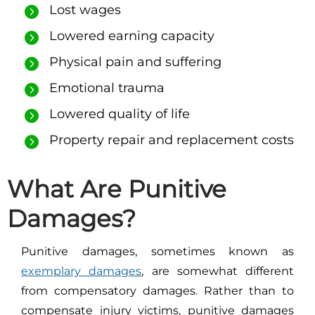
Lost wages
Lowered earning capacity
Physical pain and suffering
Emotional trauma
Lowered quality of life
Property repair and replacement costs
What Are Punitive
Damages?
Punitive damages, sometimes known as
exemplary damages
, are somewhat different
from compensatory damages. Rather than to
compensate injury victims, punitive damages