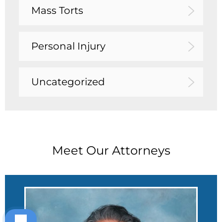
Mass Torts
Personal Injury
Uncategorized
Meet Our Attorneys