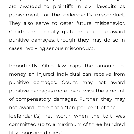
are awarded to plaintiffs in civil lawsuits as
punishment for the defendant’s misconduct.
They also serve to deter future misbehavior.
Courts are normally quite reluctant to award
punitive damages, though they may do so in
cases involving serious misconduct.
Importantly, Ohio law caps the amount of
money an injured individual can receive from
punitive damages. Courts may not award
punitive damages more than twice the amount
of compensatory damages. Further, they may
not award more than “ten per cent of the . . .
[defendant’s] net worth when the tort was
committed up to a maximum of three hundred
fifty thousand dollars.”