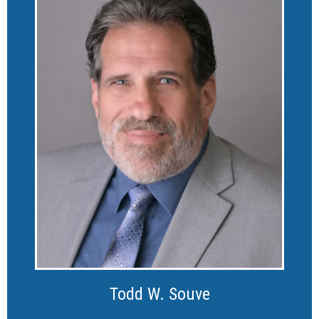
Todd W. Souve