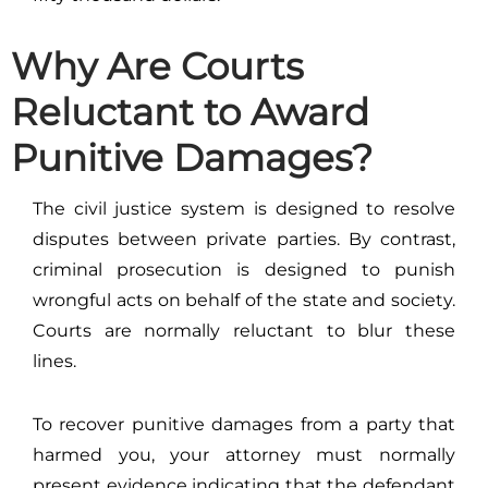
Why Are Courts
Reluctant to Award
Punitive Damages?
The civil justice system is designed to resolve
disputes between private parties. By contrast,
criminal prosecution is designed to punish
wrongful acts on behalf of the state and society.
Courts are normally reluctant to blur these
lines.
To recover punitive damages from a party that
harmed you, your attorney must normally
present evidence indicating that the defendant