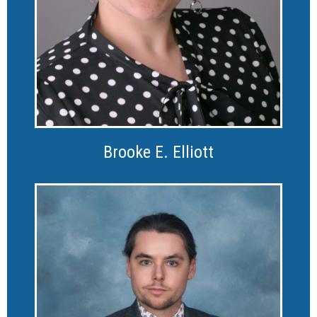
Brooke E. Elliott