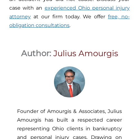
case with an
experienced Ohio personal injury
attorney
at our firm today. We offer
free, no-
obligation consultations
.
Author:
Julius Amourgis
Founder of Amourgis & Associates, Julius
Amourgis has built a respected career
representing Ohio clients in bankruptcy
and personal injury cases. Drawing on