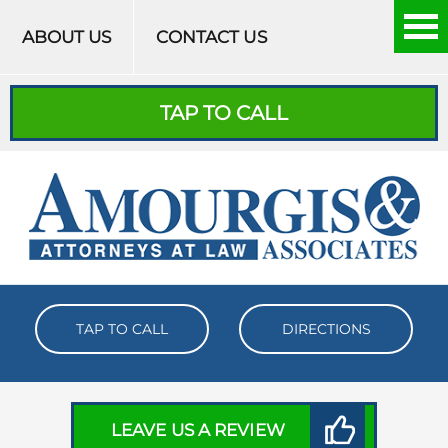
Skip to content
ABOUT US
CONTACT US
TAP TO CALL
TAP TO CALL
DIRECTIONS
LEAVE US A REVIEW