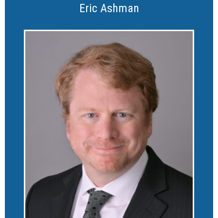
Eric Ashman