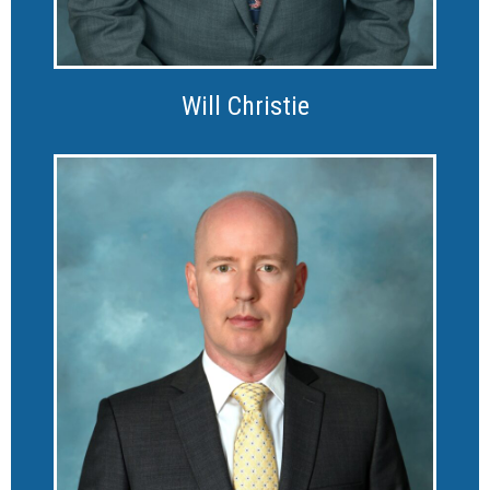
Will Christie