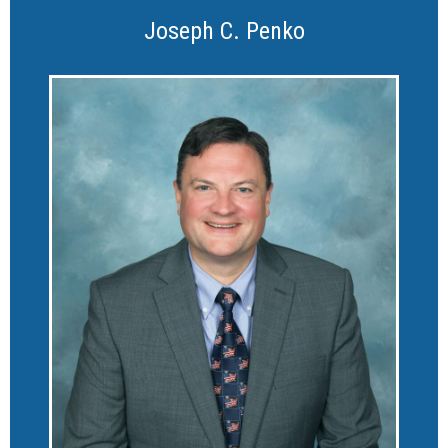
Joseph C. Penko