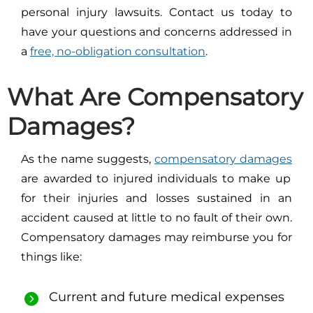
personal injury lawsuits. Contact us today to
have your questions and concerns addressed in
a
free, no-obligation consultation
.
What Are Compensatory
Damages?
As the name suggests,
compensatory damages
are awarded to injured individuals to make up
for their injuries and losses sustained in an
accident caused at little to no fault of their own.
Compensatory damages may reimburse you for
things like:
Current and future medical expenses