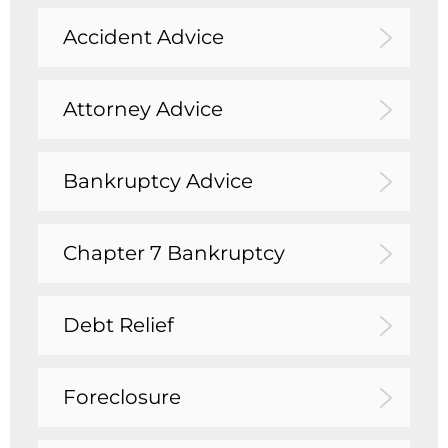
Accident Advice
Attorney Advice
Bankruptcy Advice
Chapter 7 Bankruptcy
Debt Relief
Foreclosure