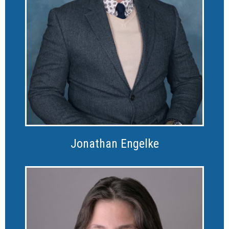
Jonathan Engelke