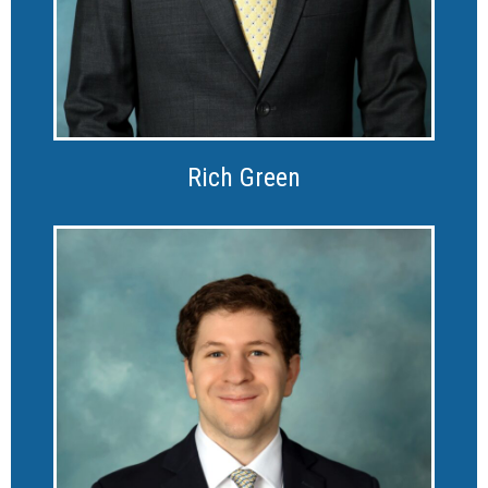
Rich Green