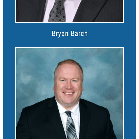
Bryan Barch