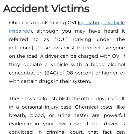
Accident Victims
Ohio calls drunk driving OVI (
operating a vehicle
impaired
), although you may have heard it
referred to as “DUI” (driving under the
influence). These laws exist to protect everyone
on the road. A driver can be charged with OVI if
they operate a vehicle with a blood alcohol
concentration (BAC) of .08 percent or higher, or
with certain drugs in their system.
These laws help establish the other driver’s fault
in a personal injury case. Chemical tests (like
breath, blood, or urine tests) are powerful
evidence in your civil case. If the driver is
convicted in criminal court, that fact can