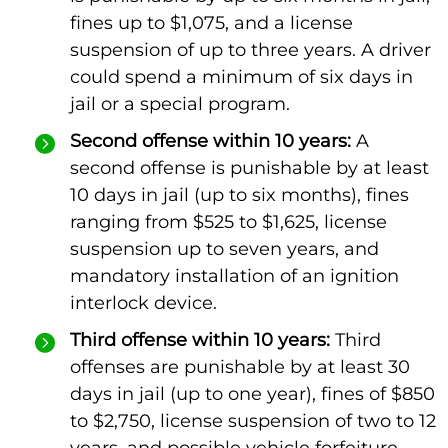
fines up to $1,075, and a license
suspension of up to three years. A driver
could spend a minimum of six days in
jail or a special program.
Second offense within 10 years:
A
second offense is punishable by at least
10 days in jail (up to six months), fines
ranging from $525 to $1,625, license
suspension up to seven years, and
mandatory installation of an ignition
interlock device.
Third offense within 10 years:
Third
offenses are punishable by at least 30
days in jail (up to one year), fines of $850
to $2,750, license suspension of two to 12
years, and possible vehicle forfeiture.