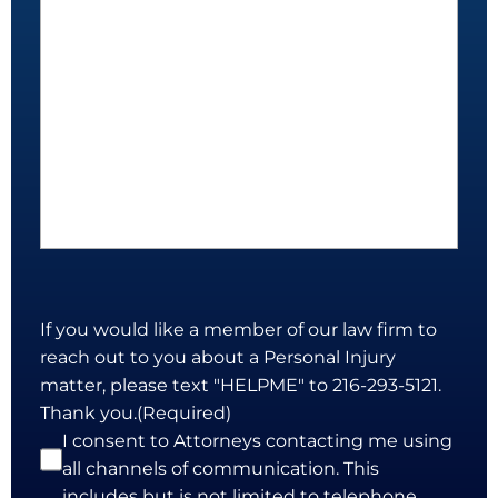
If you would like a member of our law firm to
reach out to you about a Personal Injury
matter, please text "HELPME" to 216-293-5121.
Thank you.
(Required)
I consent to Attorneys contacting me using
all channels of communication. This
includes but is not limited to telephone,