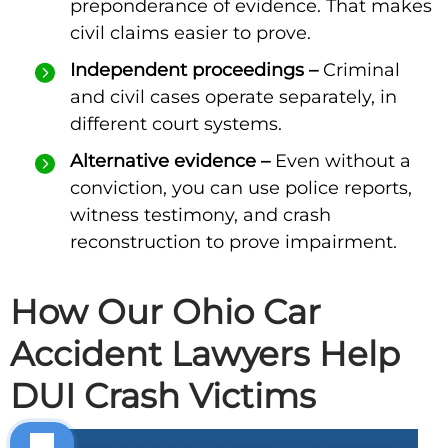
preponderance of evidence. That makes
civil claims easier to prove.
Independent proceedings –
Criminal
and civil cases operate separately, in
different court systems.
Alternative evidence –
Even without a
conviction, you can use police reports,
witness testimony, and crash
reconstruction to prove impairment.
How Our Ohio Car
Accident Lawyers Help
DUI Crash Victims