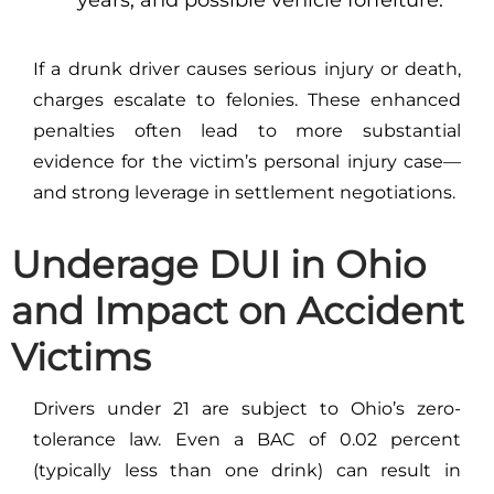
If a drunk driver causes serious injury or death,
charges escalate to felonies. These enhanced
penalties often lead to more substantial
evidence for the victim’s personal injury case—
and strong leverage in settlement negotiations.
Underage DUI in Ohio
and Impact on Accident
Victims
Drivers under 21 are subject to Ohio’s zero-
tolerance law. Even a BAC of 0.02 percent
(typically less than one drink) can result in