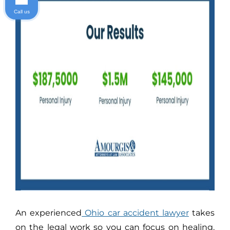
Call us
An experienced
Ohio car accident lawyer
takes
on the legal work so you can focus on healing.