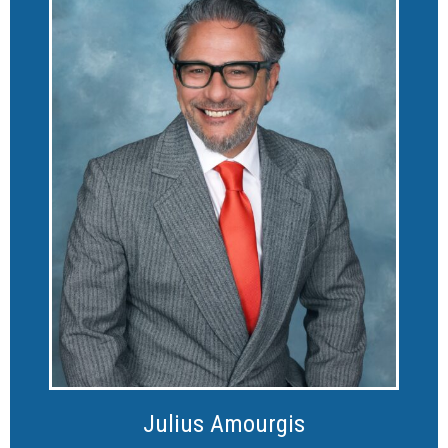
Julius Amourgis