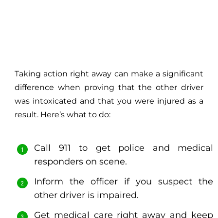
Taking action right away can make a significant
difference when proving that the other driver
was intoxicated and that you were injured as a
result. Here’s what to do:
Call 911 to get police and medical
responders on scene.
Inform the officer if you suspect the
other driver is impaired.
Get medical care right away and keep