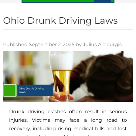
Ohio Drunk Driving Laws
Published September 2, 2025 by Julius Amourgis
Drunk driving crashes often result in serious
injuries. Victims may face a long road to
recovery, including rising medical bills and lost