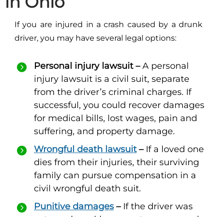
in Ohio
If you are injured in a crash caused by a drunk
driver, you may have several legal options:
Personal injury lawsuit –
A personal
injury lawsuit is a civil suit, separate
from the driver’s criminal charges. If
successful, you could recover damages
for medical bills, lost wages, pain and
suffering, and property damage.
Wrongful death lawsuit
–
If a loved one
dies from their injuries, their surviving
family can pursue compensation in a
civil wrongful death suit.
Punitive damages
–
If the driver was