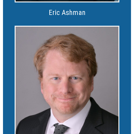
Eric Ashman