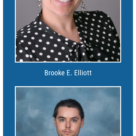
Brooke E. Elliott