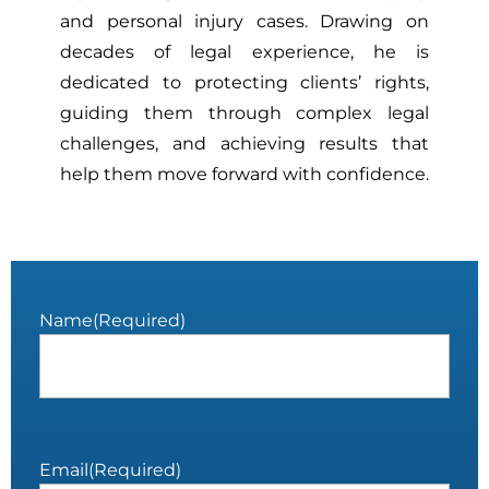
and personal injury cases. Drawing on
decades of legal experience, he is
dedicated to protecting clients’ rights,
guiding them through complex legal
challenges, and achieving results that
help them move forward with confidence.
Name
(Required)
Email
(Required)