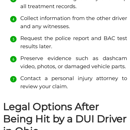
all treatment records.
Collect information from the other driver
and any witnesses.
Request the police report and BAC test
results later.
Preserve evidence such as dashcam
video, photos, or damaged vehicle parts.
Contact a personal injury attorney to
review your claim.
Legal Options After
Being Hit by a DUI Driver