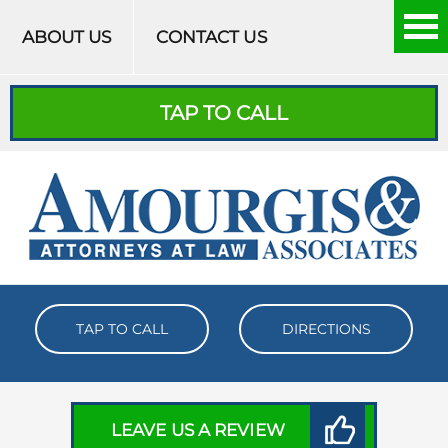
Skip to content
ABOUT US
CONTACT US
TAP TO CALL
TAP TO CALL
DIRECTIONS
LEAVE US A REVIEW