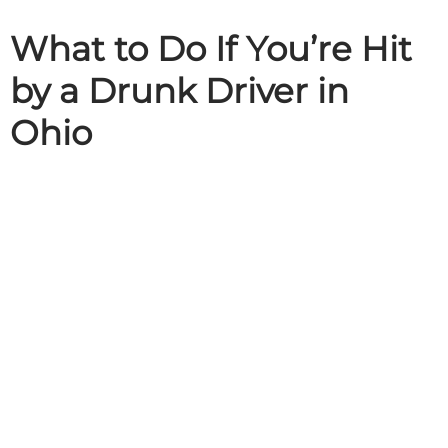
What to Do If You’re Hit
by a Drunk Driver in
Ohio