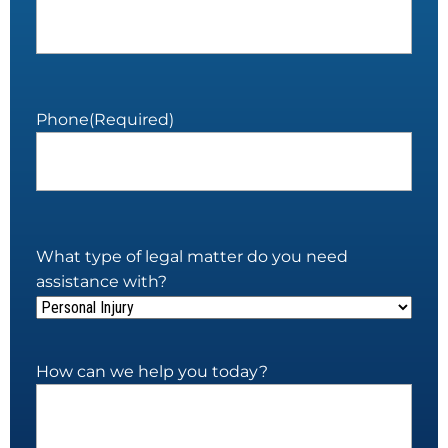
Phone
(Required)
What type of legal matter do you need
assistance with?
How can we help you today?