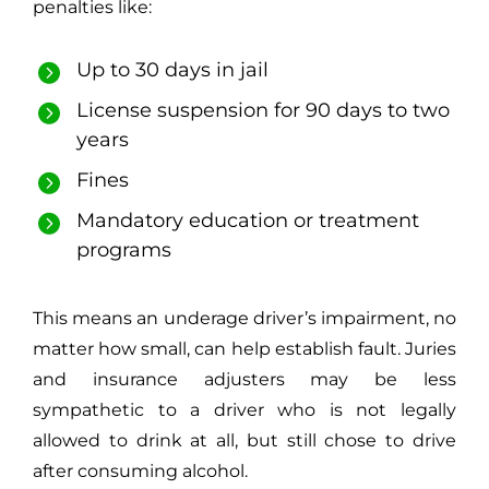
penalties like:
Up to 30 days in jail
License suspension for 90 days to two
years
Fines
Mandatory education or treatment
programs
This means an underage driver’s impairment, no
matter how small, can help establish fault. Juries
and insurance adjusters may be less
sympathetic to a driver who is not legally
allowed to drink at all, but still chose to drive
after consuming alcohol.