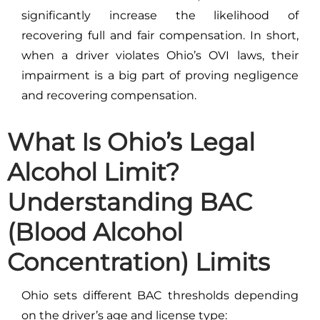
significantly increase the likelihood of
recovering full and fair compensation. In short,
when a driver violates Ohio’s OVI laws, their
impairment is a big part of proving negligence
and recovering compensation.
What Is Ohio’s Legal
Alcohol Limit?
Understanding BAC
(Blood Alcohol
Concentration) Limits
Ohio sets different BAC thresholds depending
on the driver’s age and license type: