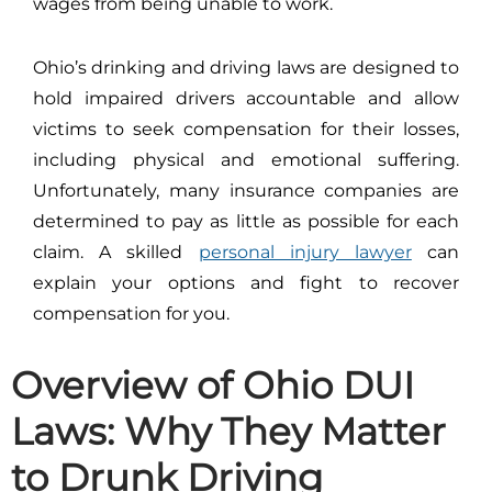
wages from being unable to work.
Ohio’s drinking and driving laws are designed to
hold impaired drivers accountable and allow
victims to seek compensation for their losses,
including physical and emotional suffering.
Unfortunately, many insurance companies are
determined to pay as little as possible for each
claim. A skilled
personal injury lawyer
can
explain your options and fight to recover
compensation for you.
Overview of Ohio DUI
Laws: Why They Matter
to Drunk Driving