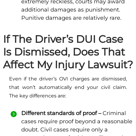
extremely reckless, courts may award
additional damages as punishment.
Punitive damages are relatively rare.
If The Driver’s DUI Case
Is Dismissed, Does That
Affect My Injury Lawsuit?
Even if the driver’s OVI charges are dismissed,
that won’t automatically end your civil claim.
The key differences are:
Different standards of proof –
Criminal
cases require proof beyond a reasonable
doubt. Civil cases require only a