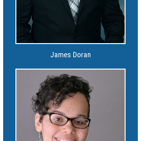
James Doran