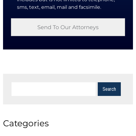
sms, text, email, mail and facsimile.
Categories