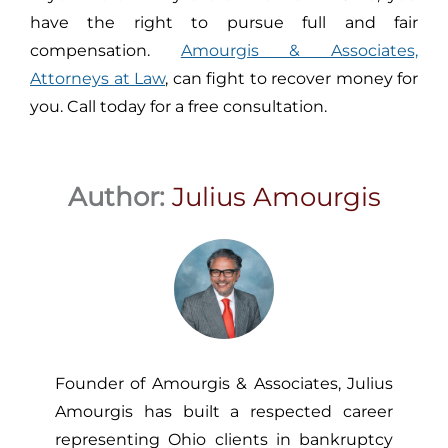
have the right to pursue full and fair
compensation.
Amourgis & Associates,
Attorneys at Law
, can fight to recover money for
you. Call today for a free consultation.
Author:
Julius Amourgis
Founder of Amourgis & Associates, Julius
Amourgis has built a respected career
representing Ohio clients in bankruptcy