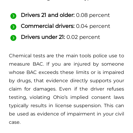
Drivers 21 and older:
0.08 percent
Commercial drivers:
0.04 percent
Drivers under 21:
0.02 percent
Chemical tests are the main tools police use to
measure BAC. If you are injured by someone
whose BAC exceeds these limits or is impaired
by drugs, that evidence directly supports your
claim for damages. Even if the driver refuses
testing, violating Ohio’s implied consent laws
typically results in license suspension. This can
be used as evidence of impairment in your civil
case.