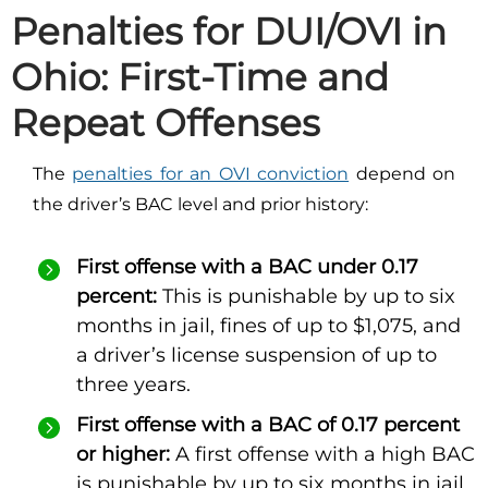
Penalties for DUI/OVI in
Ohio: First-Time and
Repeat Offenses
The
penalties for an OVI conviction
depend on
the driver’s BAC level and prior history:
First offense with a BAC under 0.17
percent:
This is punishable by up to six
months in jail, fines of up to $1,075, and
a driver’s license suspension of up to
three years.
First offense with a BAC of 0.17 percent
or higher:
A first offense with a high BAC
is punishable by up to six months in jail,