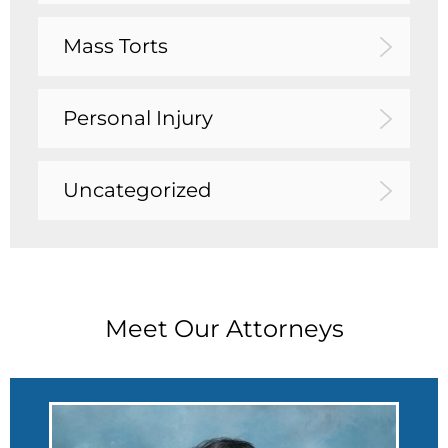
Mass Torts
Personal Injury
Uncategorized
Meet Our Attorneys