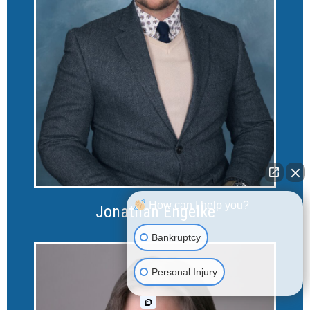
How can I help you?
Jonathan Engelke
Bankruptcy
Personal Injury