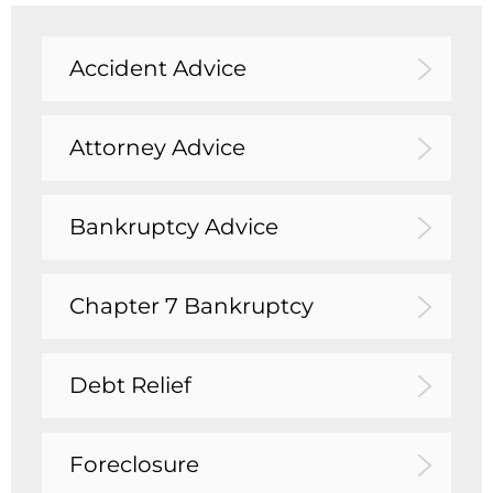
Accident Advice
Attorney Advice
Bankruptcy Advice
Chapter 7 Bankruptcy
Debt Relief
Foreclosure