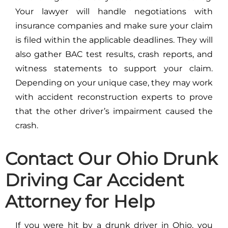
Your lawyer will handle negotiations with
insurance companies and make sure your claim
is filed within the applicable deadlines. They will
also gather BAC test results, crash reports, and
witness statements to support your claim.
Depending on your unique case, they may work
with accident reconstruction experts to prove
that the other driver’s impairment caused the
crash.
Contact Our Ohio Drunk
Driving Car Accident
Attorney for Help
If you were hit by a drunk driver in Ohio, you