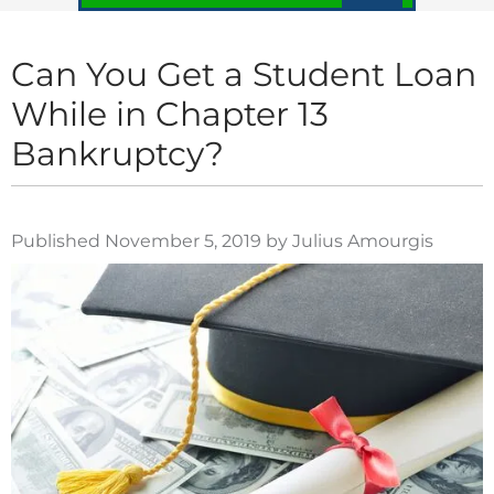
Can You Get a Student Loan
While in Chapter 13
Bankruptcy?
Published November 5, 2019 by Julius Amourgis