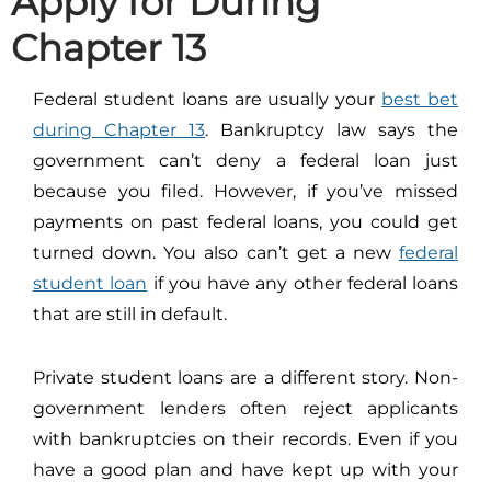
Apply for During
Chapter 13
Federal student loans are usually your
best bet
during Chapter 13
. Bankruptcy law says the
government can’t deny a federal loan just
because you filed. However, if you’ve missed
payments on past federal loans, you could get
turned down. You also can’t get a new
federal
student loan
if you have any other federal loans
that are still in default.
Private student loans are a different story. Non-
government lenders often reject applicants
with bankruptcies on their records. Even if you
have a good plan and have kept up with your