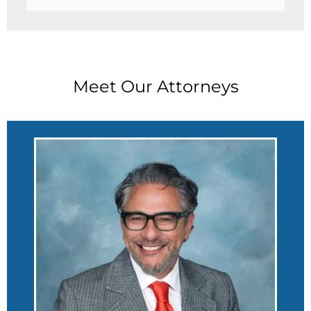
Meet Our Attorneys