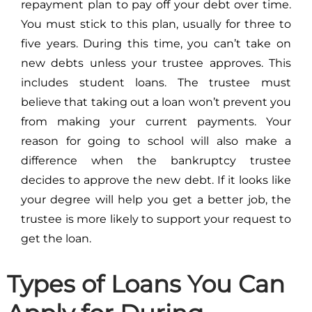
repayment plan to pay off your debt over time.
You must stick to this plan, usually for three to
five years. During this time, you can’t take on
new debts unless your trustee approves. This
includes student loans. The trustee must
believe that taking out a loan won’t prevent you
from making your current payments. Your
reason for going to school will also make a
difference when the bankruptcy trustee
decides to approve the new debt. If it looks like
your degree will help you get a better job, the
trustee is more likely to support your request to
get the loan.
Types of Loans You Can