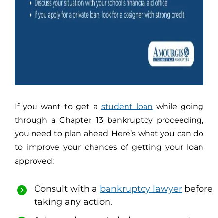
If you want to get a
student loan
while going
through a Chapter 13 bankruptcy proceeding,
you need to plan ahead. Here’s what you can do
to improve your chances of getting your loan
approved:
Consult with a
bankruptcy lawyer
before
taking any action.