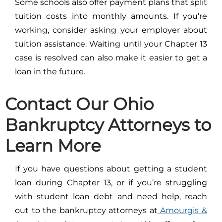
Some schools also offer payment plans that split
tuition costs into monthly amounts. If you’re
working, consider asking your employer about
tuition assistance. Waiting until your Chapter 13
case is resolved can also make it easier to get a
loan in the future.
Contact Our Ohio
Bankruptcy Attorneys to
Learn More
If you have questions about getting a student
loan during Chapter 13, or if you’re struggling
with student loan debt and need help, reach
out to the bankruptcy attorneys at
Amourgis &