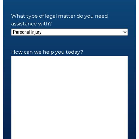
What type of legal matter do you need
assistance with?
How can we help you today?