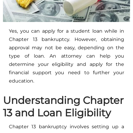
Yes, you can apply for a student loan while in
Chapter 13 bankruptcy. However, obtaining
approval may not be easy, depending on the
type of loan. An attorney can help you
determine your eligibility and apply for the
financial support you need to further your
education.
Understanding Chapter
13 and Loan Eligibility
Chapter 13 bankruptcy involves setting up a