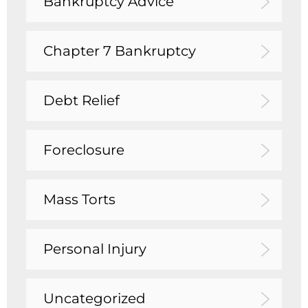
Bankruptcy Advice
Chapter 7 Bankruptcy
Debt Relief
Foreclosure
Mass Torts
Personal Injury
Uncategorized