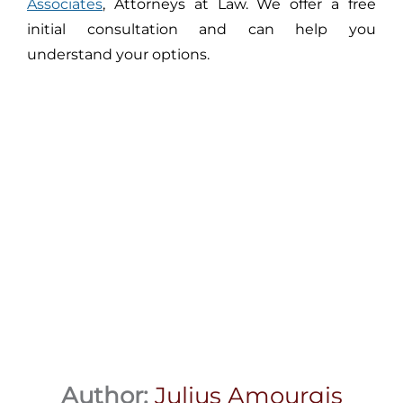
Associates
, Attorneys at Law. We offer a free
initial consultation and can help you
understand your options.
Author:
Julius Amourgis