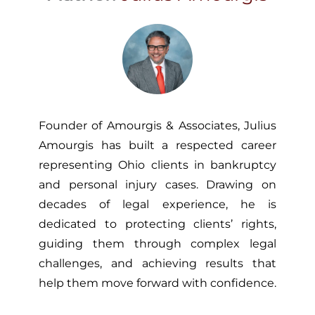
Founder of Amourgis & Associates, Julius
Amourgis has built a respected career
representing Ohio clients in bankruptcy
and personal injury cases. Drawing on
decades of legal experience, he is
dedicated to protecting clients’ rights,
guiding them through complex legal
challenges, and achieving results that
help them move forward with confidence.