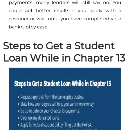
payments, many lenders will still say no. You
could get better results if you apply with a
cosigner or wait until you have completed your
bankruptcy case.
Steps to Get a Student
Loan While in Chapter 13