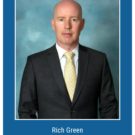
Rich Green