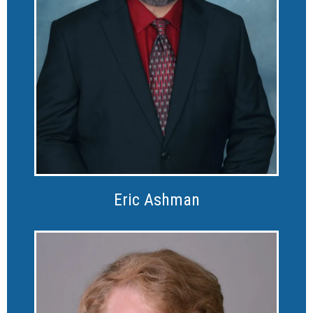
Eric Ashman