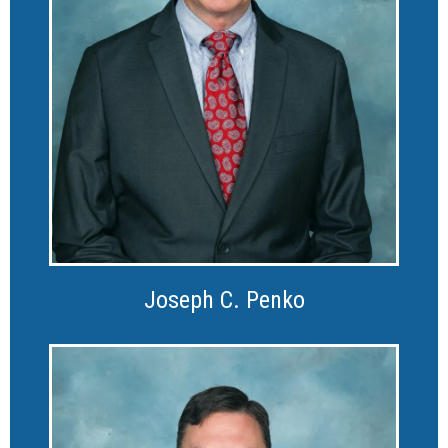
Joseph C. Penko