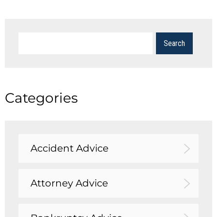
Categories
Accident Advice
Attorney Advice