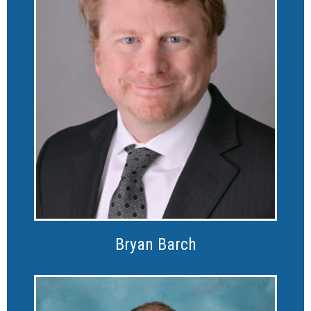
Bryan Barch