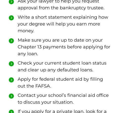
Ask your lawyer to help you request
approval from the bankruptcy trustee.
Write a short statement explaining how
your degree will help you earn more
money.
Make sure you are up to date on your
Chapter 13 payments before applying for
any loan.
Check your current student loan status
and clear up any defaulted loans.
Apply for federal student aid by filling
out the FAFSA.
Contact your school’s financial aid office
to discuss your situation.
If you apply for a private loan, look for a