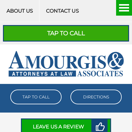
Skip to content
ABOUT US
CONTACT US
TAP TO CALL
TAP TO CALL
DIRECTIONS
LEAVE US A REVIEW