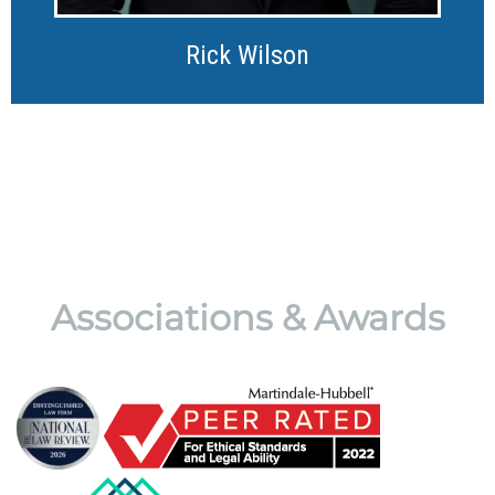
Rick Wilson
Associations & Awards