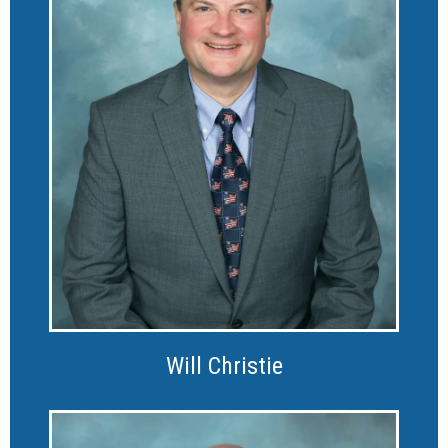
Will Christie