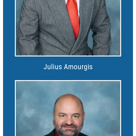
Julius Amourgis