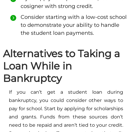
cosigner with strong credit.
Consider starting with a low-cost school
to demonstrate your ability to handle
the student loan payments.
Alternatives to Taking a
Loan While in
Bankruptcy
If you can’t get a student loan during
bankruptcy, you could consider other ways to
pay for school. Start by applying for scholarships
and grants. Funds from these sources don’t
need to be repaid and aren’t tied to your credit.