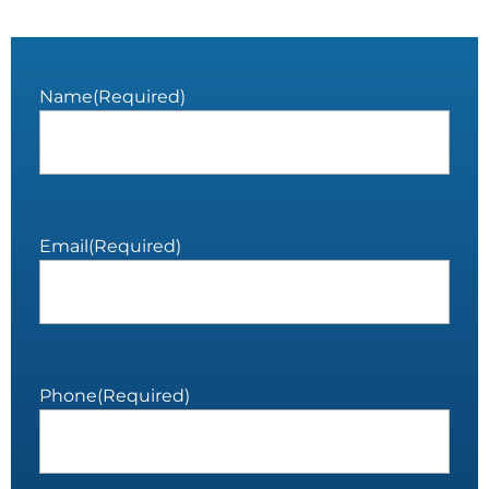
Name
(Required)
Email
(Required)
Phone
(Required)