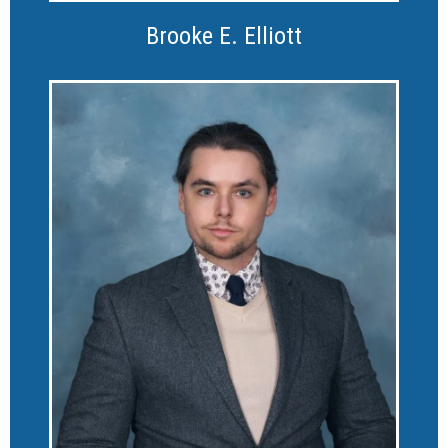
Brooke E. Elliott