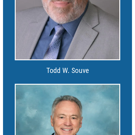
Todd W. Souve