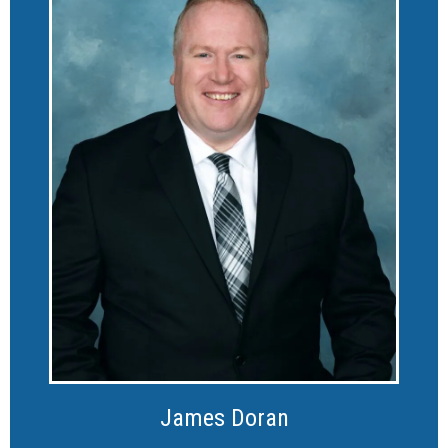
James Doran