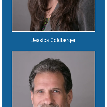
Jessica Goldberger