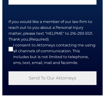
If you would like a member of our law firm to
reach out to you about a Personal Injury
matter, please text "HELPME" to 216-293-5121.
Thank you.
(Required)
I consent to Attorneys contacting me using
all channels of communication. This
includes but is not limited to telephone,
sms, text, email, mail and facsimile.