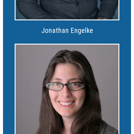
Jonathan Engelke