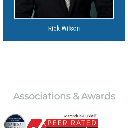
Rick Wilson
Associations & Awards