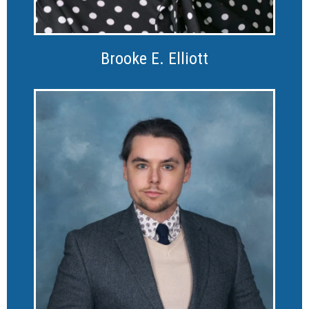
Brooke E. Elliott