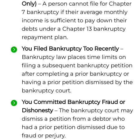
Only)
– A person cannot file for Chapter
7 bankruptcy if their average monthly
income is sufficient to pay down their
debts under a Chapter 13 bankruptcy
repayment plan.
You Filed Bankruptcy Too Recently
–
Bankruptcy law places time limits on
filing a subsequent bankruptcy petition
after completing a prior bankruptcy or
having a prior petition dismissed by the
bankruptcy court.
You Committed Bankruptcy Fraud or
Dishonesty
– The bankruptcy court may
dismiss a petition from a debtor who
had a prior petition dismissed due to
fraud or perjury.