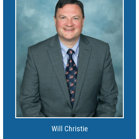
Will Christie