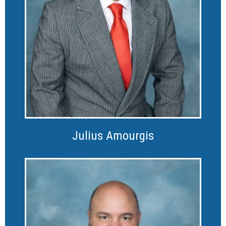
Julius Amourgis