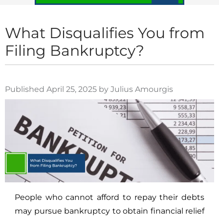
What Disqualifies You from
Filing Bankruptcy?
Published April 25, 2025 by Julius Amourgis
People who cannot afford to repay their debts
may pursue bankruptcy to obtain financial relief