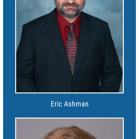
Eric Ashman