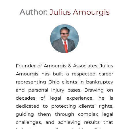
Author:
Julius Amourgis
Founder of Amourgis & Associates, Julius
Amourgis has built a respected career
representing Ohio clients in bankruptcy
and personal injury cases. Drawing on
decades of legal experience, he is
dedicated to protecting clients’ rights,
guiding them through complex legal
challenges, and achieving results that