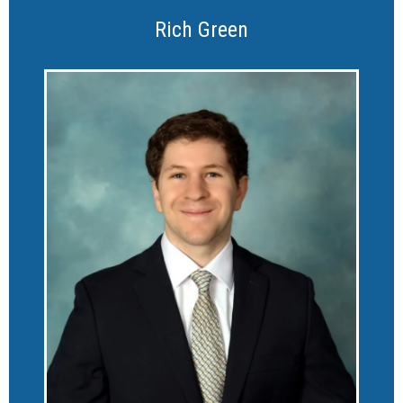
Rich Green