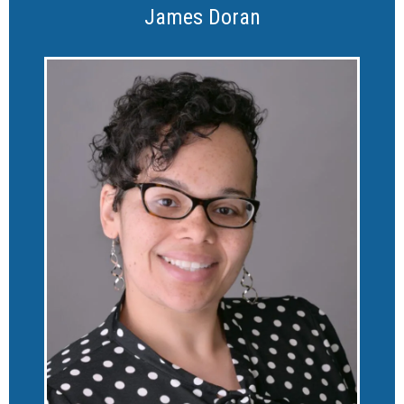
James Doran