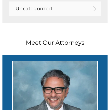
Uncategorized
Meet Our Attorneys