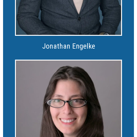
Jonathan Engelke