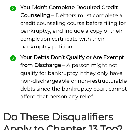
You Didn’t Complete Required Credit
Counseling
– Debtors must complete a
credit counseling course before filing for
bankruptcy, and include a copy of their
completion certificate with their
bankruptcy petition.
Your Debts Don’t Qualify or Are Exempt
from Discharge
– A person might not
qualify for bankruptcy if they only have
non-dischargeable or non-restructurable
debts since the bankruptcy court cannot
afford that person any relief.
Do These Disqualifiers
Apply to Chapter 13 Too?