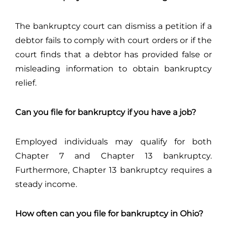
The bankruptcy court can dismiss a petition if a
debtor fails to comply with court orders or if the
court finds that a debtor has provided false or
misleading information to obtain bankruptcy
relief.
Can you file for bankruptcy if you have a job?
Employed individuals may qualify for both
Chapter 7 and Chapter 13 bankruptcy.
Furthermore, Chapter 13 bankruptcy requires a
steady income.
How often can you file for bankruptcy in Ohio?