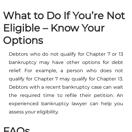
What to Do If You’re Not
Eligible – Know Your
Options
Debtors who do not qualify for Chapter 7 or 13
bankruptcy may have other options for debt
relief. For example, a person who does not
qualify for Chapter 7 may qualify for Chapter 13.
Debtors with a recent bankruptcy case can wait
the required time to refile their petition. An
experienced bankruptcy lawyer can help you
assess your eligibility.
FAQs