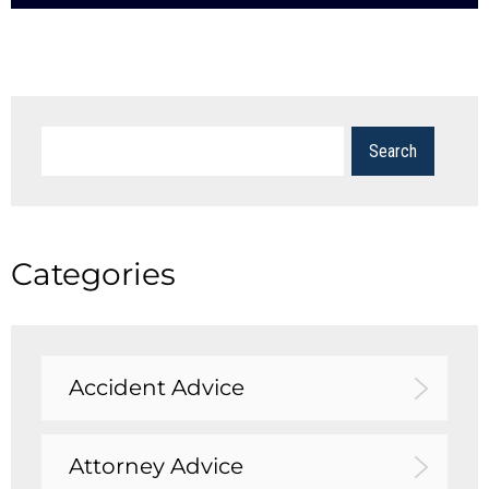
Categories
Accident Advice
Attorney Advice