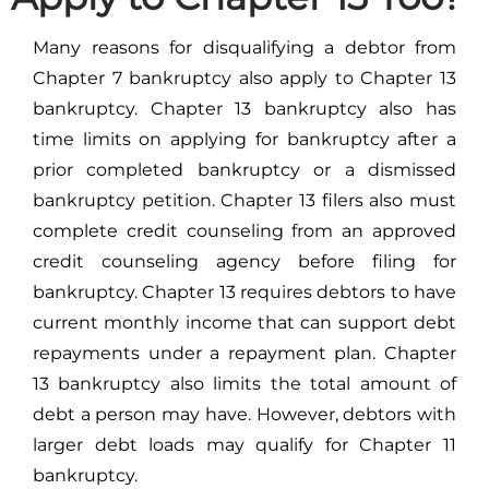
Many reasons for disqualifying a debtor from
Chapter 7 bankruptcy also apply to Chapter 13
bankruptcy. Chapter 13 bankruptcy also has
time limits on applying for bankruptcy after a
prior completed bankruptcy or a dismissed
bankruptcy petition. Chapter 13 filers also must
complete credit counseling from an approved
credit counseling agency before filing for
bankruptcy. Chapter 13 requires debtors to have
current monthly income that can support debt
repayments under a repayment plan. Chapter
13 bankruptcy also limits the total amount of
debt a person may have. However, debtors with
larger debt loads may qualify for Chapter 11
bankruptcy.