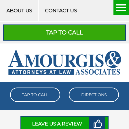
Skip to content
ABOUT US
CONTACT US
TAP TO CALL
TAP TO CALL
DIRECTIONS
LEAVE US A REVIEW