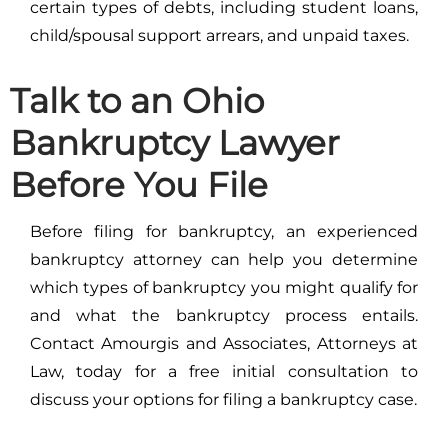
certain types of debts, including student loans,
child/spousal support arrears, and unpaid taxes.
Talk to an Ohio
Bankruptcy Lawyer
Before You File
Before filing for bankruptcy, an experienced
bankruptcy attorney can help you determine
which types of bankruptcy you might qualify for
and what the bankruptcy process entails.
Contact Amourgis and Associates, Attorneys at
Law, today for a free initial consultation to
discuss your options for filing a bankruptcy case.