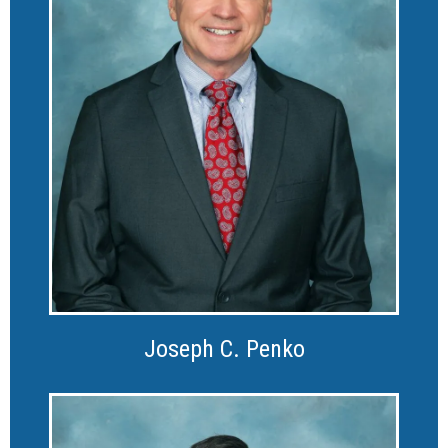
Joseph C. Penko