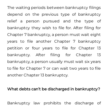
The waiting periods between bankruptcy filings
depend on the previous type of bankruptcy
relief a person pursued and the type of
bankruptcy they wish to file for. After filing for
Chapter 7 bankruptcy, a person must wait eight
years to file another Chapter 7 bankruptcy
petition or four years to file for Chapter 13
bankruptcy. After filing for Chapter 13
bankruptcy, a person usually must wait six years
to file for Chapter 7 or can wait two years to file
another Chapter 13 bankruptcy.
What debts can’t be discharged in bankruptcy?
Bankruptcy law prohibits the discharge of