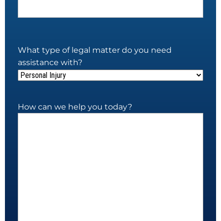
What type of legal matter do you need
assistance with?
How can we help you today?