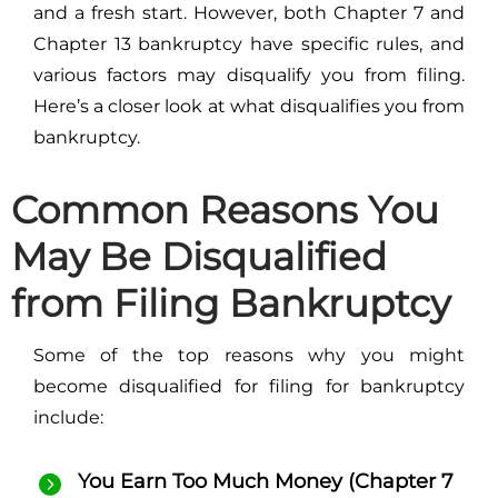
and a fresh start. However, both Chapter 7 and
Chapter 13 bankruptcy have specific rules, and
various factors may disqualify you from filing.
Here’s a closer look at what disqualifies you from
bankruptcy.
Common Reasons You
May Be Disqualified
from Filing Bankruptcy
Some of the top reasons why you might
become disqualified for filing for bankruptcy
include:
You Earn Too Much Money (Chapter 7