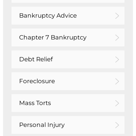
Bankruptcy Advice
Chapter 7 Bankruptcy
Debt Relief
Foreclosure
Mass Torts
Personal Injury