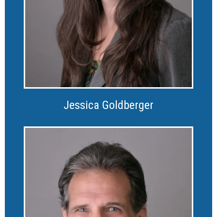
Jessica Goldberger