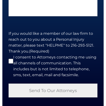
If you would like a member of our law firm to
reach out to you about a Personal Injury
matter, please text "HELPME" to 216-293-5121.
Thank you.
(Required)
I consent to Attorneys contacting me using
all channels of communication. This
includes but is not limited to telephone,
sms, text, email, mail and facsimile.