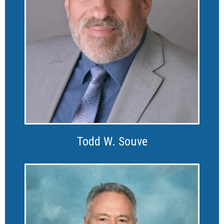
Todd W. Souve