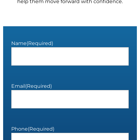
help them move forward with confidence.
Name
(Required)
Email
(Required)
Phone
(Required)