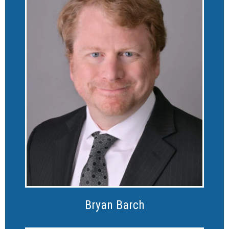
Bryan Barch