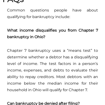
Common questions people have about
qualifying for bankruptcy include:
What income disqualifies you from Chapter 7
bankruptcy in Ohio?
Chapter 7 bankruptcy uses a “means test” to
determine whether a debtor has a disqualifying
level of income. The test factors in a person’s
income, expenses, and debts to evaluate their
ability to repay creditors. Most debtors with an
income below the median income for their
household in Ohio will qualify for Chapter 7.
Can bankruptcy be denied after filing?