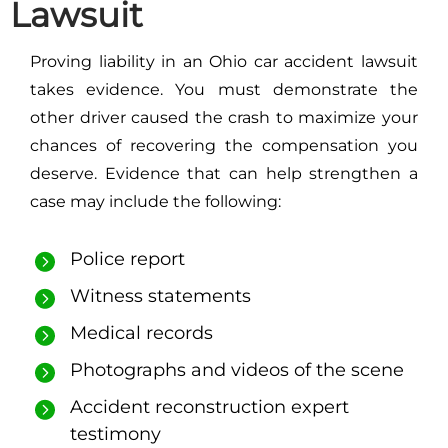
Lawsuit
Proving liability in an Ohio car accident lawsuit
takes evidence. You must demonstrate the
other driver caused the crash to maximize your
chances of recovering the compensation you
deserve. Evidence that can help strengthen a
case may include the following:
Police report
Witness statements
Medical records
Photographs and videos of the scene
Accident reconstruction expert
testimony