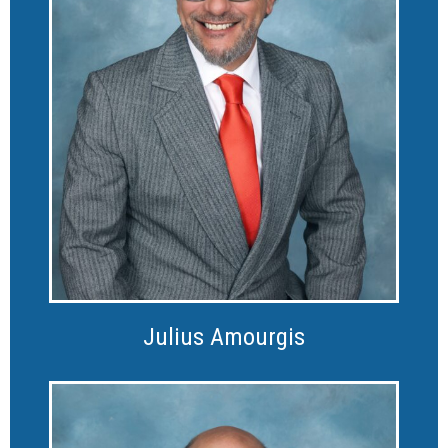
Julius Amourgis