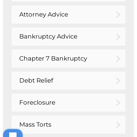
Attorney Advice
Bankruptcy Advice
Chapter 7 Bankruptcy
Debt Relief
Foreclosure
Mass Torts