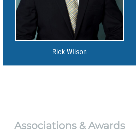
Rick Wilson
Associations & Awards