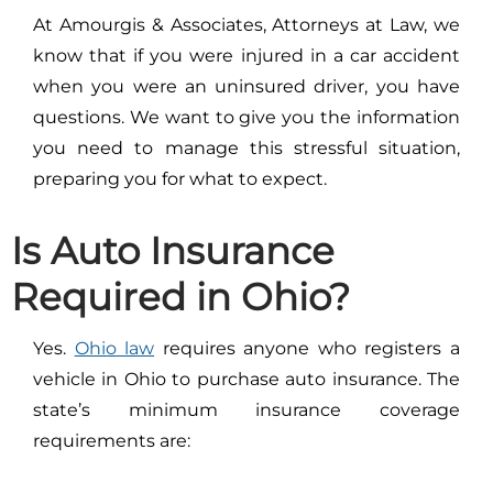
At Amourgis & Associates, Attorneys at Law, we
know that if you were injured in a car accident
when you were an uninsured driver, you have
questions. We want to give you the information
you need to manage this stressful situation,
preparing you for what to expect.
Is Auto Insurance
Required in Ohio?
Yes.
Ohio law
requires anyone who registers a
vehicle in Ohio to purchase auto insurance. The
state’s minimum insurance coverage
requirements are: