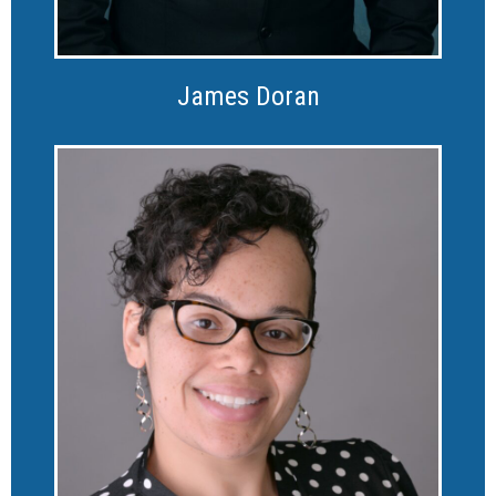
James Doran