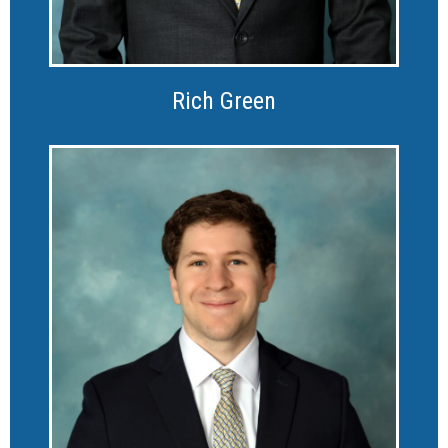
Rich Green