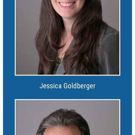
Jessica Goldberger