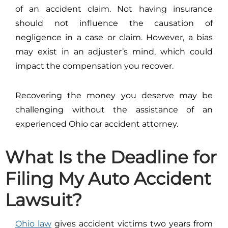
of an accident claim. Not having insurance
should not influence the causation of
negligence in a case or claim. However, a bias
may exist in an adjuster’s mind, which could
impact the compensation you recover.
Recovering the money you deserve may be
challenging without the assistance of an
experienced Ohio car accident attorney.
What Is the Deadline for
Filing My Auto Accident
Lawsuit?
Ohio law
gives accident victims two years from