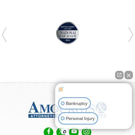
How can I help you?
Bankruptcy
Personal Injury