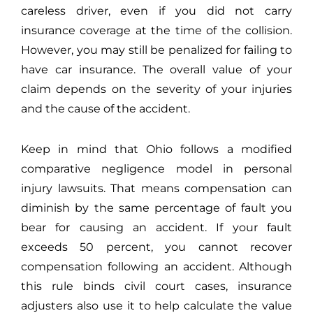
careless driver, even if you did not carry
insurance coverage at the time of the collision.
However, you may still be penalized for failing to
have car insurance. The overall value of your
claim depends on the severity of your injuries
and the cause of the accident.
Keep in mind that Ohio follows a modified
comparative negligence model in personal
injury lawsuits. That means compensation can
diminish by the same percentage of fault you
bear for causing an accident. If your fault
exceeds 50 percent, you cannot recover
compensation following an accident. Although
this rule binds civil court cases, insurance
adjusters also use it to help calculate the value