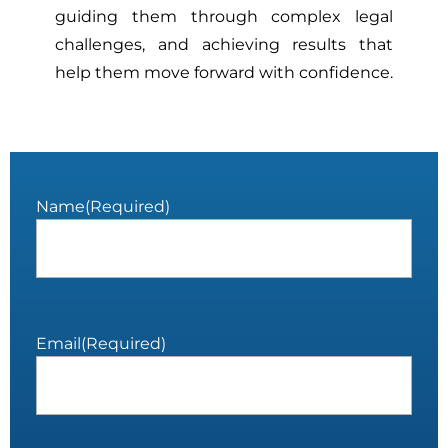
guiding them through complex legal
challenges, and achieving results that
help them move forward with confidence.
Name
(Required)
Email
(Required)