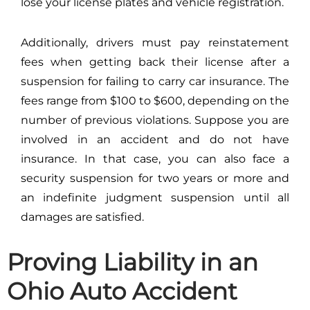
lose your license plates and vehicle registration.
Additionally, drivers must pay reinstatement
fees when getting back their license after a
suspension for failing to carry car insurance. The
fees range from $100 to $600, depending on the
number of previous violations. Suppose you are
involved in an accident and do not have
insurance. In that case, you can also face a
security suspension for two years or more and
an indefinite judgment suspension until all
damages are satisfied.
Proving Liability in an
Ohio Auto Accident