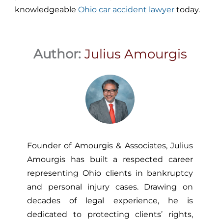
knowledgeable
Ohio car accident lawyer
today.
Author:
Julius Amourgis
Founder of Amourgis & Associates, Julius
Amourgis has built a respected career
representing Ohio clients in bankruptcy
and personal injury cases. Drawing on
decades of legal experience, he is
dedicated to protecting clients’ rights,