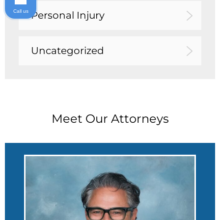
Call us
Personal Injury
Uncategorized
Meet Our Attorneys