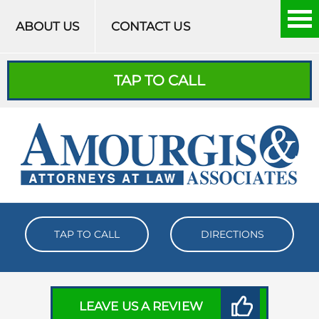
Skip to content
ABOUT US
CONTACT US
TAP TO CALL
TAP TO CALL
DIRECTIONS
LEAVE US A REVIEW