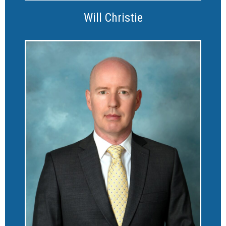
Will Christie