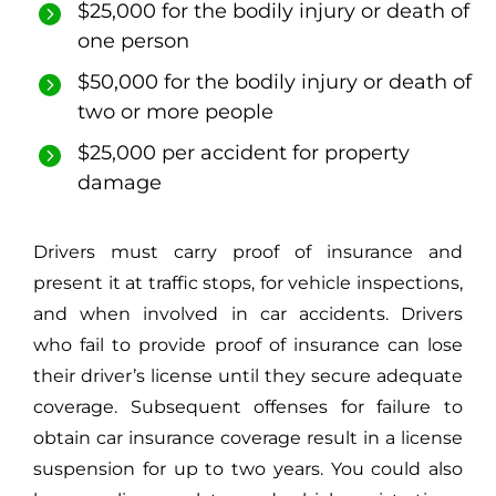
$25,000 for the bodily injury or death of
one person
$50,000 for the bodily injury or death of
two or more people
$25,000 per accident for property
damage
Drivers must carry proof of insurance and
present it at traffic stops, for vehicle inspections,
and when involved in car accidents. Drivers
who
fail to provide proof of insurance
can lose
their driver’s license until they secure adequate
coverage. Subsequent offenses for failure to
obtain car insurance coverage result in a license
suspension for up to two years. You could also