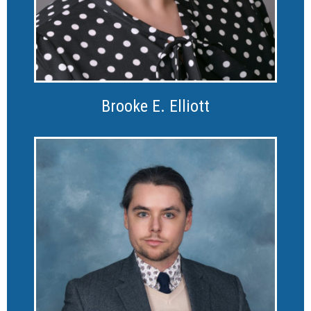
Brooke E. Elliott