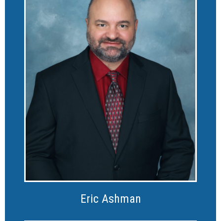
Eric Ashman