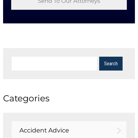
Categories
Accident Advice