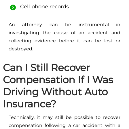
Cell phone records
An attorney can be instrumental in
investigating the cause of an accident and
collecting evidence before it can be lost or
destroyed.
Can I Still Recover
Compensation If I Was
Driving Without Auto
Insurance?
Technically, it may still be possible to recover
compensation following a car accident with a