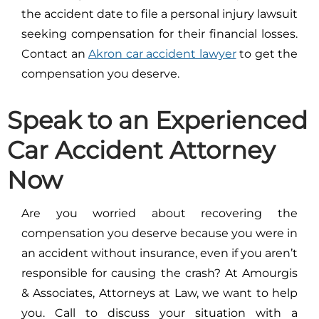
the accident date to file a personal injury lawsuit
seeking compensation for their financial losses.
Contact an
Akron car accident lawyer
to get the
compensation you deserve.
Speak to an Experienced
Car Accident Attorney
Now
Are you worried about recovering the
compensation you deserve because you were in
an accident without insurance, even if you aren’t
responsible for causing the crash? At Amourgis
& Associates, Attorneys at Law, we want to help
you. Call to discuss your situation with a