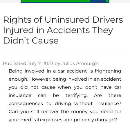
Rights of Uninsured Drivers
Injured in Accidents They
Didn’t Cause
Published July 7, 2023 by Julius Amourgis
Being involved in a car accident is frightening
enough. However, being involved in an accident
you did not cause when you don’t have car
insurance can be terrifying. Are there
consequences to driving without insurance?
Can you still recover the money you need for
your medical expenses and property damage?