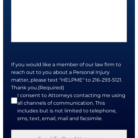
If you would like a member of our law firm to
reach out to you about a Personal Injury
matter, please text "HELPME" to 216-293-5121.
Thank you.
(Required)
I consent to Attorneys contacting me using
all channels of communication. This
includes but is not limited to telephone,
sms, text, email, mail and facsimile.