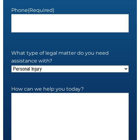
Phone
(Required)
What type of legal matter do you need
assistance with?
How can we help you today?