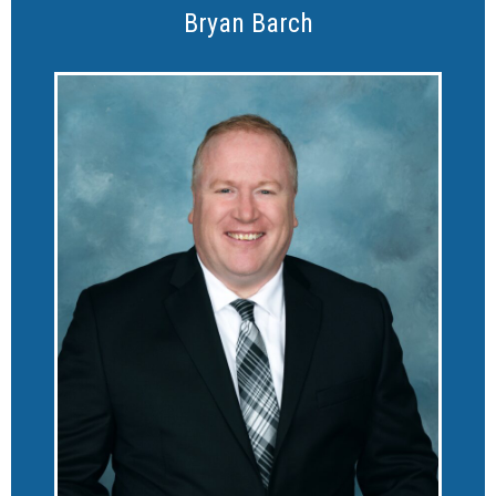
Bryan Barch