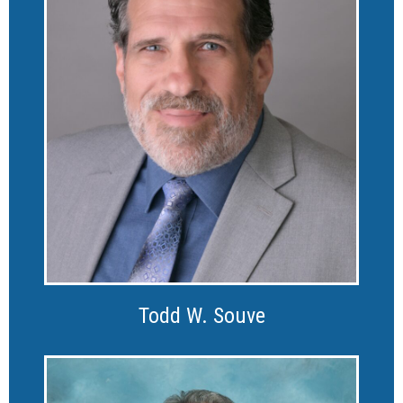
Todd W. Souve