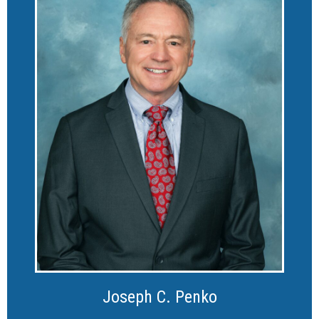
Joseph C. Penko