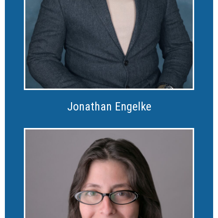
Jonathan Engelke