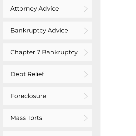
Attorney Advice
Bankruptcy Advice
Chapter 7 Bankruptcy
Debt Relief
Foreclosure
Mass Torts