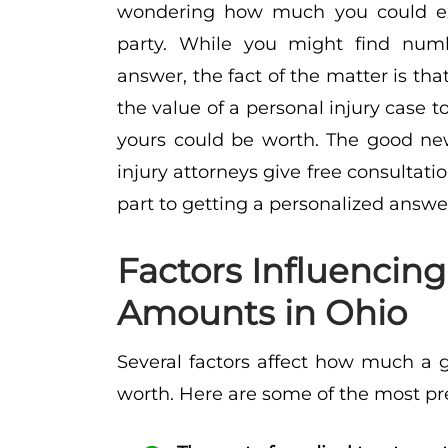
wondering how much you could exp
party. While you might find numb
answer, the fact of the matter is th
the value of a personal injury case 
yours could be worth. The good new
injury attorneys give free consultatio
part to getting a personalized answe
Factors Influencin
Amounts in Ohio
Several factors affect how much a g
worth. Here are some of the most pr