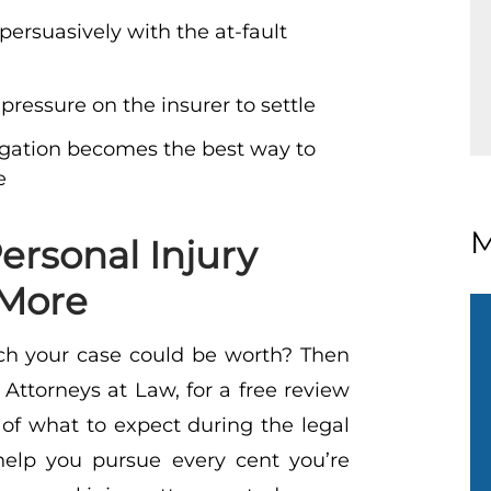
persuasively with the at-fault
 pressure on the insurer to settle
itigation becomes the best way to
e
M
ersonal Injury
 More
h your case could be worth? Then
Attorneys at Law, for a free review
 of what to expect during the legal
elp you pursue every cent you’re