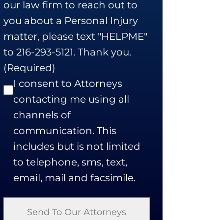
our law firm to reach out to
you about a Personal Injury
matter, please text "HELPME"
to 216-293-5121. Thank you.
(Required)
I consent to Attorneys
contacting me using all
channels of
communication. This
includes but is not limited
to telephone, sms, text,
email, mail and facsimile.