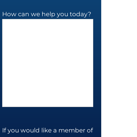
How can we help you today?
If you would like a member of