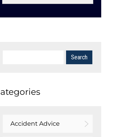
ategories
Accident Advice