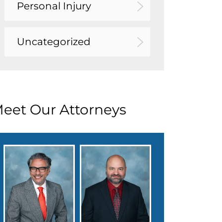
Personal Injury
Uncategorized
eet Our Attorneys