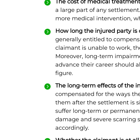
The cost of medical treatment
a large part of any settlement
more medical intervention, w
How long the injured party is 
generally entitled to compensa
claimant is unable to work, 
Moreover, long-term impairment
advance their career should a
figure.
The long-term effects of the in
compensated for the ways their
them after the settlement is s
suffer long-term or permanent 
damage and severe scarring
accordingly.