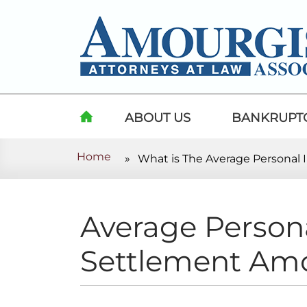
Skip to content
ABOUT US
BANKRUPT
Home
»
What is The Average Personal
HOME
Average Persona
Settlement Amo