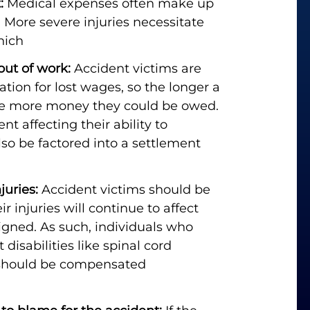
:
Medical expenses often make up
. More severe injuries necessitate
hich
out of work:
Accident victims are
tion for lost wages, so the longer a
the more money they could be owed.
 affecting their ability to
lso be factored into a settlement
juries:
Accident victims should be
 injuries will continue to affect
igned. As such, individuals who
disabilities like spinal cord
 should be compensated