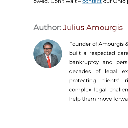
owed. Don’t wait –
contact
our Ohio p
Author:
Julius Amourgis
Founder of Amourgis &
built a respected car
bankruptcy and pers
decades of legal ex
protecting clients’
complex legal challen
help them move forwar