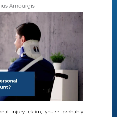
lius Amourgis
onal injury claim, you’re probably