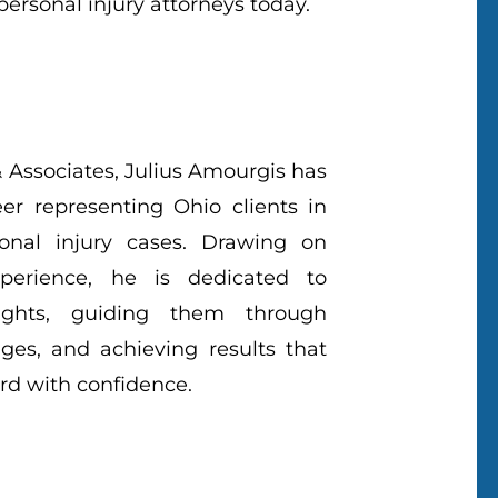
ersonal injury attorneys today.
 Associates, Julius Amourgis has
eer representing Ohio clients in
onal injury cases. Drawing on
perience, he is dedicated to
 rights, guiding them through
ges, and achieving results that
d with confidence.