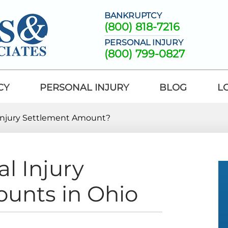
BANKRUPTCY
(800) 818-7216
PERSONAL INJURY
(800) 799-0827
CY
PERSONAL INJURY
BLOG
L
 Injury Settlement Amount?
l Injury
unts in Ohio