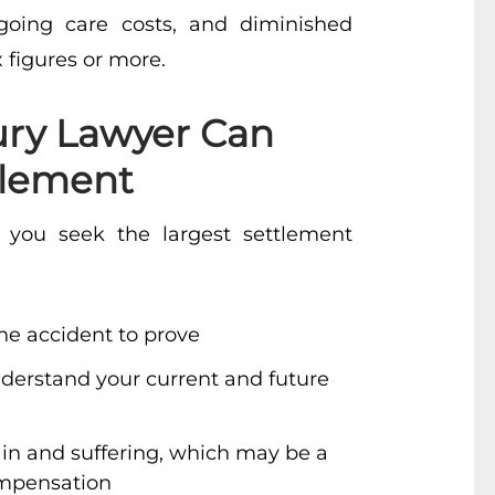
ongoing care costs, and diminished
x figures or more.
ury Lawyer Can
tlement
you seek the largest settlement
he accident to prove
nderstand your current and future
ain and suffering, which may be a
ompensation