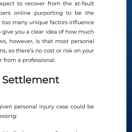
ect to recover from the at-fault
ers online purporting to be the
at too many unique factors influence
to give you a clear idea of how much
s, however, is that most personal
ns, so there’s no cost or risk on your
r from a professional.
g Settlement
iven personal injury case could be
essing: