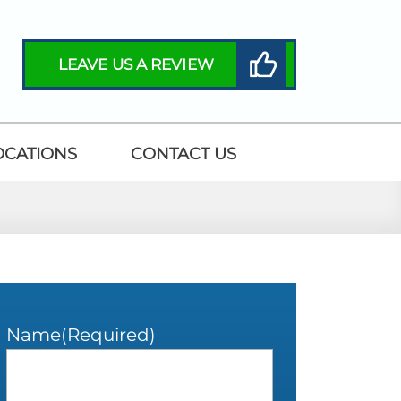
LEAVE US A REVIEW
OCATIONS
CONTACT US
Name
(Required)