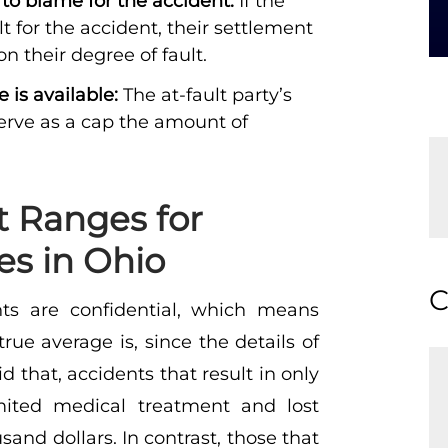
 to blame for the accident:
If the
ult for the accident, their settlement
 their degree of fault.
is available:
The at-fault party’s
serve as a cap the amount of
t Ranges for
es in Ohio
C
ents are confidential, which means
ue average is, since the details of
 that, accidents that result in only
imited medical treatment and lost
usand dollars. In contrast, those that