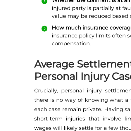
Whether the claimant is at all
injured party is partially at fa
value may be reduced based on
How much insurance coverage 
insurance policy limits often 
compensation.
Average Settlemen
Personal Injury Cas
Crucially, personal injury settlem
there is no way of knowing what a tr
each case remain private. Having said
short-term injuries that involve l
wages will likely settle for a few tho