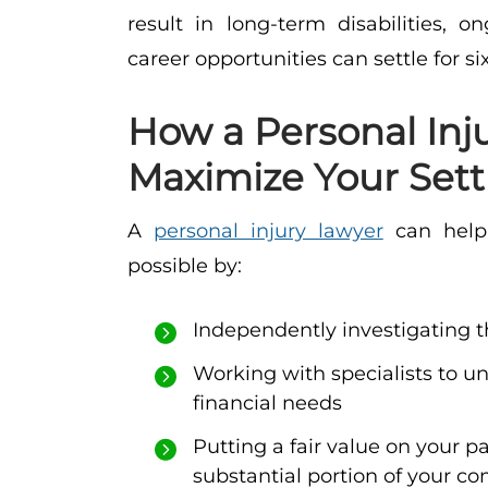
result in long-term disabilities, 
career opportunities can settle for si
How a Personal Inj
Maximize Your Set
A
personal injury lawyer
can help 
possible by:
Independently investigating t
Working with specialists to u
financial needs
Putting a fair value on your p
substantial portion of your c