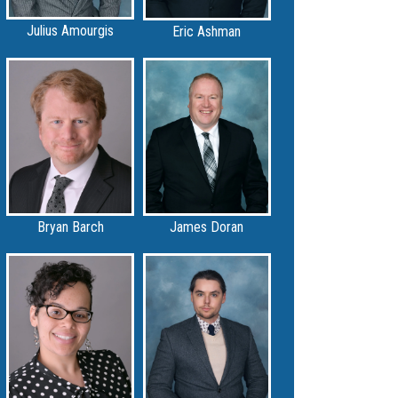
Julius Amourgis
Eric Ashman
Bryan Barch
James Doran