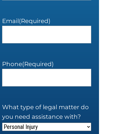
Email
(Required)
Phone
(Required)
What type of legal matter do
you need assistance with?