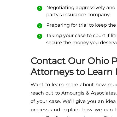
Negotiating aggressively and 
party’s insurance company
Preparing for trial to keep the
Taking your case to court if l
secure the money you deserv
Contact Our Ohio P
Attorneys to Learn
Want to learn more about how muc
reach out to Amourgis & Associates, 
of your case. We’ll give you an idea
process and explain how we can h