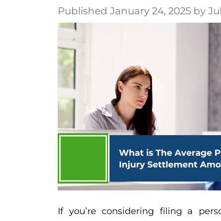
Published January 24, 2025 by Ju
If you’re considering filing a pers