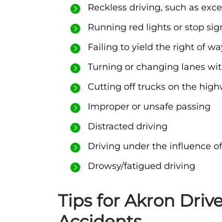
Reckless driving, such as exce
Running red lights or stop sig
Failing to yield the right of wa
Turning or changing lanes wit
Cutting off trucks on the hig
Improper or unsafe passing
Distracted driving
Driving under the influence of
Drowsy/fatigued driving
Tips for Akron Driv
Accidents