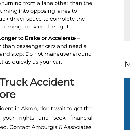
 turning from a lane other than the
turning into opposing lanes to
ruck driver space to complete the
-turning truck on the right.
nger to Brake or Accelerate
–
r than passenger cars and need a
 and stop. Do not maneuver around
ct as quickly as your car.
M
Truck Accident
ore
ident in Akron, don’t wait to get the
your rights and seek financial
red.
Contact
Amourgis & Associates,