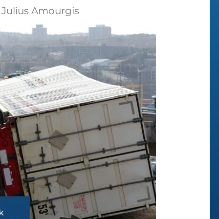
 Julius Amourgis