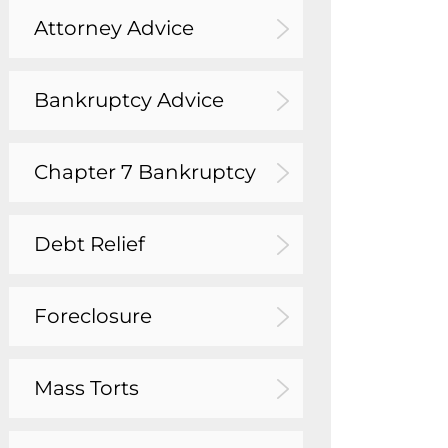
Attorney Advice
Bankruptcy Advice
Chapter 7 Bankruptcy
Debt Relief
Foreclosure
Mass Torts