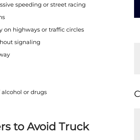
ssive speeding or street racing
ns
y on highways or traffic circles
hout signaling
hway
C
 alcohol or drugs
ers to Avoid Truck