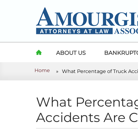
Skip to content
ABOUT US
BANKRUPT
Home
»
What Percentage of Truck Acc
HOME
What Percentag
Accidents Are 