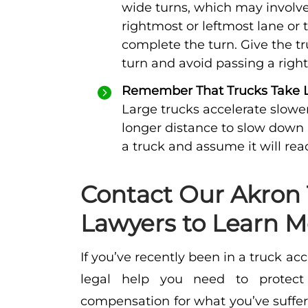
wide turns, which may involve
rightmost or leftmost lane or 
complete the turn. Give the t
turn and avoid passing a right
Remember That Trucks Take Lo
Large trucks accelerate slowe
longer distance to slow down
a truck and assume it will rea
Contact Our Akron 
Lawyers to Learn M
If you’ve recently been in a truck acc
legal help you need to protect 
compensation for what you’ve suffe