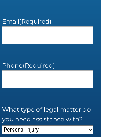
Email
(Required)
Phone
(Required)
What type of legal matter do
you need assistance with?