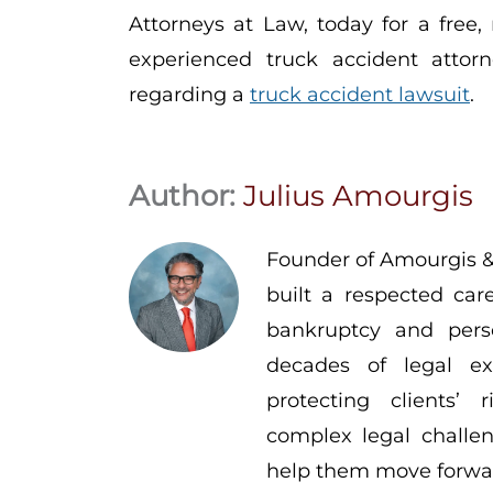
Attorneys at Law, today for a free,
experienced truck accident attorn
regarding a
truck accident lawsuit
.
Author:
Julius Amourgis
Founder of Amourgis &
built a respected car
bankruptcy and pers
decades of legal ex
protecting clients’
complex legal challen
help them move forwar