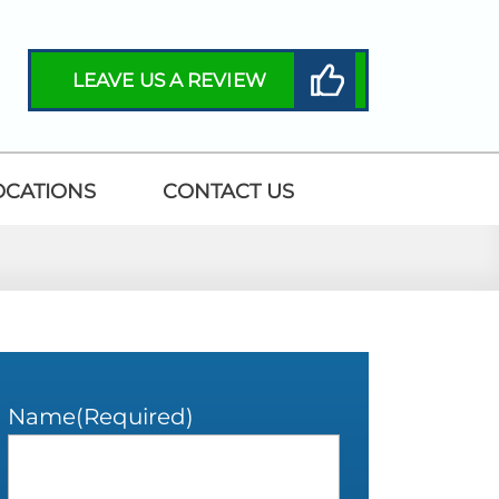
LEAVE US A REVIEW
OCATIONS
CONTACT US
Name
(Required)