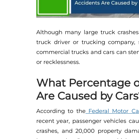
Although many large truck crashes
truck driver or trucking company
commercial trucks and cars can stem
or recklessness.
What Percentage o
Are Caused by Cars
According to the
Federal Motor Car
recent year, passenger vehicles cau
crashes, and 20,000 property dama