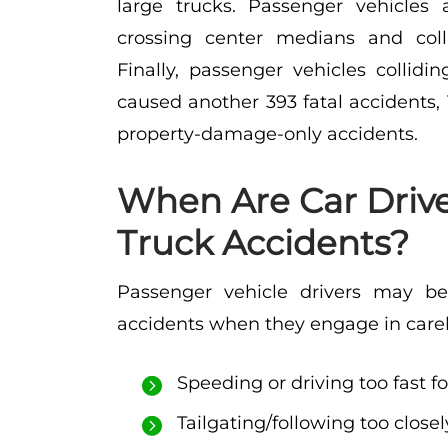
large trucks. Passenger vehicles 
crossing center medians and coll
Finally, passenger vehicles collidi
caused another 393 fatal accidents, 
property-damage-only accidents.
When Are Car Driver
Truck Accidents?
Passenger vehicle drivers may bear
accidents when they engage in carele
Speeding or driving too fast f
Tailgating/following too closel