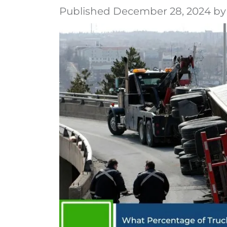
Published December 28, 2024 by