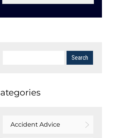
ategories
Accident Advice