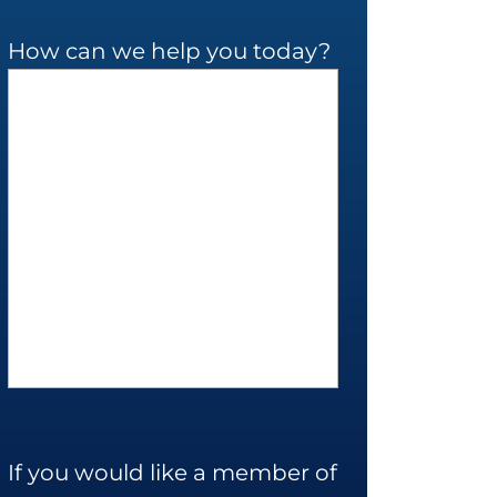
How can we help you today?
If you would like a member of