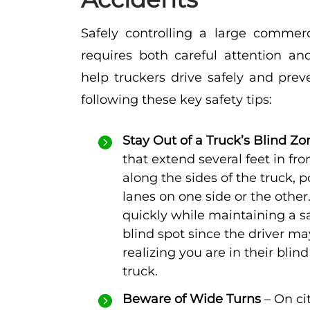
Safely controlling a large commerci
requires both careful attention and
help truckers drive safely and prev
following these key safety tips:
Stay Out of a Truck’s Blind Zo
that extend several feet in fr
along the sides of the truck, p
lanes on one side or the other
quickly while maintaining a sa
blind spot since the driver m
realizing you are in their blind
truck.
Beware of Wide Turns
– On ci