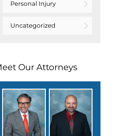
Personal Injury
Uncategorized
eet Our Attorneys