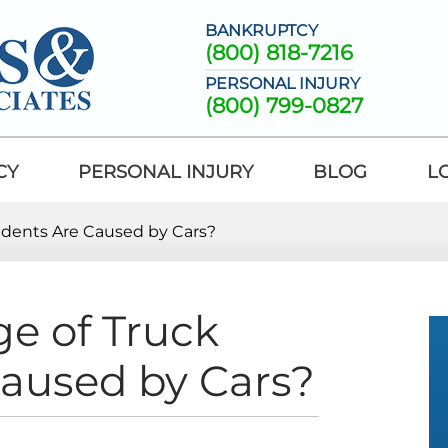
BANKRUPTCY
(800) 818-7216
PERSONAL INJURY
(800) 799-0827
CY
PERSONAL INJURY
BLOG
L
idents Are Caused by Cars?
e of Truck
Caused by Cars?