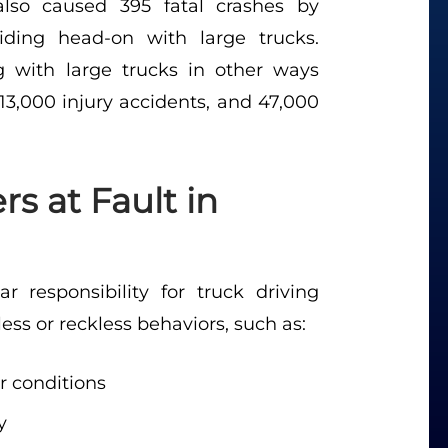
also caused 395 fatal crashes by
iding head-on with large trucks.
ng with large trucks in other ways
13,000 injury accidents, and 47,000
s at Fault in
 responsibility for truck driving
ss or reckless behaviors, such as:
or conditions
y