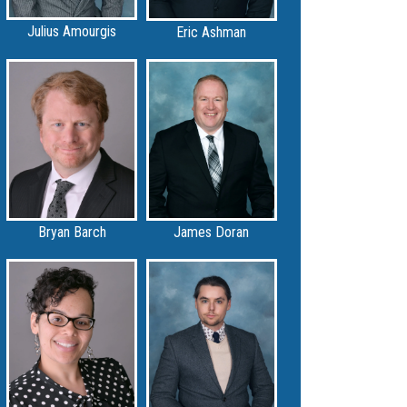
Julius Amourgis
Eric Ashman
Bryan Barch
James Doran