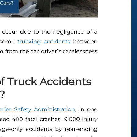
 occur due to the negligence of a
, some
trucking accidents
between
 from the car driver’s carelessness
f Truck Accidents
?
rier Safety Administration
, in one
sed 400 fatal crashes, 9,000 injury
ge-only accidents by rear-ending