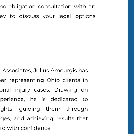
 no-obligation consultation with an
ey to discuss your legal options
 Associates, Julius Amourgis has
eer representing Ohio clients in
onal injury cases. Drawing on
perience, he is dedicated to
 rights, guiding them through
ges, and achieving results that
d with confidence.