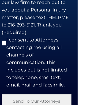
our law firm to reach out to
you about a Personal Injury
matter, please text "HELPME"
to 216-293-5121. Thank you.
(Required)
I consent to Attorneys
contacting me using all
channels of
communication. This
includes but is not limited
to telephone, sms, text,
email, mail and facsimile.