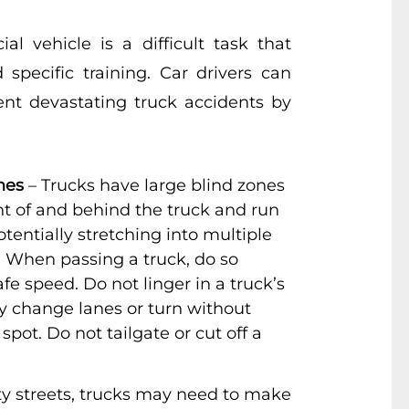
al vehicle is a difficult task that
 specific training. Car drivers can
ent devastating truck accidents by
nes
– Trucks have large blind zones
ont of and behind the truck and run
otentially stretching into multiple
. When passing a truck, do so
fe speed. Do not linger in a truck’s
ay change lanes or turn without
 spot. Do not tailgate or cut off a
ty streets, trucks may need to make