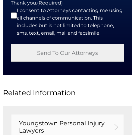
Thank you.
(Required)
I consent to Attorneys contacting me using
all channels of communication. This
includes but is not limited to telephone,
sms, text, email, mail and facsimile.
Related Information
Youngstown Personal Injury
Lawyers