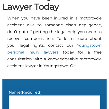
Lawyer Today
When you have been injured in a motorcycle
accident due to someone else’s negligence,
don’t put off getting the legal help you need to
recover compensation. To learn more about
your legal rights, contact our
Youngstown
personal injury lawyers
today for a free
consultation with a knowledgeable motorcycle
accident lawyer in Youngstown, OH.
Name
(Required)