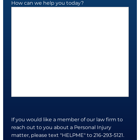
How can we help you today?
If you would like a member of our law firm to
reach out to you about a Personal Injury
matter, please text "HELPME" to 216-293-5121.