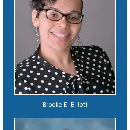
Brooke E. Elliott