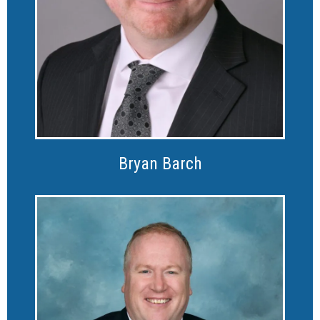
Bryan Barch