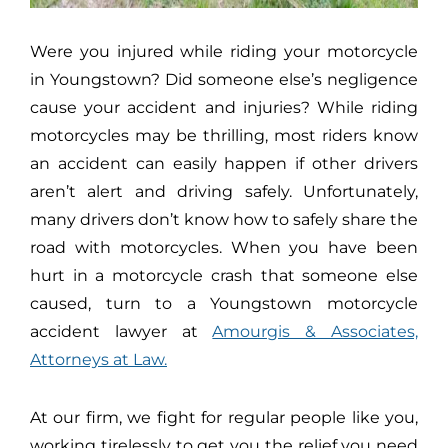
Were you injured while riding your motorcycle
in Youngstown? Did someone else’s negligence
cause your accident and injuries? While riding
motorcycles may be thrilling, most riders know
an accident can easily happen if other drivers
aren’t alert and driving safely. Unfortunately,
many drivers don’t know how to safely share the
road with motorcycles. When you have been
hurt in a motorcycle crash that someone else
caused, turn to a Youngstown motorcycle
accident lawyer at
Amourgis & Associates,
Attorneys at Law.
At our firm, we fight for regular people like you,
working tirelessly to get you the relief you need