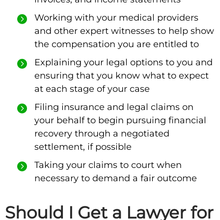
Working with your medical providers
and other expert witnesses to help show
the compensation you are entitled to
Explaining your legal options to you and
ensuring that you know what to expect
at each stage of your case
Filing insurance and legal claims on
your behalf to begin pursuing financial
recovery through a negotiated
settlement, if possible
Taking your claims to court when
necessary to demand a fair outcome
Should I Get a Lawyer for