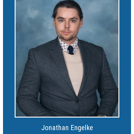
Jonathan Engelke