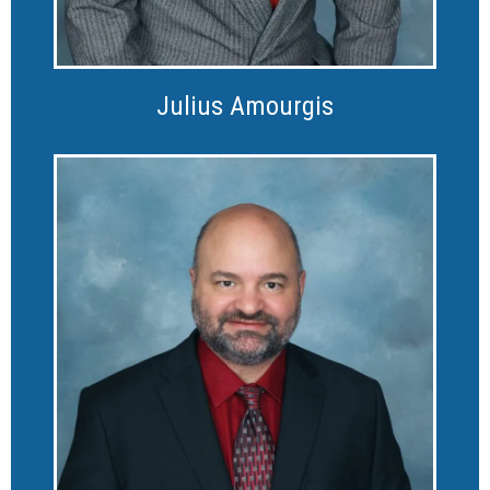
Julius Amourgis