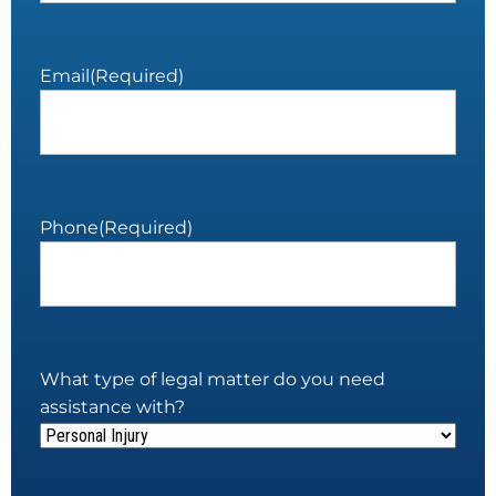
Email
(Required)
Phone
(Required)
What type of legal matter do you need
assistance with?