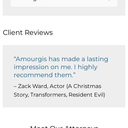
Client Reviews
“Amourgis has made a lasting
impression on me. I highly
recommend them.”
– Zack Ward, Actor (A Christmas
Story, Transformers, Resident Evil)