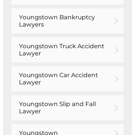
Youngstown Bankruptcy
Lawyers
Youngstown Truck Accident
Lawyer
Youngstown Car Accident
Lawyer
Youngstown Slip and Fall
Lawyer
Youngstown