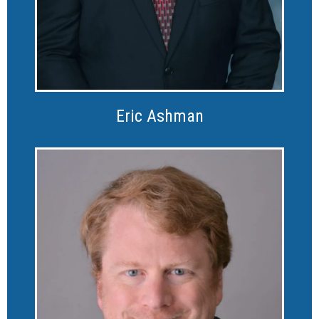
Eric Ashman