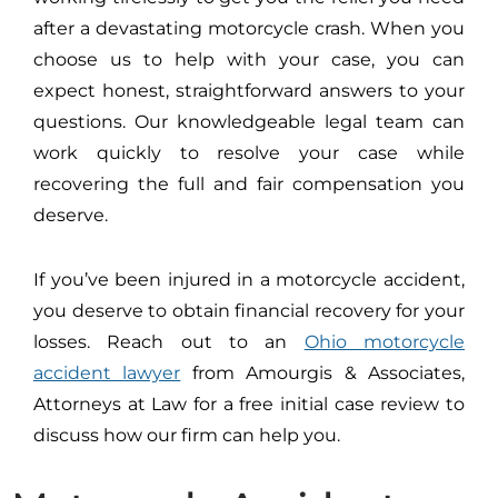
after a devastating motorcycle crash. When you
choose us to help with your case, you can
expect honest, straightforward answers to your
questions. Our knowledgeable legal team can
work quickly to resolve your case while
recovering the full and fair compensation you
deserve.
If you’ve been injured in a motorcycle accident,
you deserve to obtain financial recovery for your
losses. Reach out to an
Ohio motorcycle
accident lawyer
from Amourgis & Associates,
Attorneys at Law for a free initial case review to
discuss how our firm can help you.