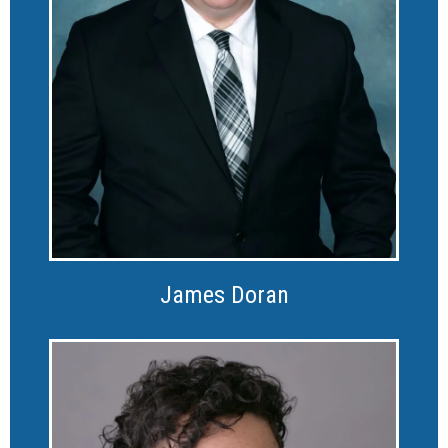
James Doran