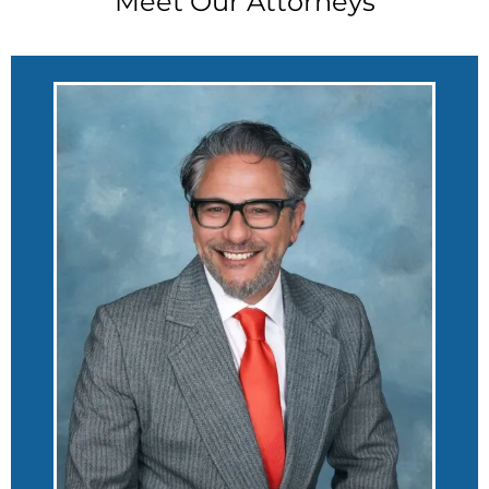
Meet Our Attorneys