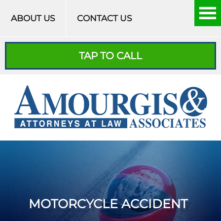
Skip to content
ABOUT US
CONTACT US
TAP TO CALL
MOTORCYCLE ACCIDENT