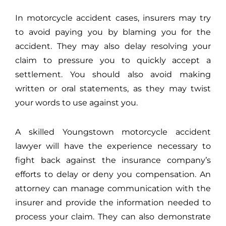
In motorcycle accident cases, insurers may try
to avoid paying you by blaming you for the
accident. They may also delay resolving your
claim to pressure you to quickly accept a
settlement. You should also avoid making
written or oral statements, as they may twist
your words to use against you.
A skilled Youngstown motorcycle accident
lawyer will have the experience necessary to
fight back against the insurance company’s
efforts to delay or deny you compensation. An
attorney can manage communication with the
insurer and provide the information needed to
process your claim. They can also demonstrate