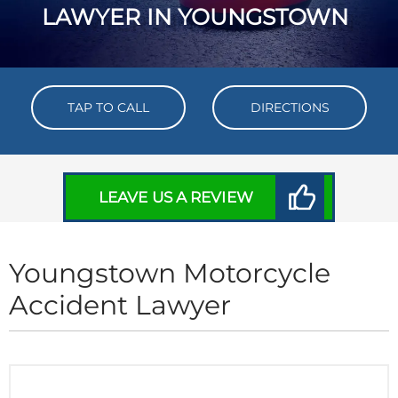
LAWYER IN YOUNGSTOWN
TAP TO CALL
DIRECTIONS
LEAVE US A REVIEW
Youngstown Motorcycle
Accident Lawyer