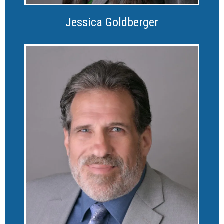
Jessica Goldberger