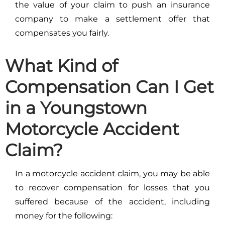
the value of your claim to push an insurance
company to make a settlement offer that
compensates you fairly.
What Kind of
Compensation Can I Get
in a Youngstown
Motorcycle Accident
Claim?
In a motorcycle accident claim, you may be able
to recover compensation for losses that you
suffered because of the accident, including
money for the following: