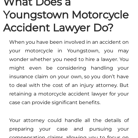
What Does a
Youngstown Motorcycle
Accident Lawyer Do?
When you have been involved in an accident on
your motorcycle in Youngstown, you may
wonder whether you need to hire a lawyer. You
might even be considering handling your
insurance claim on your own, so you don’t have
to deal with the cost of an injury attorney. But
retaining a motorcycle accident lawyer for your
case can provide significant benefits.
Your attorney could handle all the details of
preparing your case and pursuing your
compensation claims, allowing you to focus on