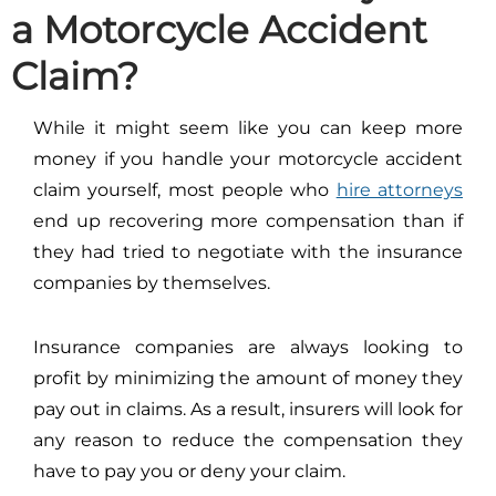
a Motorcycle Accident
Claim?
While it might seem like you can keep more
money if you handle your motorcycle accident
claim yourself, most people who
hire attorneys
end up recovering more compensation than if
they had tried to negotiate with the insurance
companies by themselves.
Insurance companies are always looking to
profit by minimizing the amount of money they
pay out in claims. As a result, insurers will look for
any reason to reduce the compensation they
have to pay you or deny your claim.