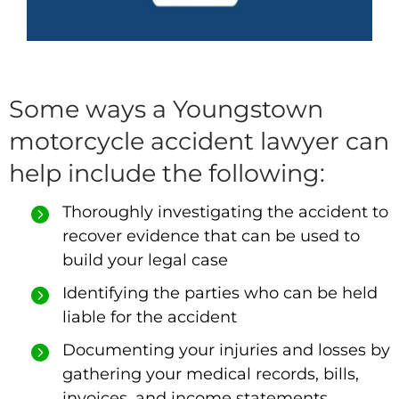
Some ways a Youngstown
motorcycle accident lawyer can
help include the following:
Thoroughly investigating the accident to
recover evidence that can be used to
build your legal case
Identifying the parties who can be held
liable for the accident
Documenting your injuries and losses by
gathering your medical records, bills,
invoices, and income statements