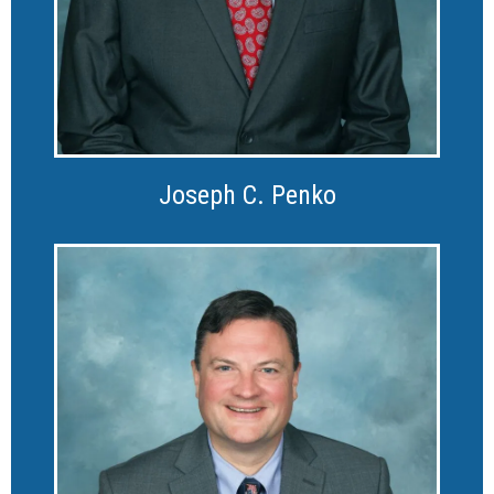
Joseph C. Penko