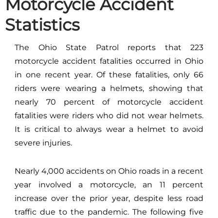
Motorcycle Accident
Statistics
The Ohio State Patrol reports that 223
motorcycle accident fatalities occurred in Ohio
in one recent year. Of these fatalities, only 66
riders were wearing a helmets, showing that
nearly 70 percent of motorcycle accident
fatalities were riders who did not wear helmets.
It is critical to always wear a helmet to avoid
severe injuries.
Nearly 4,000 accidents on Ohio roads in a recent
year involved a motorcycle, an 11 percent
increase over the prior year, despite less road
traffic due to the pandemic. The following five