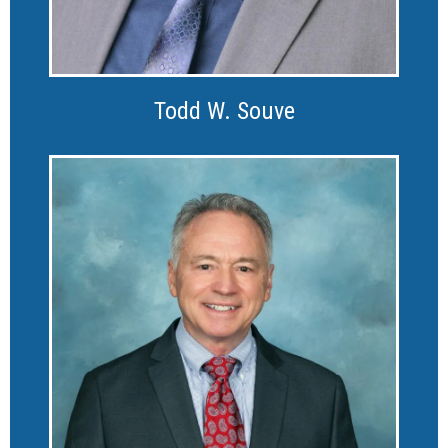
Todd W. Souve