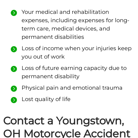
Your medical and rehabilitation
expenses, including expenses for long-
term care, medical devices, and
permanent disabilities
Loss of income when your injuries keep
you out of work
Loss of future earning capacity due to
permanent disability
Physical pain and emotional trauma
Lost quality of life
Contact a Youngstown,
OH Motorcycle Accident