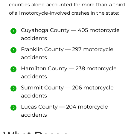
counties alone accounted for more than a third
of all motorcycle-involved crashes in the state:
Cuyahoga County — 405 motorcycle
accidents
Franklin County — 297 motorcycle
accidents
Hamilton County — 238 motorcycle
accidents
Summit County — 206 motorcycle
accidents
Lucas County
—
204 motorcycle
accidents