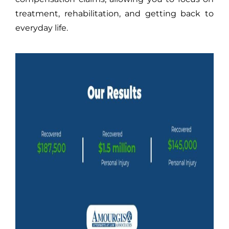
treatment, rehabilitation, and getting back to
everyday life.