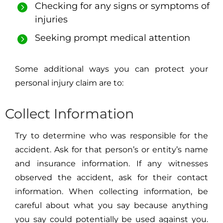
Checking for any signs or symptoms of
injuries
Seeking prompt medical attention
Some additional ways you can protect your
personal injury claim are to:
Collect Information
Try to determine who was responsible for the
accident. Ask for that person’s or entity’s name
and insurance information. If any witnesses
observed the accident, ask for their contact
information. When collecting information, be
careful about what you say because anything
you say could potentially be used against you.