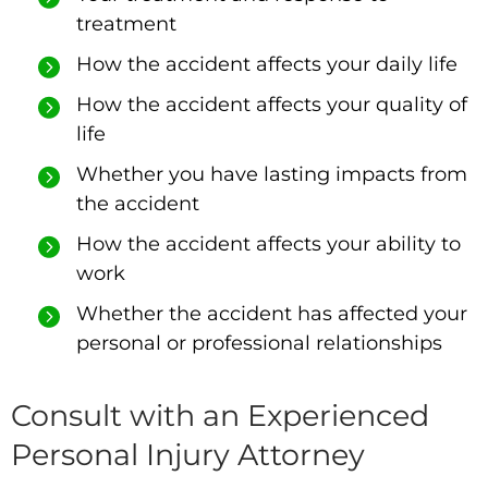
treatment
How the accident affects your daily life
How the accident affects your quality of
life
Whether you have lasting impacts from
the accident
How the accident affects your ability to
work
Whether the accident has affected your
personal or professional relationships
Consult with an Experienced
Personal Injury Attorney