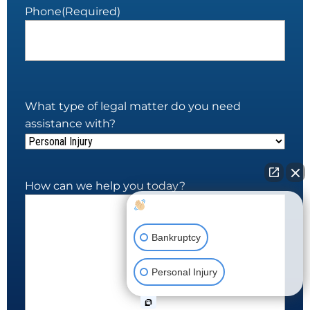
Phone
(Required)
What type of legal matter do you need
assistance with?
How can we help you today?
How can I help you?
Bankruptcy
Personal Injury