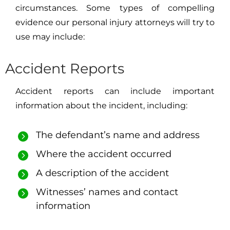
circumstances. Some types of compelling
evidence our personal injury attorneys will try to
use may include:
Accident Reports
Accident reports can include important
information about the incident, including:
The defendant’s name and address
Where the accident occurred
A description of the accident
Witnesses’ names and contact
information