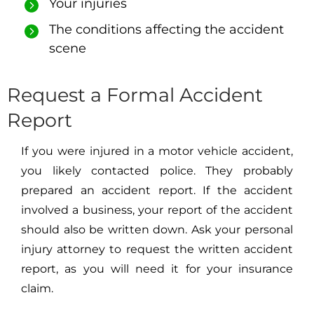
Your injuries
The conditions affecting the accident
scene
Request a Formal Accident
Report
If you were injured in a motor vehicle accident,
you likely contacted police. They probably
prepared an accident report. If the accident
involved a business, your report of the accident
should also be written down. Ask your personal
injury attorney to request the written accident
report, as you will need it for your insurance
claim.