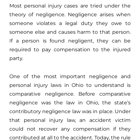
Most personal injury cases are tried under the
theory of negligence. Negligence arises when
someone violates a legal duty they owe to
someone else and causes harm to that person.
If a person is found negligent, they can be
required to pay compensation to the injured
party.
One of the most important negligence and
personal injury laws in Ohio to understand is
comparative negligence. Before comparative
negligence was the law in Ohio, the state’s
contributory negligence law was in place. Under
that personal injury law, an accident victim
could not recover
any
compensation if they
contributed at all to the accident. Today, the rule