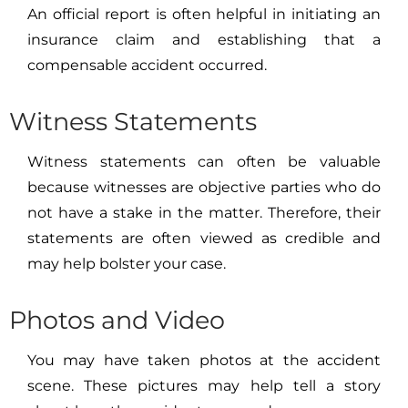
An official report is often helpful in initiating an
insurance claim and establishing that a
compensable accident occurred.
Witness Statements
Witness statements can often be valuable
because witnesses are objective parties who do
not have a stake in the matter. Therefore, their
statements are often viewed as credible and
may help bolster your case.
Photos and Video
You may have taken photos at the accident
scene. These pictures may help tell a story