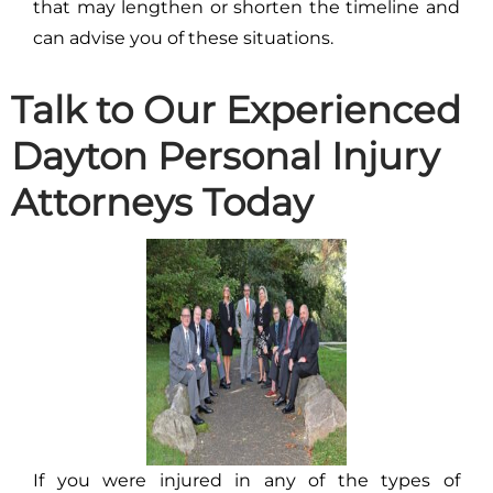
that may lengthen or shorten the timeline and
can advise you of these situations.
Talk to Our Experienced
Dayton Personal Injury
Attorneys Today
If you were injured in any of the types of