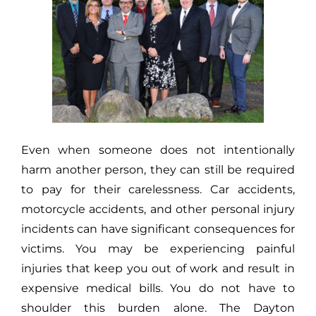
Even when someone does not intentionally
harm another person, they can still be required
to pay for their carelessness. Car accidents,
motorcycle accidents, and other personal injury
incidents can have significant consequences for
victims. You may be experiencing painful
injuries that keep you out of work and result in
expensive medical bills. You do not have to
shoulder this burden alone. The Dayton