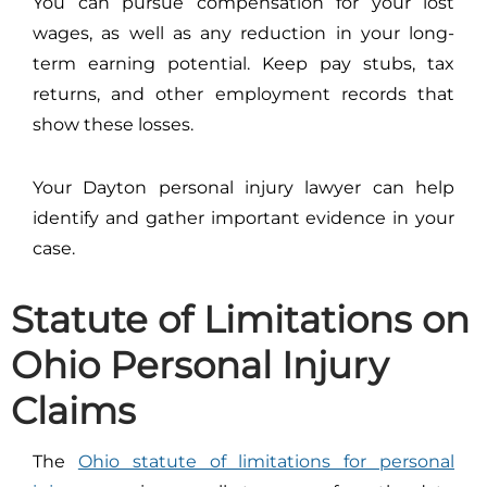
You can pursue compensation for your lost
wages, as well as any reduction in your long-
term earning potential. Keep pay stubs, tax
returns, and other employment records that
show these losses.
Your Dayton personal injury lawyer can help
identify and gather important evidence in your
case.
Statute of Limitations on
Ohio Personal Injury
Claims
The
Ohio statute of limitations for personal