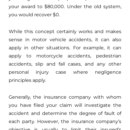
your award to $80,000. Under the old system,
you would recover $0.
While this concept certainly works and makes
sense in motor vehicle accidents, it can also
apply in other situations. For example, it can
apply to motorcycle accidents, pedestrian
accidents, slip and fall cases, and any other
personal injury case where negligence
principles apply.
Generally, the insurance company with whom
you have filed your claim will investigate the
accident and determine the degree of fault of
each party. However, the insurance company’s
objective is usually to limit their insured’s