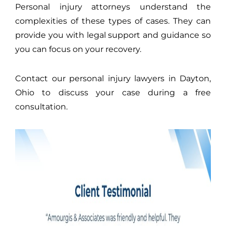
Personal injury attorneys understand the
complexities of these types of cases. They can
provide you with legal support and guidance so
you can focus on your recovery.
Contact our personal injury lawyers in Dayton,
Ohio to discuss your case during a free
consultation.