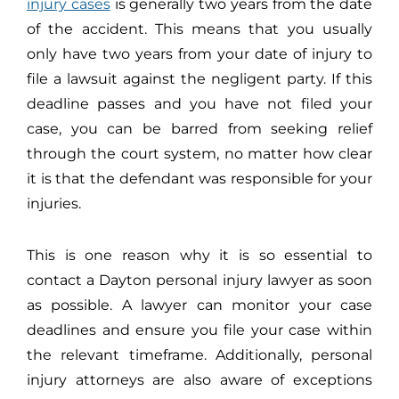
injury cases
is generally two years from the date
of the accident. This means that you usually
only have two years from your date of injury to
file a lawsuit against the negligent party. If this
deadline passes and you have not filed your
case, you can be barred from seeking relief
through the court system, no matter how clear
it is that the defendant was responsible for your
injuries.
This is one reason why it is so essential to
contact a Dayton personal injury lawyer as soon
as possible. A lawyer can monitor your case
deadlines and ensure you file your case within
the relevant timeframe. Additionally, personal
injury attorneys are also aware of exceptions