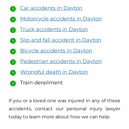
Car accidents in Dayton
Motorcycle accidents in Dayton
Truck accidents in Dayton
Slip and fall accident in Dayton
Bicycle accidents in Dayton
Pedestrian accidents in Dayton
Wrongful death in Dayton
Train derailment
If you or a loved one was injured in any of these
accidents, contact our personal injury lawyer
today to learn more about how we can help.