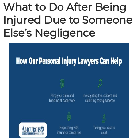
What to Do After Being
Injured Due to Someone
Else’s Negligence