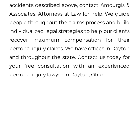
accidents described above, contact Amourgis &
Associates, Attorneys at Law for help. We guide
people throughout the claims process and build
individualized legal strategies to help our clients
recover maximum compensation for their
personal injury claims. We have offices in Dayton
and throughout the state. Contact us today for
your free consultation with an experienced
personal injury lawyer in Dayton, Ohio.