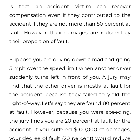
is that an accident victim can recover
compensation even if they contributed to the
accident if they are not more than 50 percent at
fault. However, their damages are reduced by
their proportion of fault.
Suppose you are driving down a road and going
5 mph over the speed limit when another driver
suddenly turns left in front of you. A jury may
find that the other driver is mostly at fault for
the accident because they failed to yield the
right-of-way. Let’s say they are found 80 percent
at fault. However, because you were speeding,
the jury finds you are 20 percent at fault for the
accident. If you suffered $100,000 of damages,
your degree of fault (20 percent) would reduce