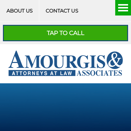
Skip to content
ABOUT US
CONTACT US
TAP TO CALL