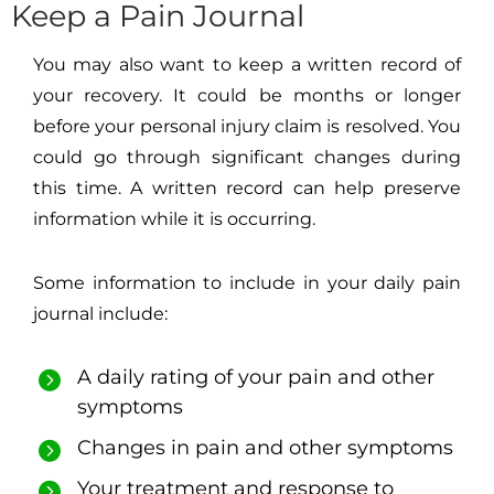
Keep a Pain Journal
You may also want to keep a written record of
your recovery. It could be months or longer
before your personal injury claim is resolved. You
could go through significant changes during
this time. A written record can help preserve
information while it is occurring.
Some information to include in your daily pain
journal include:
A daily rating of your pain and other
symptoms
Changes in pain and other symptoms
Your treatment and response to