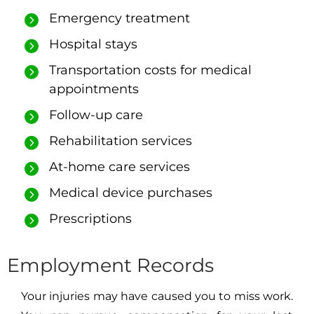
Emergency treatment
Hospital stays
Transportation costs for medical
appointments
Follow-up care
Rehabilitation services
At-home care services
Medical device purchases
Prescriptions
Employment Records
Your injuries may have caused you to miss work.