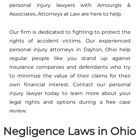
personal injury lawyers with Amourgis &
Associates, Attorneys at Law are here to help.
Our firm is dedicated to fighting to protect the
rights of accident victims. Our experienced
personal injury attorneys in Dayton, Ohio help
regular people like you stand up against
insurance companies and defendants who try
to minimize the value of their claims for their
own financial interest. Contact our personal
injury lawyer today to learn more about your
legal rights and options during a free case
review.
Negligence Laws in Ohio