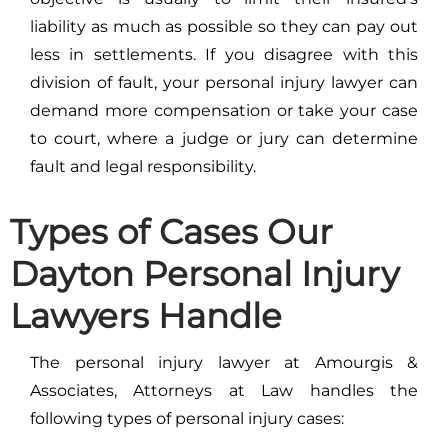
liability as much as possible so they can pay out
less in settlements. If you disagree with this
division of fault, your personal injury lawyer can
demand more compensation or take your case
to court, where a judge or jury can determine
fault and legal responsibility.
Types of Cases Our
Dayton Personal Injury
Lawyers Handle
The personal injury lawyer at Amourgis &
Associates, Attorneys at Law handles the
following types of personal injury cases: