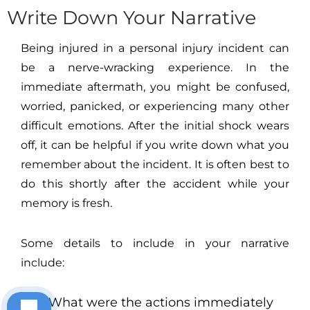
Write Down Your Narrative
Being injured in a personal injury incident can
be a nerve-wracking experience. In the
immediate aftermath, you might be confused,
worried, panicked, or experiencing many other
difficult emotions. After the initial shock wears
off, it can be helpful if you write down what you
remember about the incident. It is often best to
do this shortly after the accident while your
memory is fresh.
Some details to include in your narrative
include:
What were the actions immediately