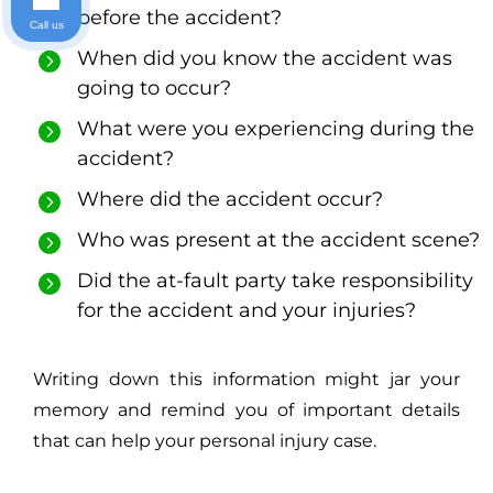
before the accident?
Call us
When did you know the accident was
going to occur?
What were you experiencing during the
accident?
Where did the accident occur?
Who was present at the accident scene?
Did the at-fault party take responsibility
for the accident and your injuries?
Writing down this information might jar your
memory and remind you of important details
that can help your personal injury case.