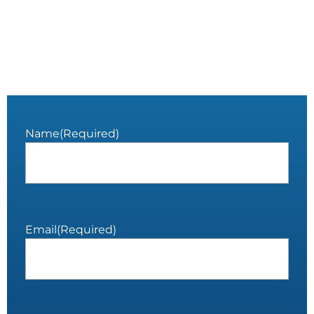
Name
(Required)
Email
(Required)