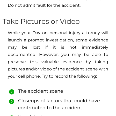
Do not admit fault for the accident.
Take Pictures or Video
While your Dayton personal injury attorney will
launch a prompt investigation, some evidence
may be lost if it is not immediately
documented. However, you may be able to
preserve this valuable evidence by taking
pictures and/or video of the accident scene with
your cell phone. Try to record the following:
The accident scene
Closeups of factors that could have
contributed to the accident