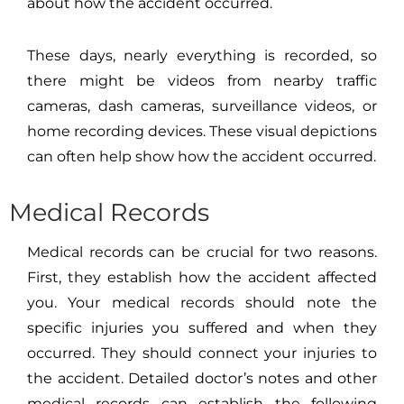
about how the accident occurred.
These days, nearly everything is recorded, so
there might be videos from nearby traffic
cameras, dash cameras, surveillance videos, or
home recording devices. These visual depictions
can often help show how the accident occurred.
Medical Records
Medical records can be crucial for two reasons.
First, they establish how the accident affected
you. Your medical records should note the
specific injuries you suffered and when they
occurred. They should connect your injuries to
the accident. Detailed doctor’s notes and other
medical records can establish the following