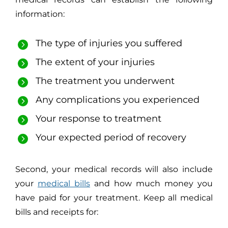
information:
The type of injuries you suffered
The extent of your injuries
The treatment you underwent
Any complications you experienced
Your response to treatment
Your expected period of recovery
Second, your medical records will also include
your
medical bills
and how much money you
have paid for your treatment. Keep all medical
bills and receipts for: