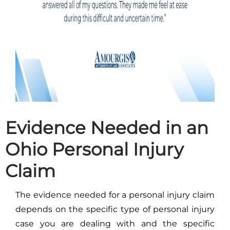
Evidence Needed in an
Ohio Personal Injury
Claim
The evidence needed for a personal injury claim
depends on the specific type of personal injury
case you are dealing with and the specific