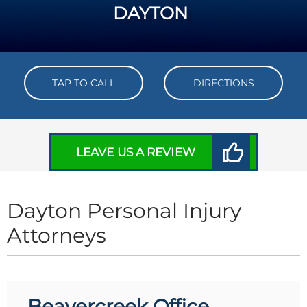
DAYTON
TAP TO CALL
DIRECTIONS
LEAVE US A REVIEW
Dayton Personal Injury
Attorneys
Beavercreek Office