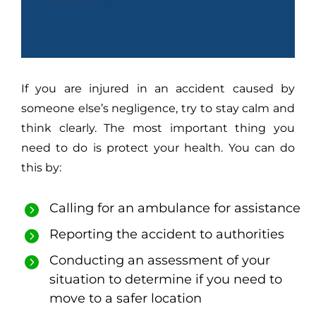
If you are injured in an accident caused by
someone else’s negligence, try to stay calm and
think clearly. The most important thing you
need to do is protect your health. You can do
this by:
Calling for an ambulance for assistance
Reporting the accident to authorities
Conducting an assessment of your
situation to determine if you need to
move to a safer location