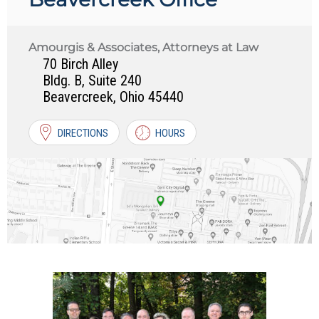
Amourgis & Associates, Attorneys at Law
70 Birch Alley
Bldg. B, Suite 240
Beavercreek
,
Ohio
45440
DIRECTIONS
HOURS