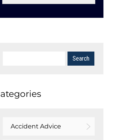
ategories
Accident Advice