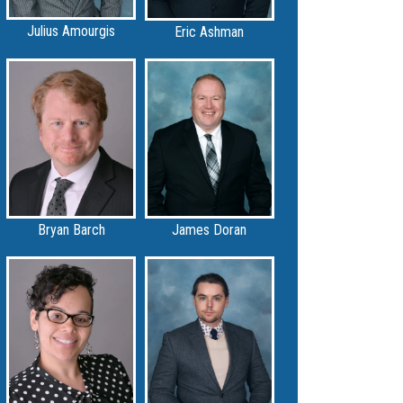
Julius Amourgis
Eric Ashman
Bryan Barch
James Doran