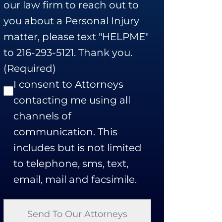
our law firm to reach out to
you about a Personal Injury
matter, please text "HELPME"
to 216-293-5121. Thank you.
(Required)
I consent to Attorneys
contacting me using all
channels of
communication. This
includes but is not limited
to telephone, sms, text,
email, mail and facsimile.