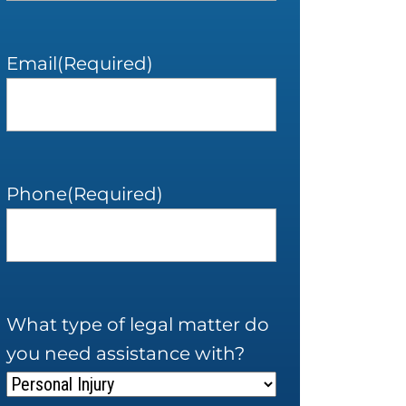
Email
(Required)
Phone
(Required)
What type of legal matter do
you need assistance with?