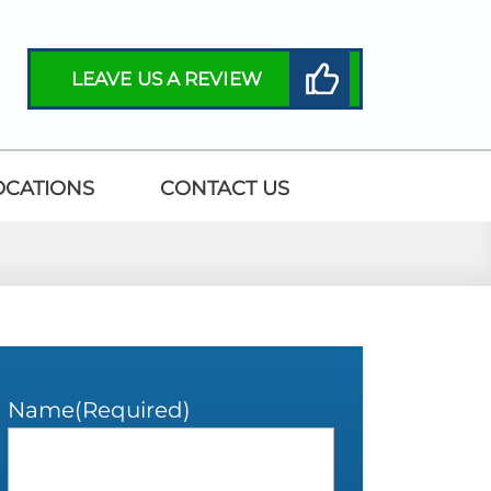
LEAVE US A REVIEW
OCATIONS
CONTACT US
Name
(Required)