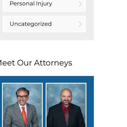
Personal Injury
Uncategorized
eet Our Attorneys