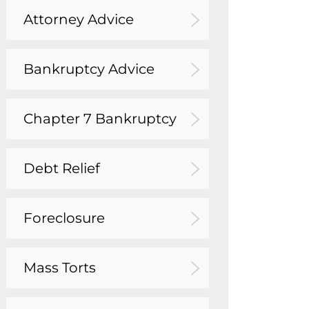
Attorney Advice
Bankruptcy Advice
Chapter 7 Bankruptcy
Debt Relief
Foreclosure
Mass Torts