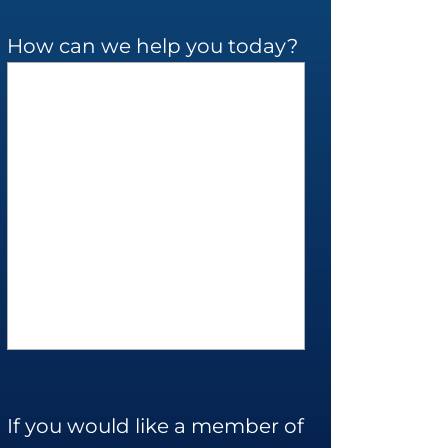
How can we help you today?
If you would like a member of