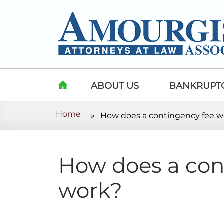
Skip to content
ABOUT US
BANKRUPT
Home
»
How does a contingency fee w
HOME
How does a con
work?