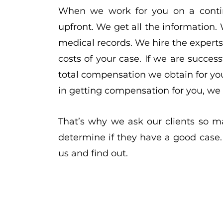
When we work for you on a contin
upfront. We get all the information. 
medical records. We hire the experts
costs of your case. If we are succes
total compensation we obtain for you 
in getting compensation for you, we d
That’s why we ask our clients so m
determine if they have a good case.
us and find out.