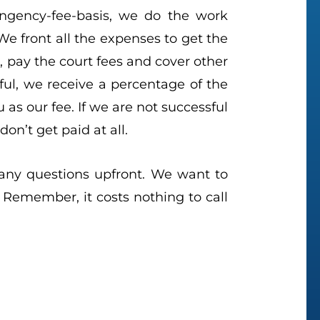
gency-fee-basis, we do the work
We front all the expenses to get the
, pay the court fees and cover other
sful, we receive a percentage of the
as our fee. If we are not successful
on’t get paid at all.
any questions upfront. We want to
 Remember, it costs nothing to call