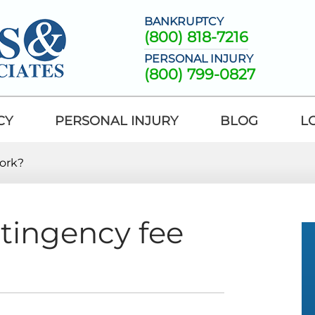
BANKRUPTCY
(800) 818-7216
PERSONAL INJURY
(800) 799-0827
CY
PERSONAL INJURY
BLOG
L
ork?
tingency fee