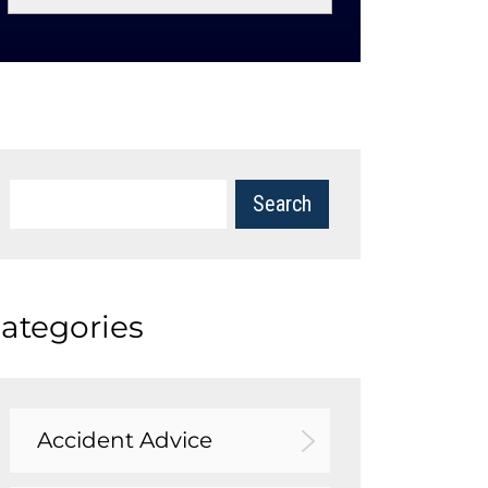
ategories
Accident Advice