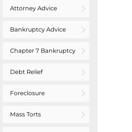
Attorney Advice
Bankruptcy Advice
Chapter 7 Bankruptcy
Debt Relief
Foreclosure
Mass Torts