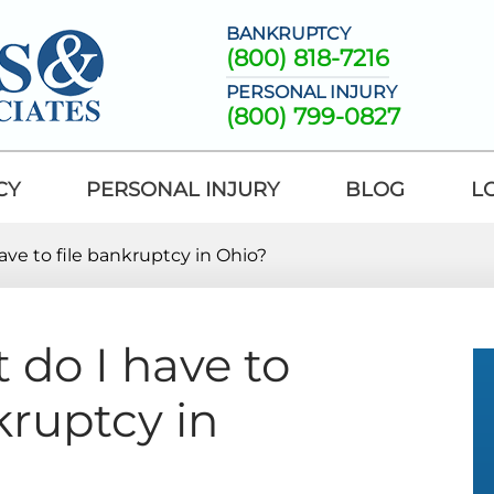
BANKRUPTCY
(800) 818-7216
PERSONAL INJURY
(800) 799-0827
CY
PERSONAL INJURY
BLOG
L
ve to file bankruptcy in Ohio?
do I have to
kruptcy in