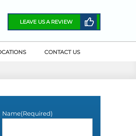
LEAVE US A REVIEW
OCATIONS
CONTACT US
Name
(Required)