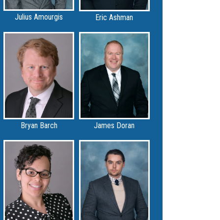
Julius Amourgis
Eric Ashman
Bryan Barch
James Doran