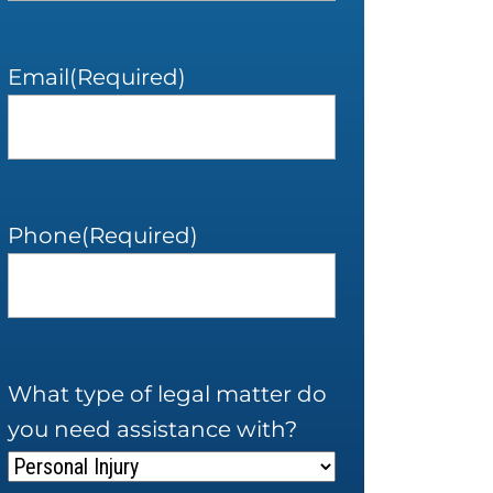
Email
(Required)
Phone
(Required)
What type of legal matter do
you need assistance with?