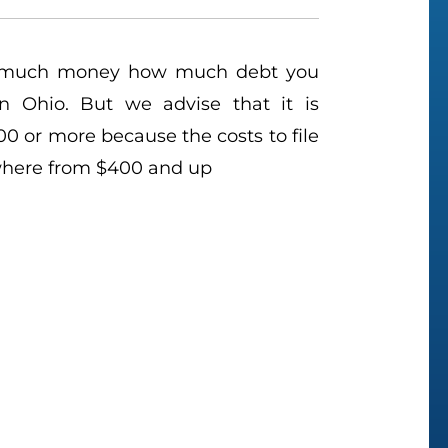
 much money how much debt you
n Ohio. But we advise that it is
 or more because the costs to file
where from $400 and up