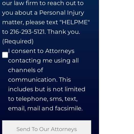
our law firm to reach out to
you about a Personal Injury
matter, please text "HELPME"
to 216-293-5121. Thank you.
(Required)
I consent to Attorneys
contacting me using all
channels of
communication. This
includes but is not limited
to telephone, sms, text,
email, mail and facsimile.