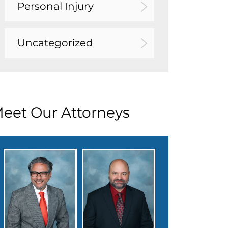
Personal Injury
Uncategorized
eet Our Attorneys