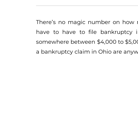
There’s no magic number on how
have to have to file bankruptcy i
somewhere between $4,000 to $5,000
a bankruptcy claim in Ohio are any