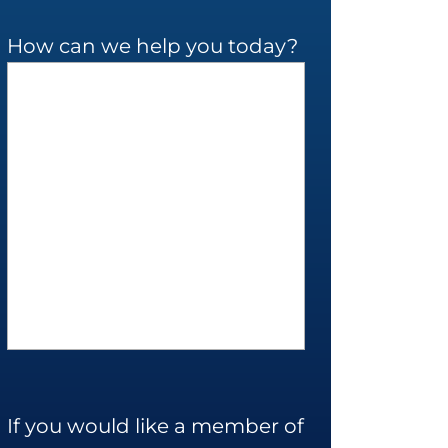
How can we help you today?
If you would like a member of