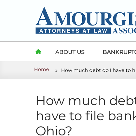
Skip to content
ABOUT US
BANKRUPT
Home
»
How much debt do I have to ha
HOME
How much debt 
have to file ban
Ohio?