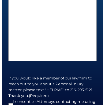
If you would like a member of our law firm to
reach out to you about a Personal Injury
matter, please text "HELPME" to 216-293-5121.
Thank you.
(Required)
I consent to Attorneys contacting me using