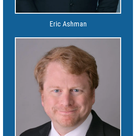
Eric Ashman