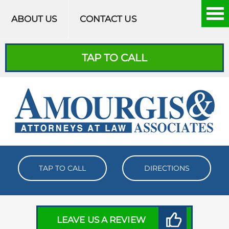
Skip to content
ABOUT US
CONTACT US
TAP TO CALL
TAP TO CALL
DIRECTIONS
LEAVE US A REVIEW