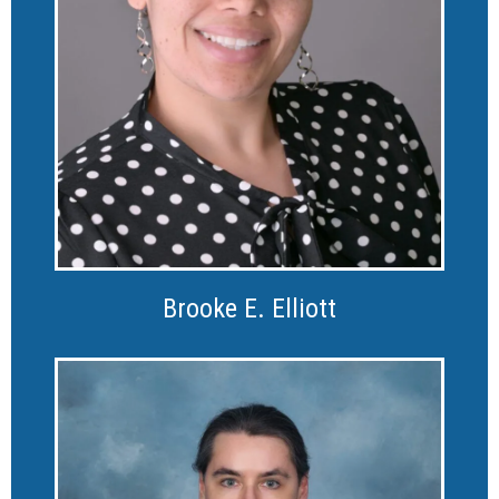
Brooke E. Elliott