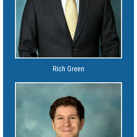
Rich Green