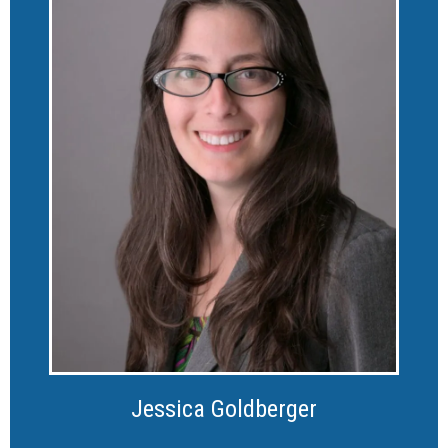
Jessica Goldberger