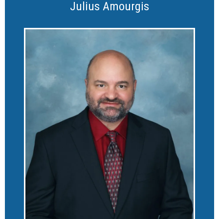
Julius Amourgis