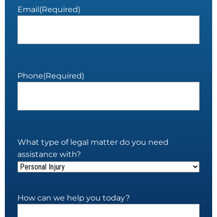
Email
(Required)
Phone
(Required)
What type of legal matter do you need
assistance with?
How can we help you today?