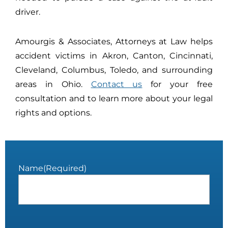
driver.
Amourgis & Associates, Attorneys at Law helps
accident victims in Akron, Canton, Cincinnati,
Cleveland, Columbus, Toledo, and surrounding
areas in Ohio.
Contact us
for your free
consultation and to learn more about your legal
rights and options.
Name
(Required)