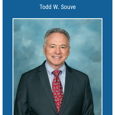
Todd W. Souve