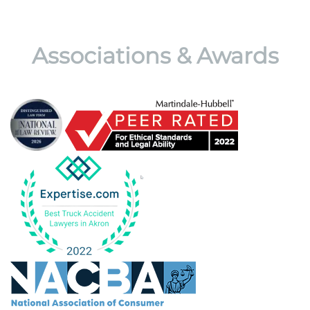
Associations & Awards