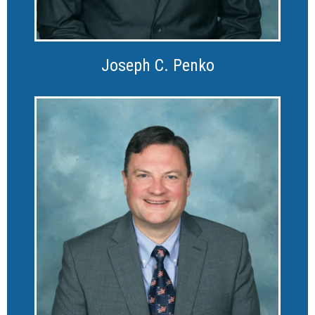
Joseph C. Penko