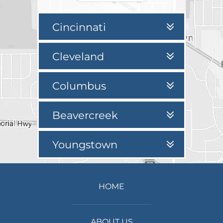
Cincinnati
Cleveland
Columbus
Beavercreek
Youngstown
HOME
ABOUT US