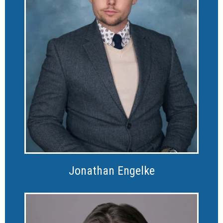
Jonathan Engelke