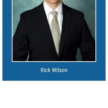
Rick Wilson