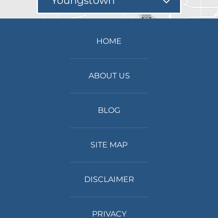
Youngstown
HOME
ABOUT US
BLOG
SITE MAP
DISCLAIMER
PRIVACY