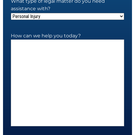
What type of legal matter do you need
assistance with?
How can we help you today?