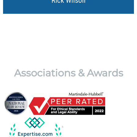
Rick Wilson
Associations & Awards