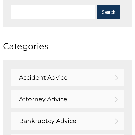
Categories
Accident Advice
Attorney Advice
Bankruptcy Advice