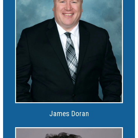
James Doran