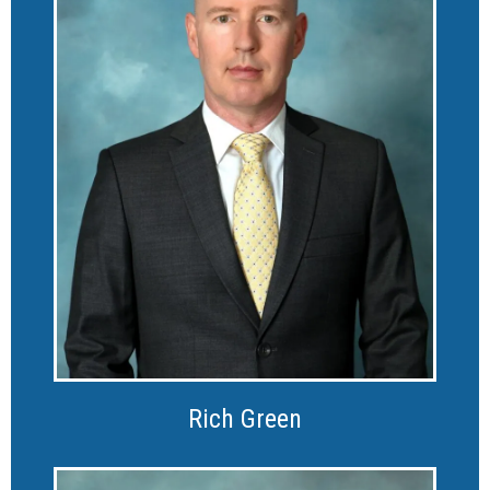
Rich Green