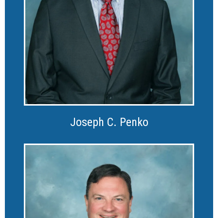
Joseph C. Penko