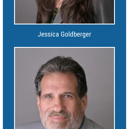
Jessica Goldberger