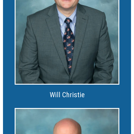
Will Christie