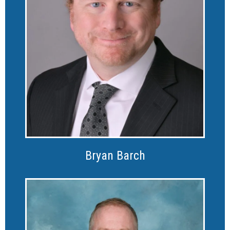
Bryan Barch