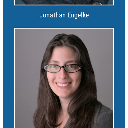
Jonathan Engelke