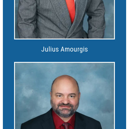
Julius Amourgis