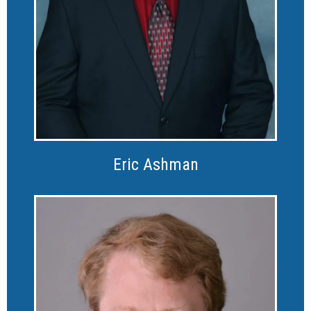
Eric Ashman