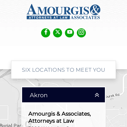
SIX LOCATIONS TO MEET YOU
Akron
Amourgis & Associates,
Attorneys at Law