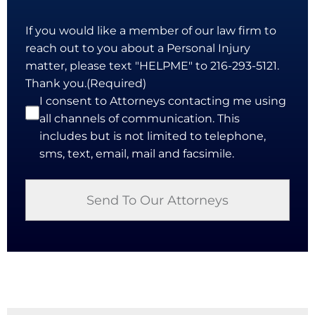
If you would like a member of our law firm to
reach out to you about a Personal Injury
matter, please text "HELPME" to 216-293-5121.
Thank you.
(Required)
I consent to Attorneys contacting me using
all channels of communication. This
includes but is not limited to telephone,
sms, text, email, mail and facsimile.