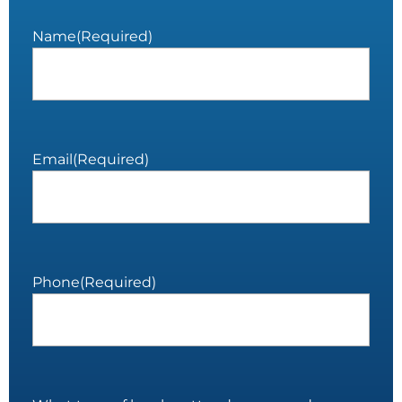
Name
(Required)
Email
(Required)
Phone
(Required)