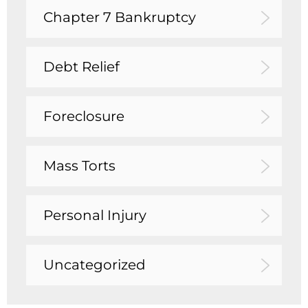
Chapter 7 Bankruptcy
Debt Relief
Foreclosure
Mass Torts
Personal Injury
Uncategorized