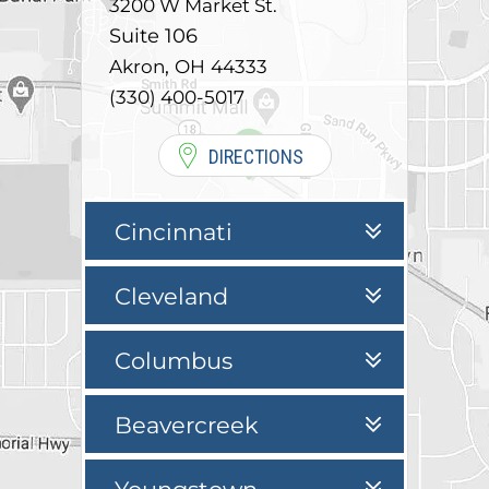
3200 W Market St.
Suite 106
,
Akron
OH
44333
(330) 400-5017
DIRECTIONS
Cincinnati
Cleveland
Columbus
Beavercreek