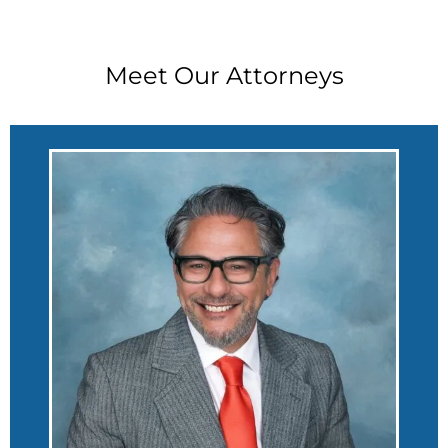
Meet Our Attorneys