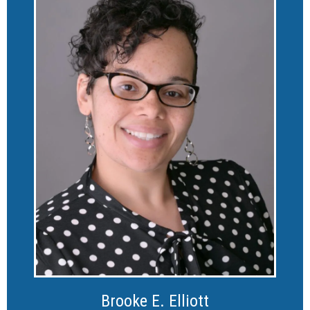
Brooke E. Elliott