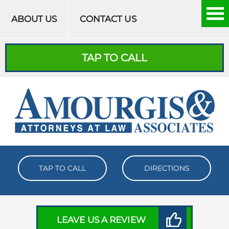
Skip to content
ABOUT US
CONTACT US
TAP TO CALL
TAP TO CALL
DIRECTIONS
LEAVE US A REVIEW