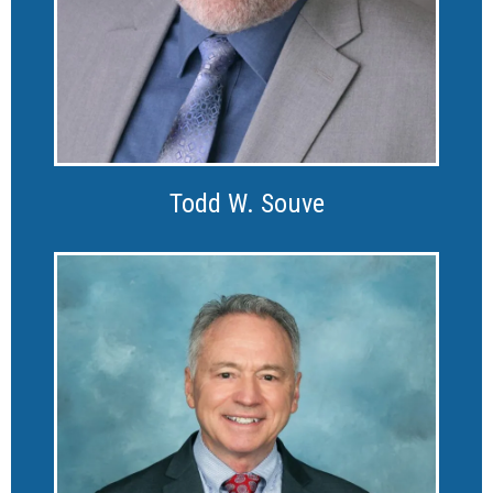
Todd W. Souve