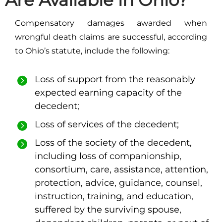
Are Available in Ohio?
Compensatory damages awarded when
wrongful death claims are successful, according
to Ohio’s statute, include the following:
Loss of support from the reasonably
expected earning capacity of the
decedent;
Loss of services of the decedent;
Loss of the society of the decedent,
including loss of companionship,
consortium, care, assistance, attention,
protection, advice, guidance, counsel,
instruction, training, and education,
suffered by the surviving spouse,