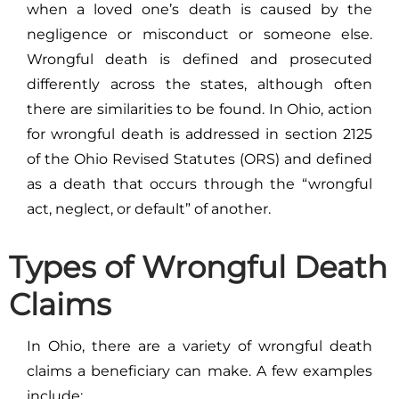
when a loved one’s death is caused by the
negligence or misconduct or someone else.
Wrongful death is defined and prosecuted
differently across the states, although often
there are similarities to be found. In Ohio, action
for wrongful death is addressed in section 2125
of the Ohio Revised Statutes (ORS) and defined
as a death that occurs through the “wrongful
act, neglect, or default” of another.
Types of Wrongful Death
Claims
In Ohio, there are a variety of wrongful death
claims a beneficiary can make. A few examples
include: