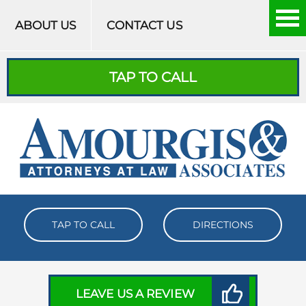
Skip to content
ABOUT US
CONTACT US
TAP TO CALL
TAP TO CALL
DIRECTIONS
LEAVE US A REVIEW