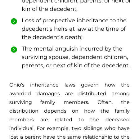
dependent children, parents, or next of
kin of the decedent;
Loss of prospective inheritance to the
decedent’s heirs at law at the time of
the decedent’s death;
The mental anguish incurred by the
surviving spouse, dependent children,
parents, or next of kin of the decedent.
Ohio’s inheritance laws govern how the
awarded damages are distributed among
surviving family members. Often, the
distribution depends on how the family
members are related to the deceased
individual. For example, two siblings who have
lost a parent have the same relationship to the