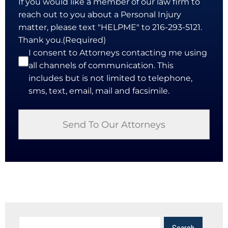
If you would like a member of our law firm to
reach out to you about a Personal Injury
matter, please text "HELPME" to 216-293-5121.
Thank you.
(Required)
I consent to Attorneys contacting me using
all channels of communication. This
includes but is not limited to telephone,
sms, text, email, mail and facsimile.