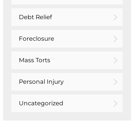
Debt Relief
Foreclosure
Mass Torts
Personal Injury
Uncategorized