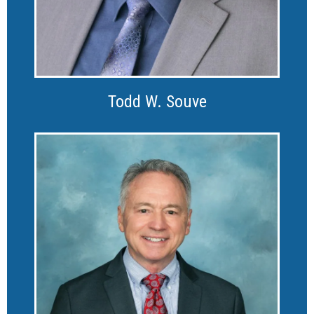
Todd W. Souve