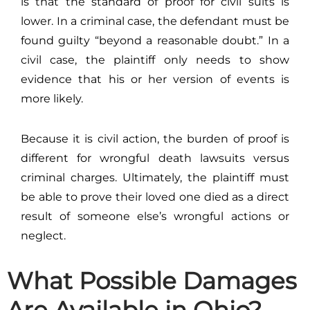
is that the standard of proof for civil suits is
lower. In a criminal case, the defendant must be
found guilty “beyond a reasonable doubt.” In a
civil case, the plaintiff only needs to show
evidence that his or her version of events is
more likely.
Because it is civil action, the burden of proof is
different for wrongful death lawsuits versus
criminal charges. Ultimately, the plaintiff must
be able to prove their loved one died as a direct
result of someone else’s wrongful actions or
neglect.
What Possible Damages