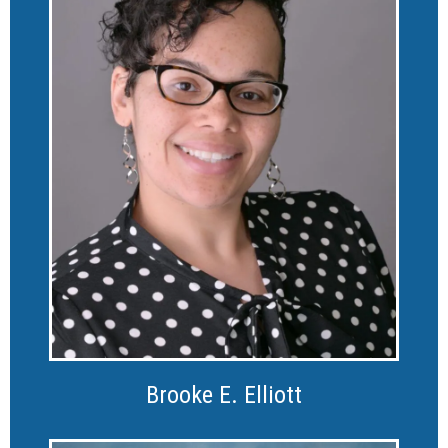
Brooke E. Elliott