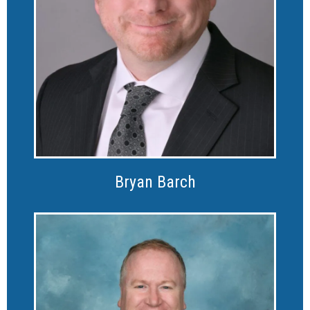
Bryan Barch