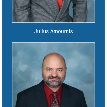
Julius Amourgis