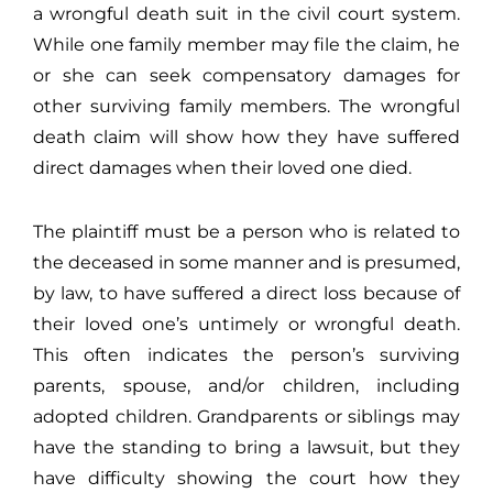
a wrongful death suit in the civil court system.
While one family member may file the claim, he
or she can seek compensatory damages for
other surviving family members. The wrongful
death claim will show how they have suffered
direct damages when their loved one died.
The plaintiff must be a person who is related to
the deceased in some manner and is presumed,
by law, to have suffered a direct loss because of
their loved one’s untimely or wrongful death.
This often indicates the person’s surviving
parents, spouse, and/or children, including
adopted children. Grandparents or siblings may
have the standing to bring a lawsuit, but they
have difficulty showing the court how they