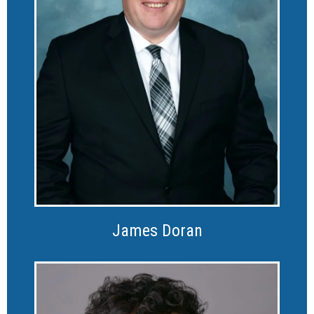
James Doran