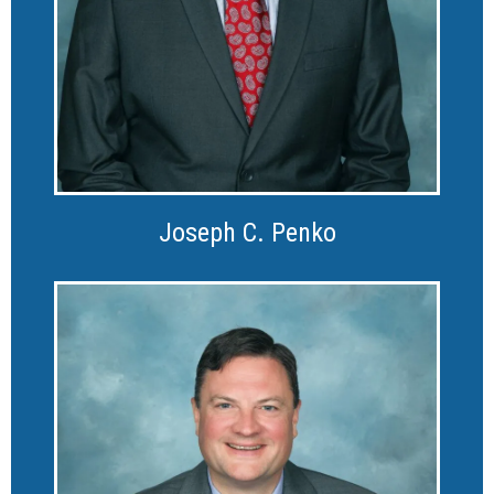
Joseph C. Penko