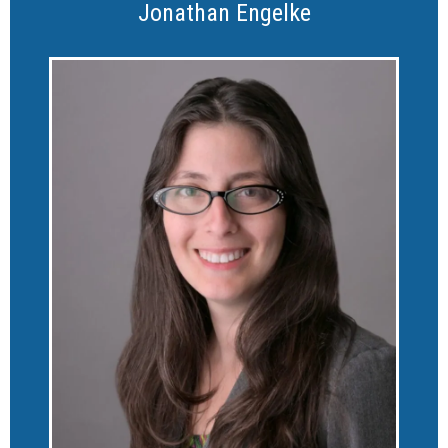
Jonathan Engelke