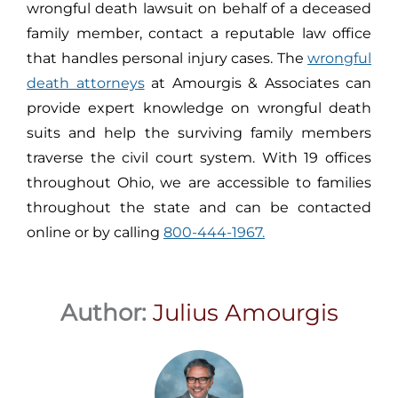
wrongful death lawsuit on behalf of a deceased
family member, contact a reputable law office
that handles personal injury cases. The
wrongful
death attorneys
at Amourgis & Associates can
provide expert knowledge on wrongful death
suits and help the surviving family members
traverse the civil court system. With 19 offices
throughout Ohio, we are accessible to families
throughout the state and can be contacted
online or by calling
800-444-1967.
Author:
Julius Amourgis