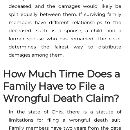
deceased, and the damages would likely be
split equally between them. If surviving family
members have different relationships to the
deceased—such as a spouse, a child, and a
former spouse who has remarried—the court
determines the fairest way to distribute
damages among them.
How Much Time Does a
Family Have to File a
Wrongful Death Claim?
In the state of Ohio, there is a statute of
limitations for filing a wrongful death suit.
Family members have two years from the date