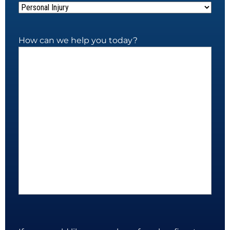
How can we help you today?