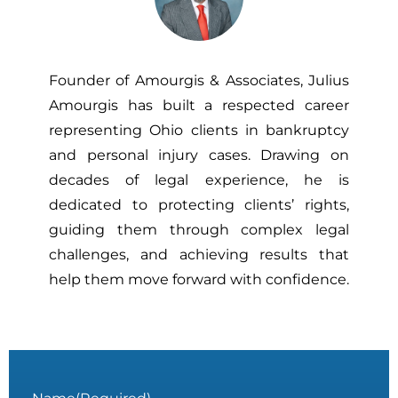
Founder of Amourgis & Associates, Julius
Amourgis has built a respected career
representing Ohio clients in bankruptcy
and personal injury cases. Drawing on
decades of legal experience, he is
dedicated to protecting clients’ rights,
guiding them through complex legal
challenges, and achieving results that
help them move forward with confidence.