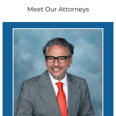
Meet Our Attorneys