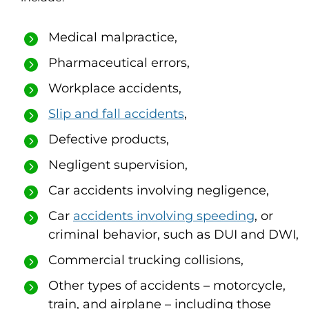
Medical malpractice,
Pharmaceutical errors,
Workplace accidents,
Slip and fall accidents
,
Defective products,
Negligent supervision,
Car accidents involving negligence,
Car
accidents involving speeding
, or
criminal behavior, such as DUI and DWI,
Commercial trucking collisions,
Other types of accidents – motorcycle,
train, and airplane – including those