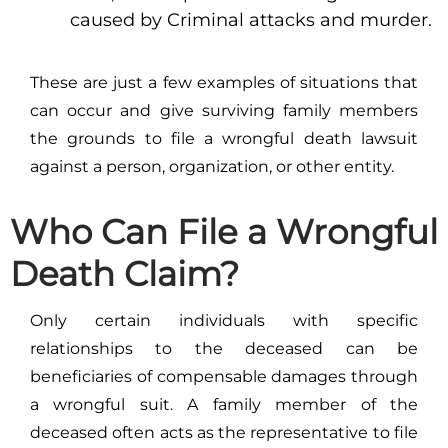
caused by Criminal attacks and murder.
These are just a few examples of situations that
can occur and give surviving family members
the grounds to file a wrongful death lawsuit
against a person, organization, or other entity.
Who Can File a Wrongful
Death Claim?
Only certain individuals with specific
relationships to the deceased can be
beneficiaries of compensable damages through
a wrongful suit. A family member of the
deceased often acts as the representative to file