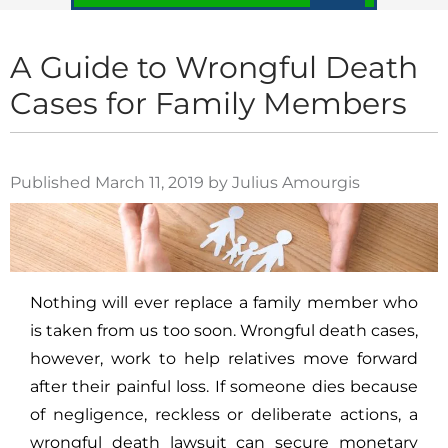
A Guide to Wrongful Death
Cases for Family Members
Published March 11, 2019 by Julius Amourgis
Nothing will ever replace a family member who
is taken from us too soon. Wrongful death cases,
however, work to help relatives move forward
after their painful loss. If someone dies because
of negligence, reckless or deliberate actions, a
wrongful death lawsuit can secure monetary