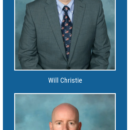
Will Christie