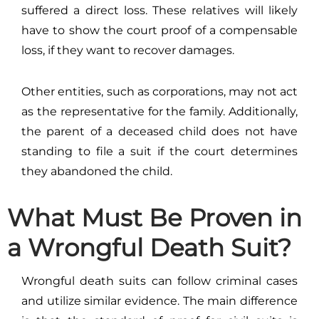
suffered a direct loss. These relatives will likely
have to show the court proof of a compensable
loss, if they want to recover damages.
Other entities, such as corporations, may not act
as the representative for the family. Additionally,
the parent of a deceased child does not have
standing to file a suit if the court determines
they abandoned the child.
What Must Be Proven in
a Wrongful Death Suit?
Wrongful death suits can follow criminal cases
and utilize similar evidence. The main difference