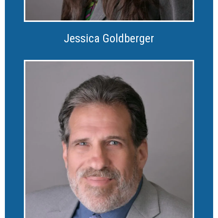
Jessica Goldberger