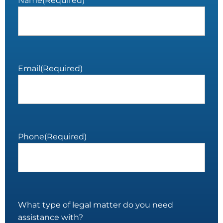
Name
(Required)
Email
(Required)
Phone
(Required)
What type of legal matter do you need
assistance with?