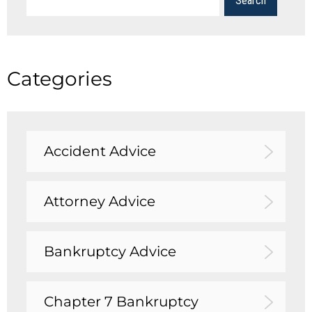
Categories
Accident Advice
Attorney Advice
Bankruptcy Advice
Chapter 7 Bankruptcy