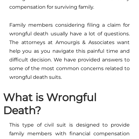
compensation for surviving family.
Family members considering filing a claim for
wrongful death usually have a lot of questions.
The attorneys at Amourgis & Associates want
help you as you navigate this painful time and
difficult decision. We have provided answers to
some of the most common concerns related to
wrongful death suits.
What is Wrongful
Death?
This type of civil suit is designed to provide
family members with financial compensation