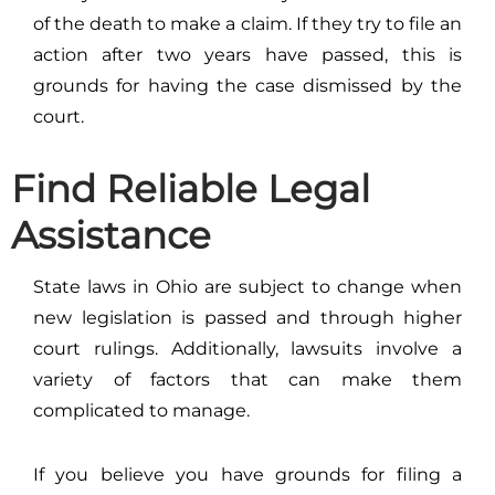
of the death to make a claim. If they try to file an
action after two years have passed, this is
grounds for having the case dismissed by the
court.
Find Reliable Legal
Assistance
State laws in Ohio are subject to change when
new legislation is passed and through higher
court rulings. Additionally, lawsuits involve a
variety of factors that can make them
complicated to manage.
If you believe you have grounds for filing a