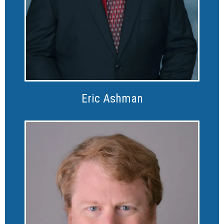
Eric Ashman